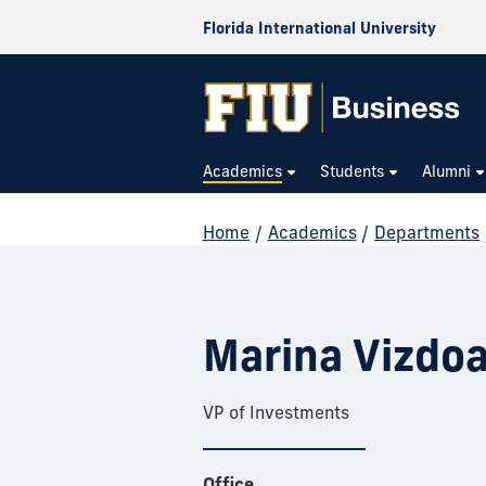
Florida International University
Academics
Students
Alumni
Home
/
Academics
/
Departments
Marina Vizdo
VP of Investments
Office