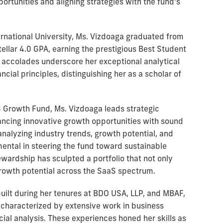
ortunities and aligning strategies with the fund's
rnational University, Ms. Vizdoaga graduated from
ellar 4.0 GPA, earning the prestigious Best Student
 accolades underscore her exceptional analytical
cial principles, distinguishing her as a scholar of
S Growth Fund, Ms. Vizdoaga leads strategic
lancing innovative growth opportunities with sound
nalyzing industry trends, growth potential, and
ental in steering the fund toward sustainable
ewardship has sculpted a portfolio that not only
growth potential across the SaaS spectrum.
uilt during her tenures at BDO USA, LLP, and MBAF,
 characterized by extensive work in business
ial analysis. These experiences honed her skills as