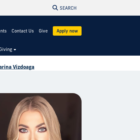
SEARCH
ents
Contact Us
Give
Apply now
Giving
rina Vizdoaga