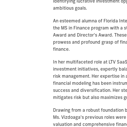
identifying lucrative investment opp
ambitious goals.
An esteemed alumna of Florida Inte
the MS in Finance program with a st
Award and Director's Award. These
prowess and profound grasp of finan
finance.
In her multifaceted role at LTV Saa
investment initiatives, expertly ba
risk management. Her expertise in a
financial modeling has been instrum
success and diversification. Her st
mitigates risk but also maximizes 
Drawing from a robust foundation b
Ms. Vizdoaga's previous roles were
valuation and comprehensive financ