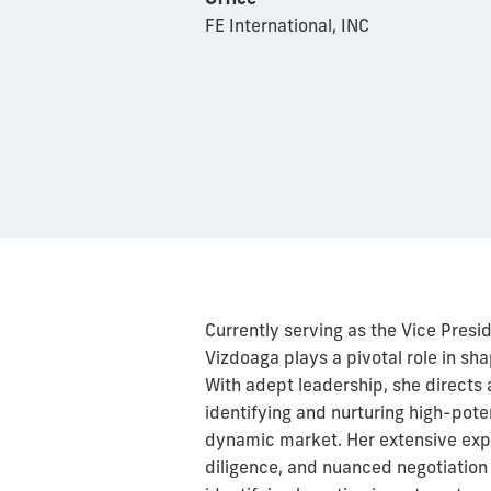
FE International, INC
Currently serving as the Vice Pres
Vizdoaga plays a pivotal role in s
With adept leadership, she directs 
identifying and nurturing high-pote
dynamic market. Her extensive expe
diligence, and nuanced negotiation 