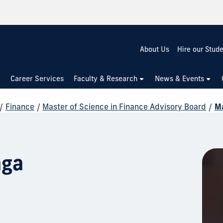
About Us
Hire our Stud
Career Services
Faculty & Research
News & Events
/
Finance
/
Master of Science in Finance Advisory Board
/
Ma
aga