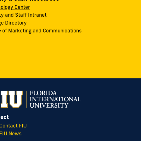
ology Center
ty and Staff Intranet
ge Directory
e of Marketing and Communications
ect
Contact FIU
FIU News