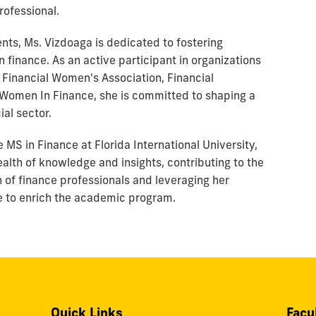
rofessional.
ts, Ms. Vizdoaga is dedicated to fostering
finance. As an active participant in organizations
 Financial Women's Association, Financial
omen In Finance, she is committed to shaping a
ial sector.
MS in Finance at Florida International University,
ealth of knowledge and insights, contributing to the
 of finance professionals and leveraging her
 to enrich the academic program.
Quick Links
Facu