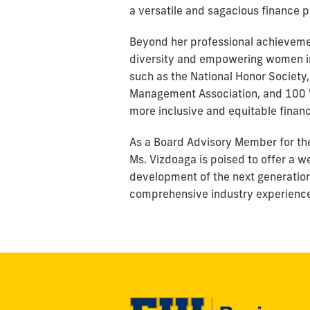
a versatile and sagacious finance p
Beyond her professional achievemen
diversity and empowering women in 
such as the National Honor Society,
Management Association, and 100 W
more inclusive and equitable financ
As a Board Advisory Member for the 
Ms. Vizdoaga is poised to offer a w
development of the next generation
comprehensive industry experience