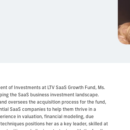
ident of Investments at LTV SaaS Growth Fund, Ms.
haping the SaaS business investment landscape.
and oversees the acquisition process for the fund,
ntial SaaS companies to help them thrive in a
rience in valuation, financial modeling, due
techniques positions her as a key leader, skilled at