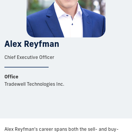
Alex Reyfman
Chief Executive Officer
Office
Tradewell Technologies Inc.
Alex Reyfman’s career spans both the sell- and buy-