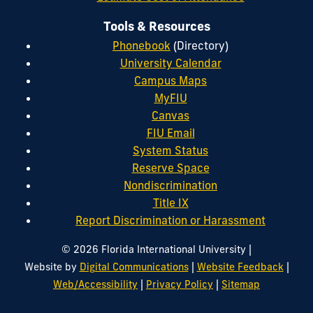
Tools & Resources
Phonebook
(Directory)
University Calendar
Campus Maps
MyFIU
Canvas
FIU Email
System Status
Reserve Space
Nondiscrimination
Title IX
Report Discrimination or Harassment
|
© 2026 Florida International University
|
|
Website by
Digital Communications
Website Feedback
|
|
Web/Accessibility
Privacy Policy
Sitemap