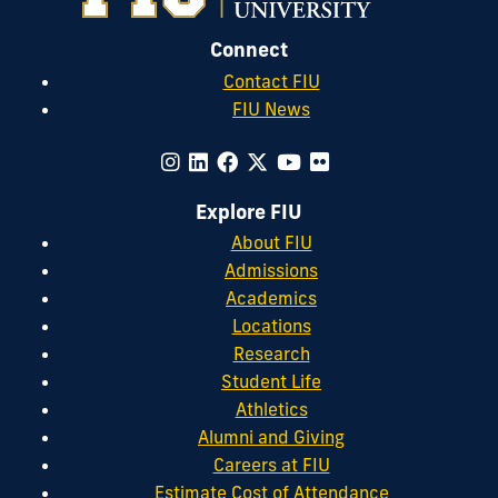
Connect
Contact FIU
FIU News
Explore FIU
About FIU
Admissions
Academics
Locations
Research
Student Life
Athletics
Alumni and Giving
Careers at FIU
Estimate Cost of Attendance