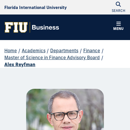
Florida International University
SEARCH
MENU
Home
/
Academics
/
Departments
/
Finance
/
Master of Science in Finance Advisory Board
/
Alex Reyfman