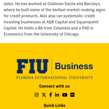
sides. He has worked at Goldman Sachs and Barclays,
where he built some of the earliest market-making algos
for credit products. Alex also ran systematic credit
investing businesses at AQR Capital and Squarepoint
Capital. He holds a BA from Columbia and a PhD in
Economics from the University of Chicago.
Modesto
Connect with us
A.
Maidique
Follow
Follow
Follow
Follow
Follow
Follow
us
us
us
us
us
us
Campus
on
on
on
on
on
on
Quick Links
11200
Instagram
Twitter
Facebook
LinkedIn
YouTube
Flickr