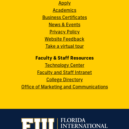
Apply
S.W.
Academics
8th
Business Certificates
Street
News & Events
Miami,
Privacy Policy
FL
Website Feedback
33199
Take a virtual tour
cobquestions@fiu.edu
Faculty & Staff Resources
Technology Center
Faculty and Staff Intranet
College Directory
Office of Marketing and Communications