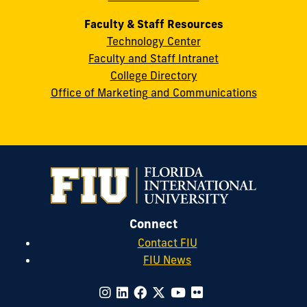
Faculty & Staff Resources
Technology Center
Faculty and Staff Intranet
College Directory
Office of Marketing and Communications
Connect
Contact FIU
FIU News