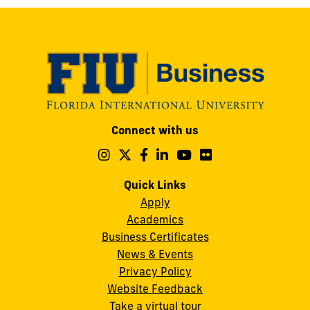
Modesto
Connect with us
A.
Maidique
Follow
Follow
Follow
Follow
Follow
Follow
us
us
us
us
us
us
Campus
on
on
on
on
on
on
Quick Links
11200
Instagram
Twitter
Facebook
LinkedIn
YouTube
Flickr
Apply
S.W.
Academics
8th
Business Certificates
Street
News & Events
Miami,
Privacy Policy
FL
Website Feedback
33199
Take a virtual tour
cobquestions@fiu.edu