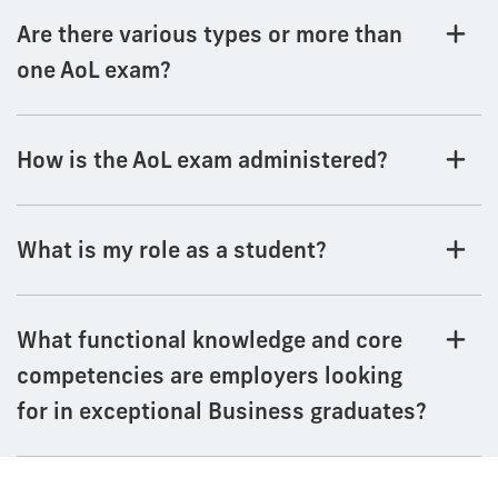
Are there various types or more than
one AoL exam?
How is the AoL exam administered?
What is my role as a student?
What functional knowledge and core
competencies are employers looking
for in exceptional Business graduates?