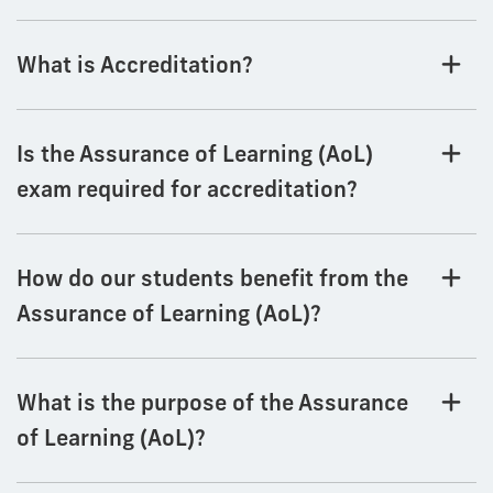
What is Accreditation?
Is the Assurance of Learning (AoL)
exam required for accreditation?
How do our students benefit from the
Assurance of Learning (AoL)?
What is the purpose of the Assurance
of Learning (AoL)?