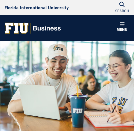
Florida International University
SEARCH
MENU