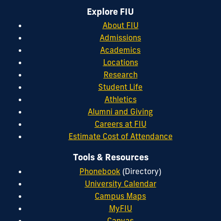
Explore FIU
About FIU
Admissions
Academics
Locations
Research
Student Life
Athletics
Alumni and Giving
Careers at FIU
Estimate Cost of Attendance
Tools & Resources
Phonebook
(Directory)
University Calendar
Campus Maps
MyFIU
Canvas