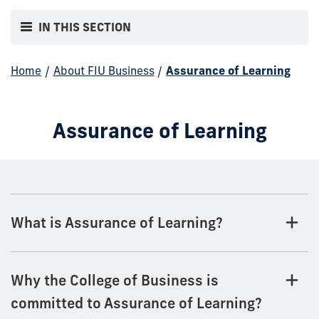
IN THIS SECTION
Home
/
About FIU Business
/
Assurance of Learning
Assurance of Learning
What is Assurance of Learning?
Why the College of Business is
committed to Assurance of Learning?