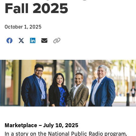
Fall 2025
October 1, 2025
Marketplace – July 10, 2025
In a story on the National Public Radio program,