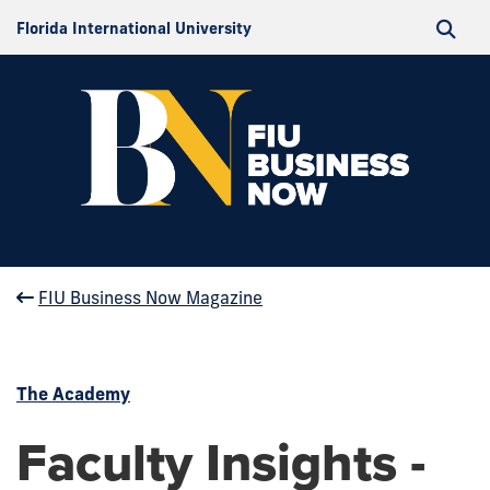
Florida International University
FIU Business Now Magazine
The Academy
Faculty Insights -