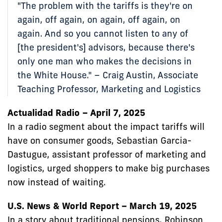
"The problem with the tariffs is they're on
again, off again, on again, off again, on
again. And so you cannot listen to any of
[the president's] advisors, because there's
only one man who makes the decisions in
the White House." – Craig Austin, Associate
Teaching Professor, Marketing and Logistics
Actualidad Radio – April 7, 2025
In a radio segment about the impact tariffs will
have on consumer goods, Sebastian Garcia-
Dastugue, assistant professor of marketing and
logistics, urged shoppers to make big purchases
now instead of waiting.
U.S. News & World Report – March 19, 2025
In a story about traditional pensions, Robinson