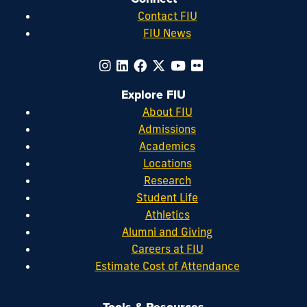
Contact FIU
FIU News
Explore FIU
About FIU
Admissions
Academics
Locations
Research
Student Life
Athletics
Alumni and Giving
Careers at FIU
Estimate Cost of Attendance