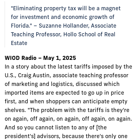
"Eliminating property tax will be a magnet
for investment and economic growth of
Florida." – Suzanne Hollander, Associate
Teaching Professor, Hollo School of Real
Estate
WIOD Radio – May 1, 2025
In a story about the latest tariffs imposed by the
U.S., Craig Austin, associate teaching professor
of marketing and logistics, discussed which
imported items are expected to go up in price
first, and when shoppers can anticipate empty
shelves. "The problem with the tariffs is they're
on again, off again, on again, off again, on again.
And so you cannot listen to any of [the
president's] advisors, because there's only one