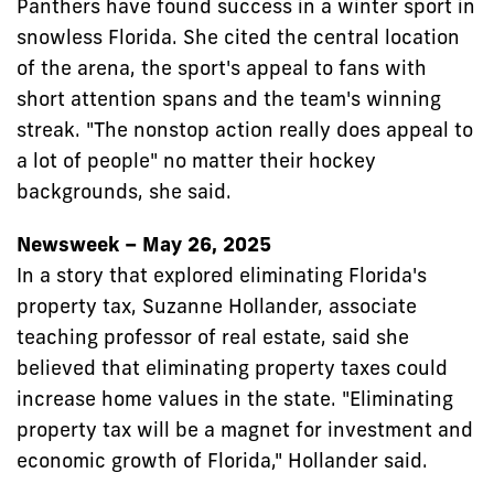
Panthers have found success in a winter sport in
snowless Florida. She cited the central location
of the arena, the sport's appeal to fans with
short attention spans and the team's winning
streak. "The nonstop action really does appeal to
a lot of people" no matter their hockey
backgrounds, she said.
Newsweek – May 26, 2025
In a story that explored eliminating Florida's
property tax, Suzanne Hollander, associate
teaching professor of real estate, said she
believed that eliminating property taxes could
increase home values in the state. "Eliminating
property tax will be a magnet for investment and
economic growth of Florida," Hollander said.