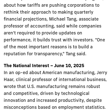
about how tariffs are pushing corporations to
rethink their approach to making quarterly
financial projections, Michael Tang, associate
professor of accounting, said while companies
aren't required to provide updates on
performance, it builds trust with investors. "One
of the most important reasons is to build a
reputation for transparency," Tang said.
The National Interest – June 10, 2025
In an op-ed about American manufacturing, Jerry
Haar, clinical professor of international business,
wrote that U.S. manufacturing remains robust
and competitive, driven by technological
innovation and increased productivity, despite
misconceptions based on employment statistics.