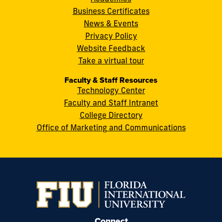
Street
Business Certificates
Miami,
News & Events
FL
Privacy Policy
33199
Website Feedback
cobquestions@fiu.edu
Take a virtual tour
Faculty & Staff Resources
Technology Center
Faculty and Staff Intranet
College Directory
Office of Marketing and Communications
Connect