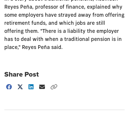
Reyes Peña, professor of finance, explained why
some employers have strayed away from offering
retirement funds, and which jobs are still
offering them. "There is a liability the employer
has to deal with when a traditional pension is in
place," Reyes Peña said.
Share Post
Choose
how
to
show
this
post: