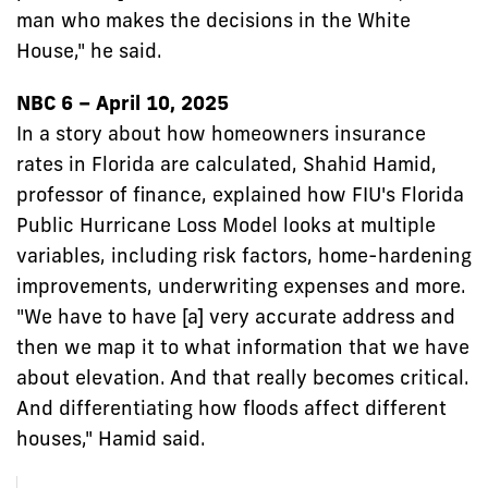
man who makes the decisions in the White
House," he said.
NBC 6 – April 10, 2025
In a story about how homeowners insurance
rates in Florida are calculated, Shahid Hamid,
professor of finance, explained how FIU's Florida
Public Hurricane Loss Model looks at multiple
variables, including risk factors, home-hardening
improvements, underwriting expenses and more.
"We have to have [a] very accurate address and
then we map it to what information that we have
about elevation. And that really becomes critical.
And differentiating how floods affect different
houses," Hamid said.