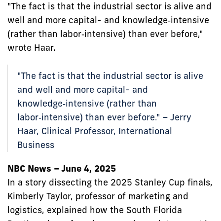
"The fact is that the industrial sector is alive and
well and more capital- and knowledge‑intensive
(rather than labor‑intensive) than ever before,"
wrote Haar.
"The fact is that the industrial sector is alive
and well and more capital- and
knowledge‑intensive (rather than
labor‑intensive) than ever before." – Jerry
Haar, Clinical Professor, International
Business
NBC News – June 4, 2025
In a story dissecting the 2025 Stanley Cup finals,
Kimberly Taylor, professor of marketing and
logistics, explained how the South Florida