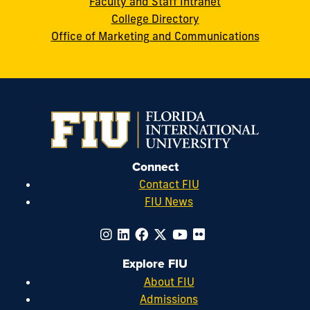
Faculty and Staff Intranet
College Directory
Office of Marketing and Communications
Connect
Contact FIU
FIU News
Explore FIU
About FIU
Admissions