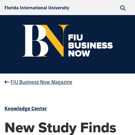
Florida International University
FIU Business Now Magazine
Knowledge Center
New Study Finds