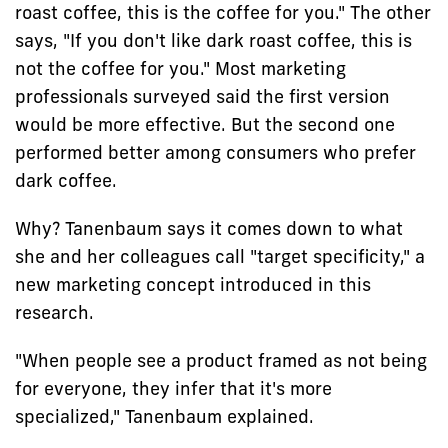
roast coffee, this is the coffee for you." The other
says, "If you don't like dark roast coffee, this is
not the coffee for you." Most marketing
professionals surveyed said the first version
would be more effective. But the second one
performed better among consumers who prefer
dark coffee.
Why? Tanenbaum says it comes down to what
she and her colleagues call "target specificity," a
new marketing concept introduced in this
research.
"When people see a product framed as not being
for everyone, they infer that it's more
specialized," Tanenbaum explained.