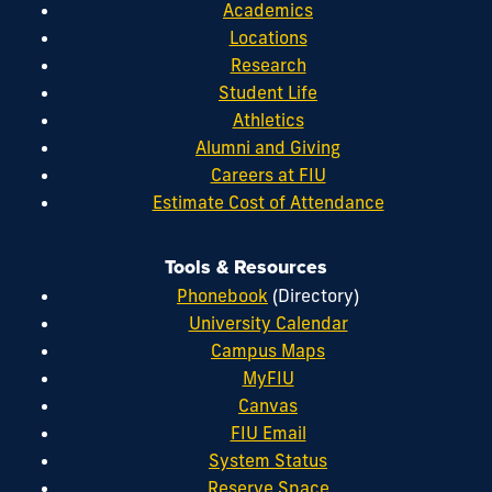
Academics
Locations
Research
Student Life
Athletics
Alumni and Giving
Careers at FIU
Estimate Cost of Attendance
Tools & Resources
Phonebook
(Directory)
University Calendar
Campus Maps
MyFIU
Canvas
FIU Email
System Status
Reserve Space