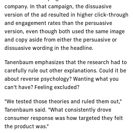
company. In that campaign, the dissuasive
version of the ad resulted in higher click-through
and engagement rates than the persuasive
version, even though both used the same image
and copy aside from either the persuasive or
dissuasive wording in the headline.
Tanenbaum emphasizes that the research had to
carefully rule out other explanations. Could it be
about reverse psychology? Wanting what you
can't have? Feeling excluded?
"We tested those theories and ruled them out,"
Tanenbaum said. "What consistently drove
consumer response was how targeted they felt
the product was."