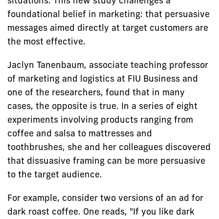
situations. This new study challenges a
foundational belief in marketing: that persuasive
messages aimed directly at target customers are
the most effective.
Jaclyn Tanenbaum, associate teaching professor
of marketing and logistics at FIU Business and
one of the researchers, found that in many
cases, the opposite is true. In a series of eight
experiments involving products ranging from
coffee and salsa to mattresses and
toothbrushes, she and her colleagues discovered
that dissuasive framing can be more persuasive
to the target audience.
For example, consider two versions of an ad for
dark roast coffee. One reads, "If you like dark