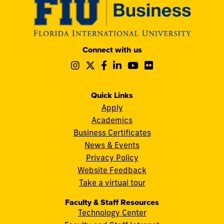
Modesto
Connect with us
A.
Follow
Follow
Follow
Follow
Follow
Follow
Maidique
us
us
us
us
us
us
Campus
on
on
on
on
on
on
11200
Instagram
Twitter
Facebook
LinkedIn
YouTube
Flickr
Quick Links
S.W.
Apply
8th
Academics
Street
Business Certificates
Miami,
News & Events
FL
Privacy Policy
33199
Website Feedback
cobquestions@fiu.edu
Take a virtual tour
Faculty & Staff Resources
Technology Center