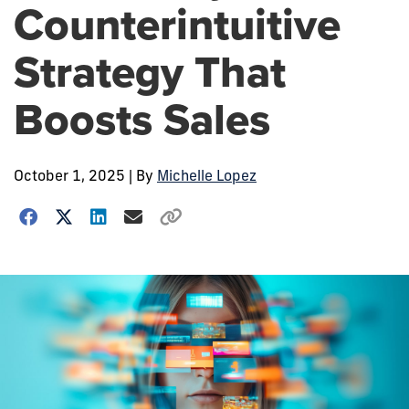
Counterintuitive
Strategy That
Boosts Sales
October 1, 2025
| By
Michelle Lopez