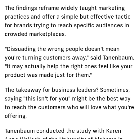
The findings reframe widely taught marketing
practices and offer a simple but effective tactic
for brands trying to reach specific audiences in
crowded marketplaces.
"Dissuading the wrong people doesn't mean
you're turning customers away," said Tanenbaum.
"It may actually help the right ones feel like your
product was made just for them."
The takeaway for business leaders? Sometimes,
saying "this isn't for you" might be the best way
to reach the customers who will love what you're
offering.
Tanenbaum conducted the study with Karen