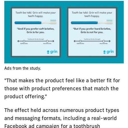
Ads from the study.
"That makes the product feel like a better fit for
those with product preferences that match the
product offering."
The effect held across numerous product types
and messaging formats, including a real-world
Facebook ad campaign for a toothbrush