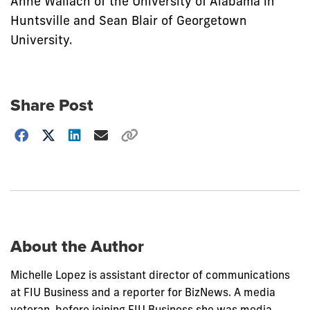
Anne Wallach of the University of Alabama in
Huntsville and Sean Blair of Georgetown
University.
Share Post
Choose
how
to
show
this
post:
About the Author
Michelle Lopez is assistant director of communications
at FIU Business and a reporter for BizNews. A media
veteran, before joining FIU Business she was media