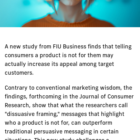
A new study from FIU Business finds that telling
consumers a product is not for them may
actually increase its appeal among target
customers.
Contrary to conventional marketing wisdom, the
findings, forthcoming in the Journal of Consumer
Research, show that what the researchers call
"dissuasive framing," messages that highlight
who a product is not for, can outperform
traditional persuasive messaging in certain