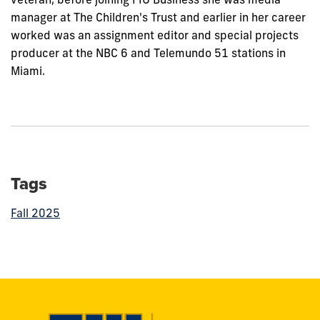
manager at The Children's Trust and earlier in her career
worked was an assignment editor and special projects
producer at the NBC 6 and Telemundo 51 stations in
Miami.
Tags
Fall 2025