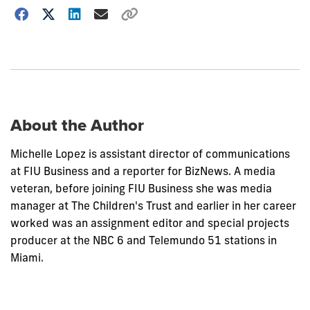
Choose
how
to
show
this
post:
About the Author
Michelle Lopez is assistant director of communications
at FIU Business and a reporter for BizNews. A media
veteran, before joining FIU Business she was media
manager at The Children's Trust and earlier in her career
worked was an assignment editor and special projects
producer at the NBC 6 and Telemundo 51 stations in
Miami.