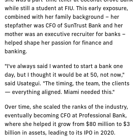
while still a student at FIU. This early exposure,
combined with her family background – her
stepfather was CFO of SunTrust Bank and her
mother was an executive recruiter for banks –
helped shape her passion for finance and
banking.
"I've always said I wanted to start a bank one
day, but I thought it would be at 50, not now,"
said Usategui. "The timing, the team, the clients
— everything aligned. Miami needed this."
Over time, she scaled the ranks of the industry,
eventually becoming CFO at Professional Bank,
where she helped it grow from $80 million to $3
billion in assets, leading to its IPO in 2020.