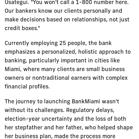
Usategui. "You won't call a 1-800 number here.
Our bankers know our clients personally and
make decisions based on relationships, not just
credit boxes."
Currently employing 25 people, the bank
emphasizes a personalized, holistic approach to
banking, particularly important in cities like
Miami, where many clients are small business
owners or nontraditional earners with complex
financial profiles.
The journey to launching BankMiami wasn't
without its challenges. Regulatory delays,
election-year uncertainty and the loss of both
her stepfather and her father, who helped shape
her business plan, made the process more