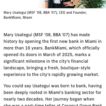
Mary Usategui (MSF ’08, BBA ’07), CEO and Founder,
BankMiami, Miami
Mary Usategui (MSF '08, BBA '07) has made
history by opening the first new bank in Miami in
more than 16 years. BankMiami, which officially
opened its doors in March of 2025, marks a
significant milestone in the city's financial
landscape, bringing a fresh, boutique-style
experience to the city's rapidly growing market.
You could say Usategui was born to bank, having
been deeply rooted in Miami's banking sector for
nearly two decades. Her journey began when
she was a part-time teller at Coconut Grove Bank