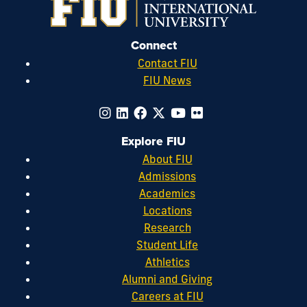
Connect
Contact FIU
FIU News
Explore FIU
About FIU
Admissions
Academics
Locations
Research
Student Life
Athletics
Alumni and Giving
Careers at FIU