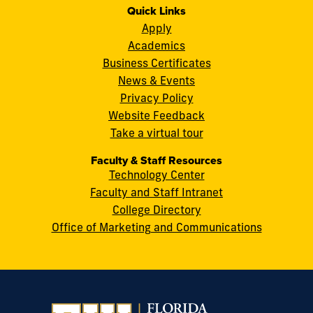
11200
Instagram
Twitter
Facebook
LinkedIn
YouTube
Flickr
Quick Links
S.W.
Apply
8th
Academics
Street
Business Certificates
Miami,
News & Events
FL
Privacy Policy
33199
Website Feedback
cobquestions@fiu.edu
Take a virtual tour
Faculty & Staff Resources
Technology Center
Faculty and Staff Intranet
College Directory
Office of Marketing and Communications