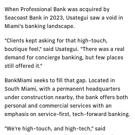
When Professional Bank was acquired by
Seacoast Bank in 2023, Usategui saw a void in
Miami's banking landscape.
"Clients kept asking for that high-touch,
boutique feel," said Usategui. "There was a real
demand for concierge banking, but few places
still offered it."
BankMiami seeks to fill that gap. Located in
South Miami, with a permanent headquarters
under construction nearby, the bank offers both
personal and commercial services with an
emphasis on service-first, tech-forward banking.
"We're high-touch, and high-tech," said