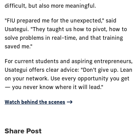
difficult, but also more meaningful.
"FIU prepared me for the unexpected," said
Usategui. "They taught us how to pivot, how to
solve problems in real-time, and that training
saved me."
For current students and aspiring entrepreneurs,
Usategui offers clear advice: "Don't give up. Lean
on your network. Use every opportunity you get
— you never know where it will lead."
Watch behind the scenes
Share Post