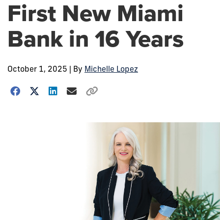
First New Miami
Bank in 16 Years
October 1, 2025
| By
Michelle Lopez