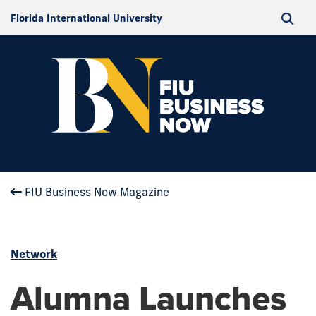
Florida International University
FIU Business Now Magazine
Network
Alumna Launches