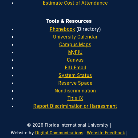
Estimate Cost of Attendance
Tools & Resources
Phonebook
(Directory)
University Calendar
Campus Maps
MyFIU
Canvas
FIU Email
System Status
Reserve Space
Nondiscrimination
Title IX
Report Discrimination or Harassment
|
© 2026 Florida International University
|
|
Website by
Digital Communications
Website Feedback