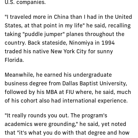
U.S. companies.
"I traveled more in China than I had in the United
States, at that point in my life" he said, recalling
taking "puddle jumper" planes throughout the
country. Back stateside, Ninomiya in 1994
traded his native New York City for sunny
Florida.
Meanwhile, he earned his undergraduate
business degree from Dallas Baptist University,
followed by his MBA at FIU where, he said, much
of his cohort also had international experience.
"It really rounds you out. The program's
academics were grounding," he said, yet noted
that "it's what you do with that degree and how