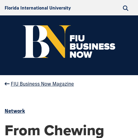
Florida International University
FIU Business Now Magazine
Network
From Chewing