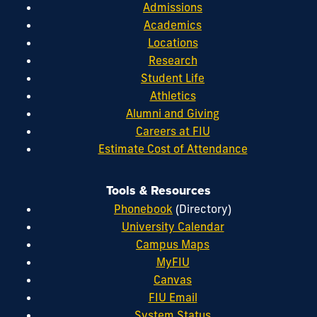
Admissions
Academics
Locations
Research
Student Life
Athletics
Alumni and Giving
Careers at FIU
Estimate Cost of Attendance
Tools & Resources
Phonebook
(Directory)
University Calendar
Campus Maps
MyFIU
Canvas
FIU Email
System Status