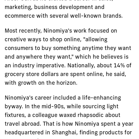
marketing, business development and
ecommerce with several well-known brands.
Most recently, Ninomiya's work focused on
creative ways to shop online, "allowing
consumers to buy something anytime they want
and anywhere they want," which he believes is
an industry imperative. Nationally, about 14% of
grocery store dollars are spent online, he said,
with growth on the horizon.
Ninomiya's career included a life-enhancing
byway. In the mid-90s, while sourcing light
fixtures, a colleague waxed rhapsodic about
travel abroad. That is how Ninomiya spent a year
headquartered in Shanghai, finding products for