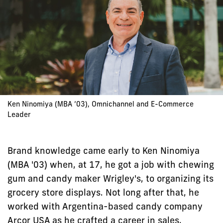
Ken Ninomiya (MBA ’03), Omnichannel and E-Commerce
Leader
Brand knowledge came early to Ken Ninomiya
(MBA '03) when, at 17, he got a job with chewing
gum and candy maker Wrigley's, to organizing its
grocery store displays. Not long after that, he
worked with Argentina-based candy company
Arcor USA as he crafted a career in sales,