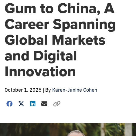
Gum to China, A
Career Spanning
Global Markets
and Digital
Innovation
October 1, 2025
| By
Karen-Janine Cohen