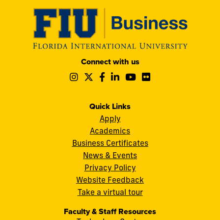
Modesto
Connect with us
A.
Follow
Follow
Follow
Follow
Follow
Follow
Maidique
us
us
us
us
us
us
Campus
on
on
on
on
on
on
11200
Instagram
Twitter
Facebook
LinkedIn
YouTube
Flickr
Quick Links
S.W.
Apply
8th
Academics
Street
Business Certificates
Miami,
News & Events
FL
Privacy Policy
33199
Website Feedback
cobquestions@fiu.edu
Take a virtual tour
Faculty & Staff Resources