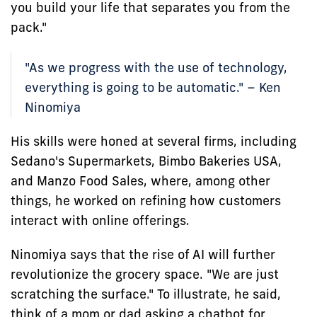
you build your life that separates you from the
pack."
"As we progress with the use of technology,
everything is going to be automatic." – Ken
Ninomiya
His skills were honed at several firms, including
Sedano's Supermarkets, Bimbo Bakeries USA,
and Manzo Food Sales, where, among other
things, he worked on refining how customers
interact with online offerings.
Ninomiya says that the rise of AI will further
revolutionize the grocery space. "We are just
scratching the surface." To illustrate, he said,
think of a mom or dad asking a chatbot for