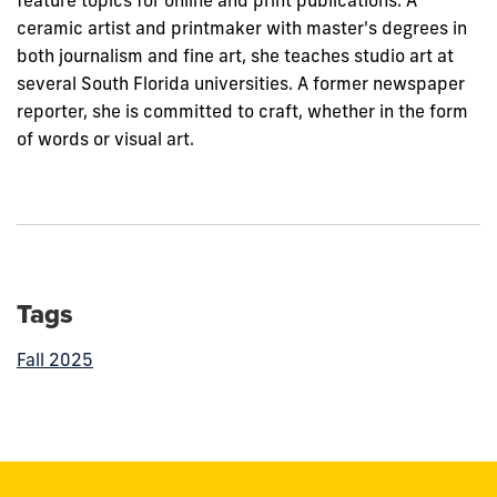
feature topics for online and print publications. A
ceramic artist and printmaker with master's degrees in
both journalism and fine art, she teaches studio art at
several South Florida universities. A former newspaper
reporter, she is committed to craft, whether in the form
of words or visual art.
Tags
Fall 2025