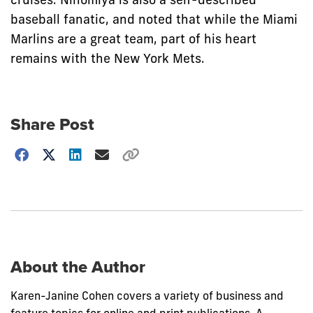
baseball fanatic, and noted that while the Miami
Marlins are a great team, part of his heart
remains with the New York Mets.
Share Post
Choose
how
to
show
this
post:
About the Author
Karen-Janine Cohen covers a variety of business and