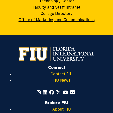
Technology Center
Faculty and Staff Intranet
College Directory
Office of Marketing and Communications
Connect
Contact FIU
FIU News
Explore FIU
About FIU