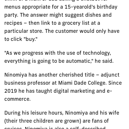
menus appropriate for a 15-yearold's birthday
party. The answer might suggest dishes and
recipes – then link to a grocery list at a
particular store. The customer would only have
to click "buy."
"As we progress with the use of technology,
everything is going to be automatic," he said.
Ninomiya has another cherished title – adjunct
business professor at Miami Dade College. Since
2019 he has taught digital marketing and e-
commerce.
During his leisure hours, Ninomiya and his wife
(their three children are grown) are fans of
cruises. Ninomiya is also a self-described