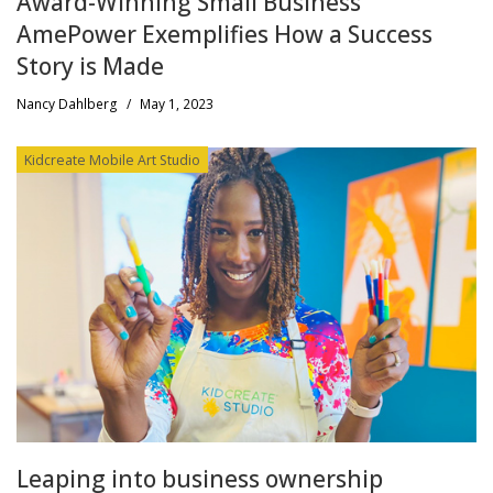
Award-Winning Small Business
AmePower Exemplifies How a Success
Story is Made
Nancy Dahlberg
/
May 1, 2023
Kidcreate Mobile Art Studio
Leaping into business ownership