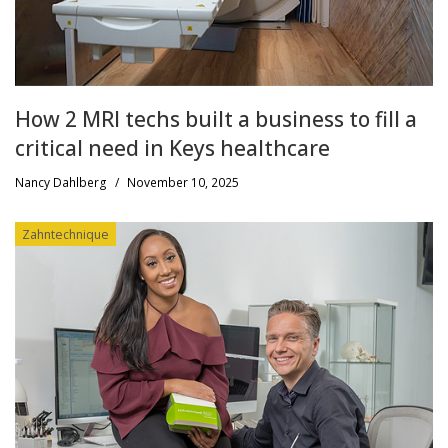
How 2 MRI techs built a business to fill a
critical need in Keys healthcare
Nancy Dahlberg
/
November 10, 2025
Zahntechnique