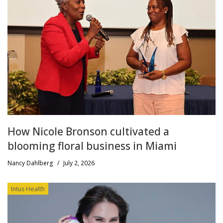
How Nicole Bronson cultivated a
blooming floral business in Miami
Nancy Dahlberg
/
July 2, 2026
Intus Health