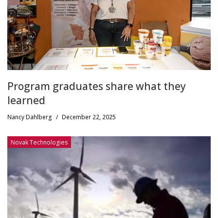
Program graduates share what they
learned
Nancy Dahlberg
/
December 22, 2025
Novak Technologies