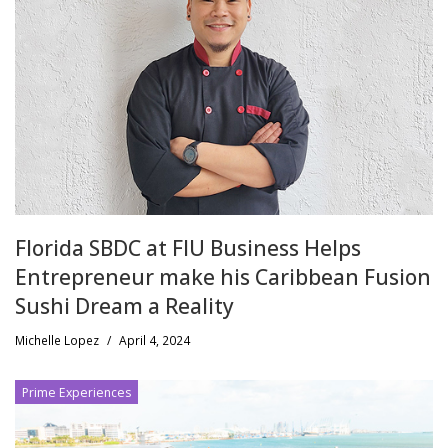
Florida SBDC at FIU Business Helps
Entrepreneur make his Caribbean Fusion
Sushi Dream a Reality
Michelle Lopez
/
April 4, 2024
Prime Experiences