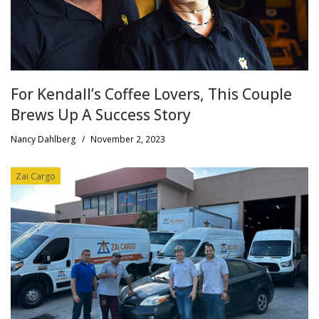
For Kendall’s Coffee Lovers, This Couple
Brews Up A Success Story
Nancy Dahlberg
/
November 2, 2023
Zai Cargo