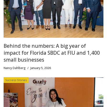
Behind the numbers: A big year of
impact for Florida SBDC at FIU and 1,400
small businesses
Nancy Dahlberg
/
January 5, 2026
Success Stories