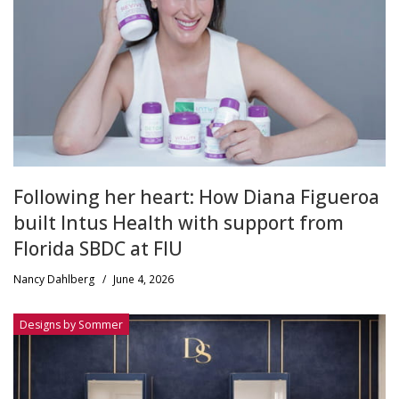
Following her heart: How Diana Figueroa
built Intus Health with support from
Florida SBDC at FIU
Nancy Dahlberg
/
June 4, 2026
Designs by Sommer