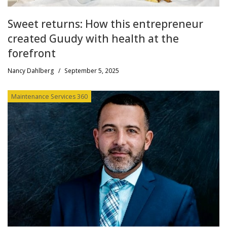
Sweet returns: How this entrepreneur
created Guudy with health at the
forefront
Nancy Dahlberg
/
September 5, 2025
Maintenance Services 360