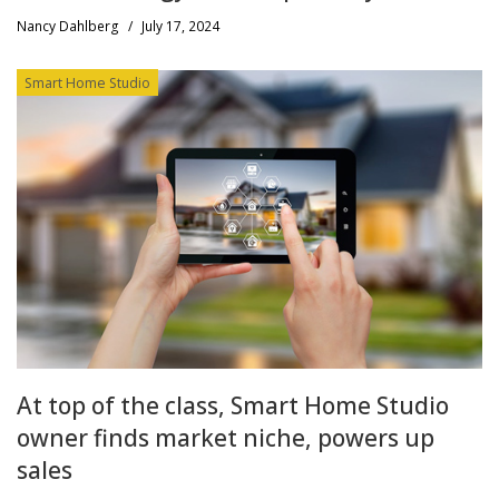
Nancy Dahlberg
/
July 17, 2024
Smart Home Studio
At top of the class, Smart Home Studio
owner finds market niche, powers up
sales