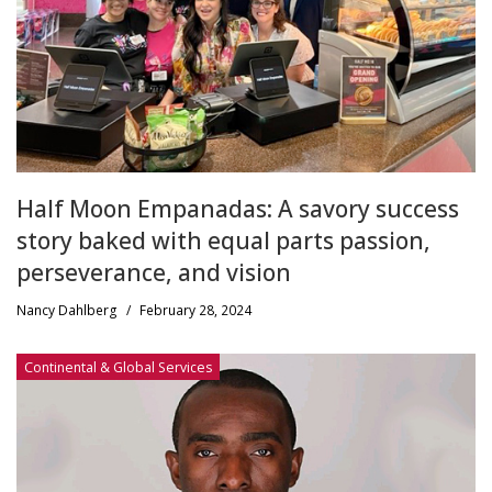
Half Moon Empanadas: A savory success
story baked with equal parts passion,
perseverance, and vision
Nancy Dahlberg
/
February 28, 2024
Continental & Global Services