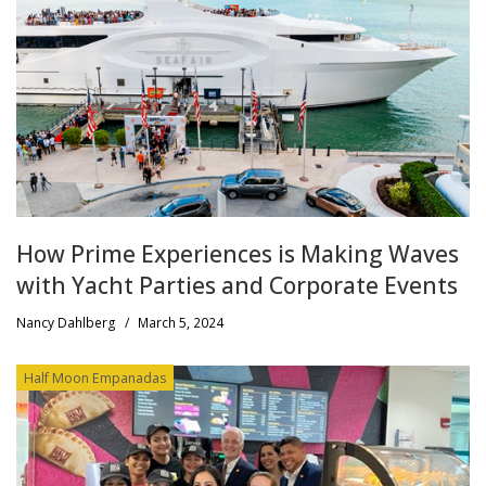
How Prime Experiences is Making Waves
with Yacht Parties and Corporate Events
Nancy Dahlberg
/
March 5, 2024
Half Moon Empanadas