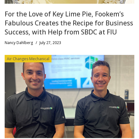
For the Love of Key Lime Pie, Fookem’s
Fabulous Creates the Recipe for Business
Success, with Help from SBDC at FIU
Nancy Dahlberg
/
July 27, 2023
Air Changes Mechanical