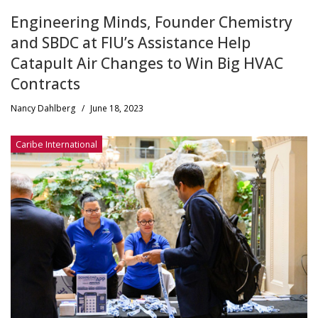
Engineering Minds, Founder Chemistry
and SBDC at FIU’s Assistance Help
Catapult Air Changes to Win Big HVAC
Contracts
Nancy Dahlberg
/
June 18, 2023
Caribe International