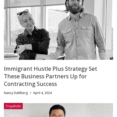
Immigrant Hustle Plus Strategy Set
These Business Partners Up for
Contracting Success
Nancy Dahlberg
/
April 4, 2024
TropiRollz