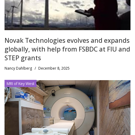
Novak Technologies evolves and expands
globally, with help from FSBDC at FIU and
STEP grants
Nancy Dahlberg
/
December 8, 2025
MRI of Key West