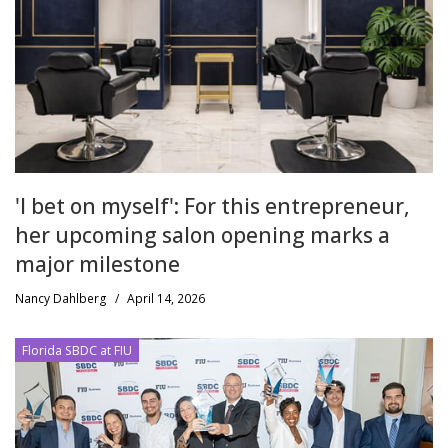
'I bet on myself': For this entrepreneur,
her upcoming salon opening marks a
major milestone
Nancy Dahlberg
/
April 14, 2026
Florida SBDC at FIU