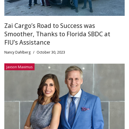
Zai Cargo’s Road to Success was
Smoother, Thanks to Florida SBDC at
FIU’s Assistance
Nancy Dahlberg
/
October 30, 2023
Jaxson Maximus