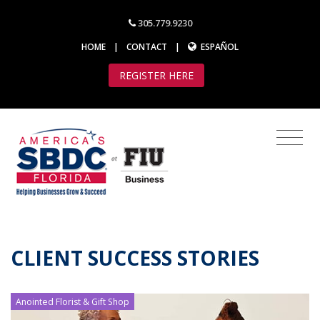
305.779.9230
HOME
|
CONTACT
|
ESPAÑOL
REGISTER HERE
CLIENT SUCCESS STORIES
Anointed Florist & Gift Shop