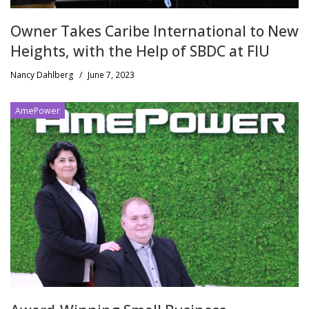
Owner Takes Caribe International to New
Heights, with the Help of SBDC at FIU
Nancy Dahlberg
/
June 7, 2023
AmePower