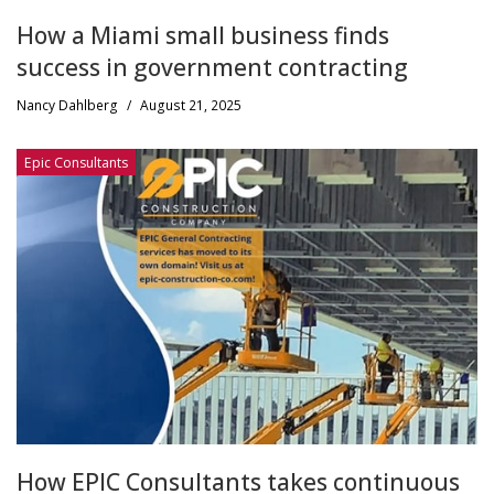
How a Miami small business finds
success in government contracting
Nancy Dahlberg
/
August 21, 2025
Epic Consultants
How EPIC Consultants takes continuous