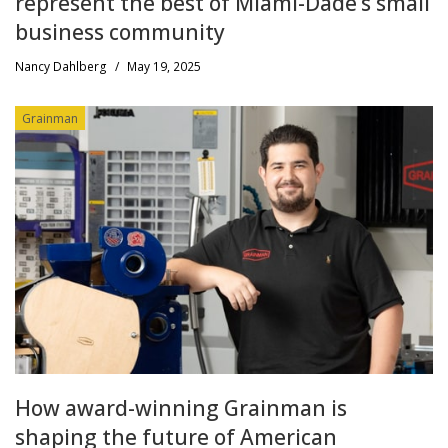
represent the best of Miami-Dade’s small
business community
Nancy Dahlberg
/
May 19, 2025
Grainman
How award-winning Grainman is
shaping the future of American