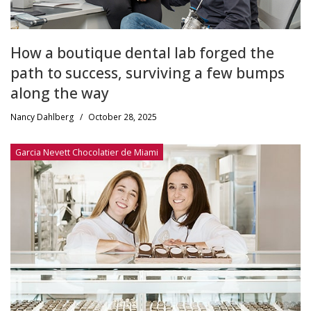
How a boutique dental lab forged the
path to success, surviving a few bumps
along the way
Nancy Dahlberg
/
October 28, 2025
Garcia Nevett Chocolatier de Miami