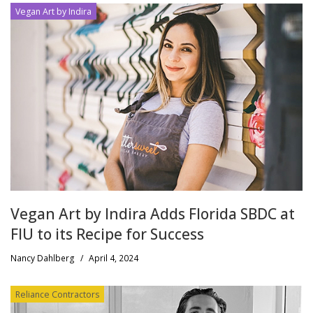
Vegan Art by Indira
Vegan Art by Indira Adds Florida SBDC at
FIU to its Recipe for Success
Nancy Dahlberg
/
April 4, 2024
Reliance Contractors