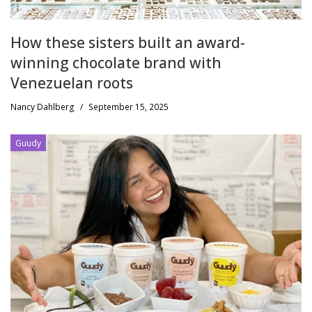
How these sisters built an award-
winning chocolate brand with
Venezuelan roots
Nancy Dahlberg
/
September 15, 2025
Guudy