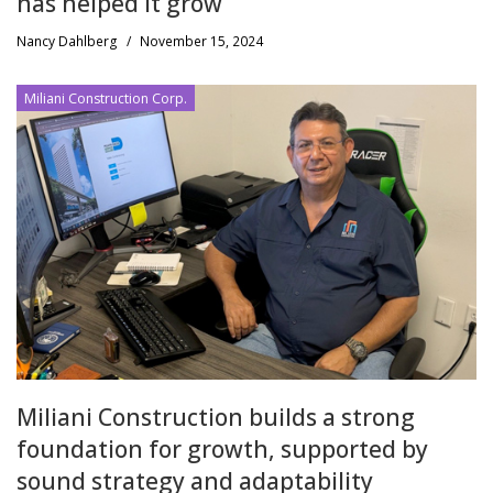
has helped it grow
Nancy Dahlberg
/
November 15, 2024
Miliani Construction Corp.
Miliani Construction builds a strong
foundation for growth, supported by
sound strategy and adaptability