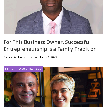
For This Business Owner, Successful
Entrepreneurship is a Family Tradition
Nancy Dahlberg
/
November 30, 2023
Macondo Coffee Roasters