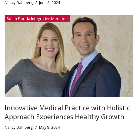
Nancy Dahlberg
/
June 5, 2024
South Florida Integrative Medicine
Innovative Medical Practice with Holistic
Approach Experiences Healthy Growth
Nancy Dahlberg
/
May 8, 2024