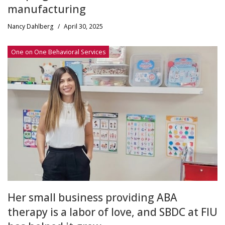
manufacturing
Nancy Dahlberg
/
April 30, 2025
One on One Behavioral Services
Her small business providing ABA
therapy is a labor of love, and SBDC at FIU