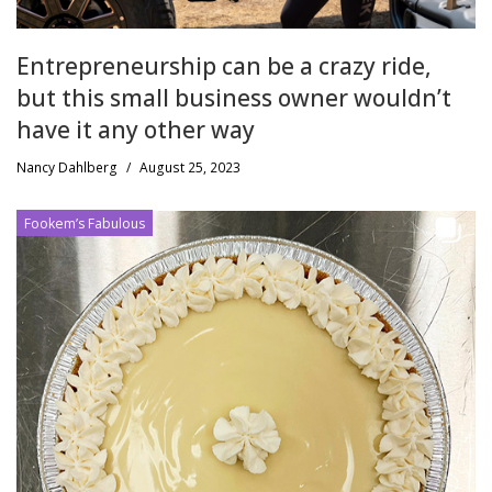
Entrepreneurship can be a crazy ride,
but this small business owner wouldn’t
have it any other way
Nancy Dahlberg
/
August 25, 2023
Fookem’s Fabulous