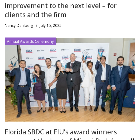
improvement to the next level – for
clients and the firm
Nancy Dahlberg
/
July 15, 2025
Annual Awards Ceremony
Florida SBDC at FIU’s award winners