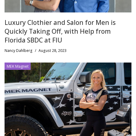
Luxury Clothier and Salon for Men is
Quickly Taking Off, with Help from
Florida SBDC at FIU
Nancy Dahlberg
/
August 28, 2023
MEK Magnet