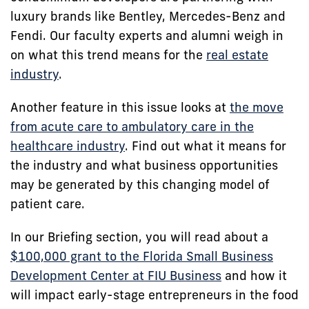
luxury brands like Bentley, Mercedes-Benz and
Fendi. Our faculty experts and alumni weigh in
on what this trend means for the
real estate
industry
.
Another feature in this issue looks at
the move
from acute care to ambulatory care in the
healthcare industry
. Find out what it means for
the industry and what business opportunities
may be generated by this changing model of
patient care.
In our Briefing section, you will read about a
$100,000 grant to the Florida Small Business
Development Center at FIU Business
and how it
will impact early-stage entrepreneurs in the food