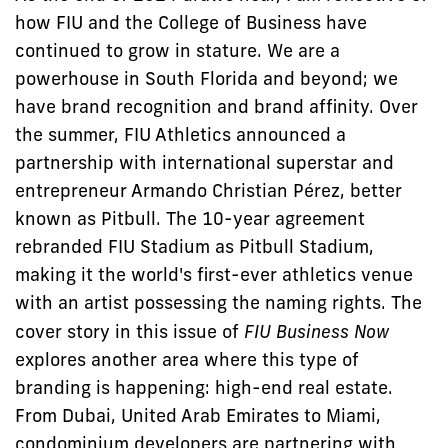
how FIU and the College of Business have
continued to grow in stature. We are a
powerhouse in South Florida and beyond; we
have brand recognition and brand affinity. Over
the summer, FIU Athletics announced a
partnership with international superstar and
entrepreneur Armando Christian Pérez, better
known as Pitbull. The 10-year agreement
rebranded FIU Stadium as Pitbull Stadium,
making it the world's first-ever athletics venue
with an artist possessing the naming rights. The
cover story in this issue of
FIU Business Now
explores another area where this type of
branding is happening: high-end real estate.
From Dubai, United Arab Emirates to Miami,
condominium developers are partnering with