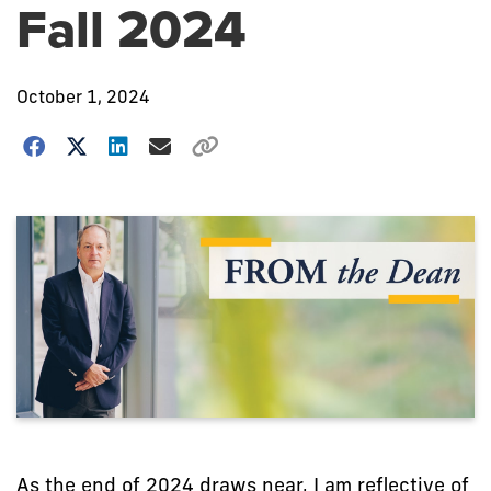
Fall 2024
October 1, 2024
As the end of 2024 draws near, I am reflective of