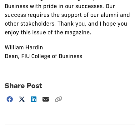
Business with pride in our successes. Our
success requires the support of our alumni and
other stakeholders. Thank you, and I hope you
enjoy this issue of the magazine.
William Hardin
Dean, FIU College of Business
Share Post
Choose
how
to
show
this
post: