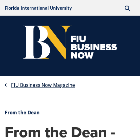
Florida International University
FIU Business Now Magazine
From the Dean
From the Dean -