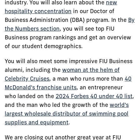
industry. You will also learn about the
new
hospitality concentration
in our Doctor of
Business Administration (DBA) program. In the
By
the Numbers section
, you will see top FIU
Business program rankings and get an overview
of our student demographics.
You will also meet some impressive FIU Business
alumni, including the
woman at the helm of
Celebrity Cruises
, a man who runs more than
40
McDonald's franchise units
, an entrepreneur
who landed on the
2024 Forbes 40 under 40 list
,
and the man who led the growth of the
world's
largest wholesale distributor of swimming pool
supplies and equipment
.
We are closing out another great year at FIU