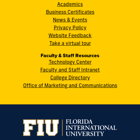
8th
Academics
Street
Business Certificates
Miami,
News & Events
FL
Privacy Policy
33199
Website Feedback
cobquestions@fiu.edu
Take a virtual tour
Faculty & Staff Resources
Technology Center
Faculty and Staff Intranet
College Directory
Office of Marketing and Communications