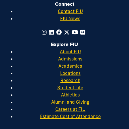
Connect
Contact FIU
FIU News
Explore FIU
About FIU
Admissions
Academics
Locations
Research
Student Life
Athletics
Alumni and Giving
Careers at FIU
Estimate Cost of Attendance