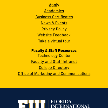
S.W.
Apply
8th
Academics
Street
Business Certificates
Miami,
News & Events
FL
Privacy Policy
33199
Website Feedback
cobquestions@fiu.edu
Take a virtual tour
Faculty & Staff Resources
Technology Center
Faculty and Staff Intranet
College Directory
Office of Marketing and Communications