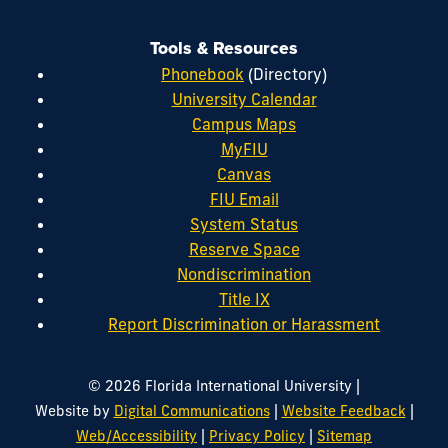
Tools & Resources
Phonebook
(Directory)
University Calendar
Campus Maps
MyFIU
Canvas
FIU Email
System Status
Reserve Space
Nondiscrimination
Title IX
Report Discrimination or Harassment
|
© 2026 Florida International University
|
|
Website by
Digital Communications
Website Feedback
|
|
Web/Accessibility
Privacy Policy
Sitemap