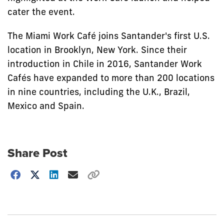
cater the event.
The Miami Work Café joins Santander's first U.S.
location in Brooklyn, New York. Since their
introduction in Chile in 2016, Santander Work
Cafés have expanded to more than 200 locations
in nine countries, including the U.K., Brazil,
Mexico and Spain.
Share Post
Choose
how
to
show
this