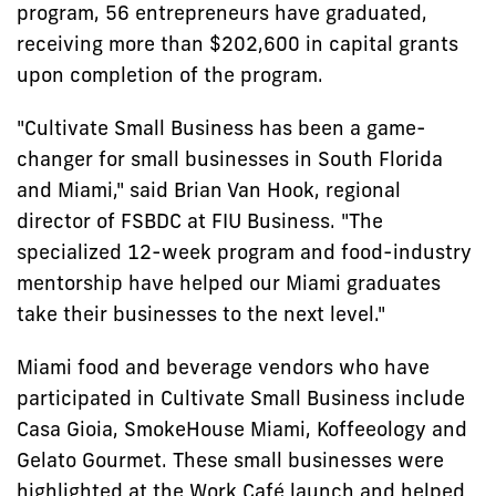
program, 56 entrepreneurs have graduated,
receiving more than $202,600 in capital grants
upon completion of the program.
"Cultivate Small Business has been a game-
changer for small businesses in South Florida
and Miami," said Brian Van Hook, regional
director of FSBDC at FIU Business. "The
specialized 12-week program and food-industry
mentorship have helped our Miami graduates
take their businesses to the next level."
Miami food and beverage vendors who have
participated in Cultivate Small Business include
Casa Gioia, SmokeHouse Miami, Koffeeology and
Gelato Gourmet. These small businesses were
highlighted at the Work Café launch and helped