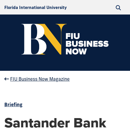
Florida International University
FIU Business Now Magazine
Briefing
Santander Bank