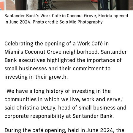
Santander Bank's Work Café in Coconut Grove, Florida opened
in June 2024. Photo credit: Solo Mio Photography
Celebrating the opening of a Work Café in
Miami's Coconut Grove neighborhood, Santander
Bank executives highlighted the importance of
small businesses and their commitment to
investing in their growth.
"We have a long history of investing in the
communities in which we live, work and serve,"
said Christina DeLay, head of small business and
corporate responsibility at Santander Bank.
During the café opening, held in June 2024, the