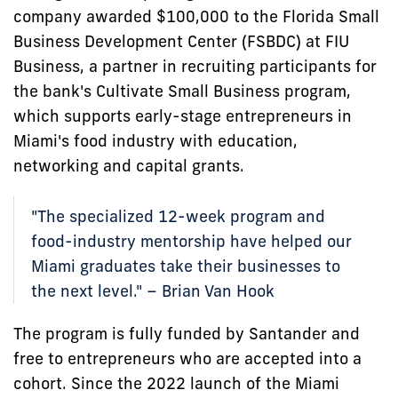
company awarded $100,000 to the Florida Small
Business Development Center (FSBDC) at FIU
Business, a partner in recruiting participants for
the bank's Cultivate Small Business program,
which supports early-stage entrepreneurs in
Miami's food industry with education,
networking and capital grants.
"The specialized 12-week program and
food-industry mentorship have helped our
Miami graduates take their businesses to
the next level." – Brian Van Hook
The program is fully funded by Santander and
free to entrepreneurs who are accepted into a
cohort. Since the 2022 launch of the Miami