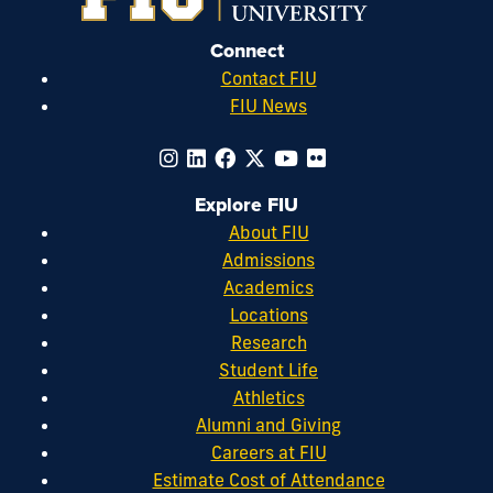
Connect
Contact FIU
FIU News
Explore FIU
About FIU
Admissions
Academics
Locations
Research
Student Life
Athletics
Alumni and Giving
Careers at FIU
Estimate Cost of Attendance