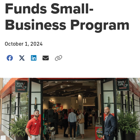
Funds Small-
Business Program
October 1, 2024