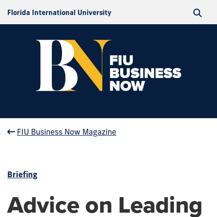
Florida International University
FIU Business Now Magazine
Briefing
Advice on Leading