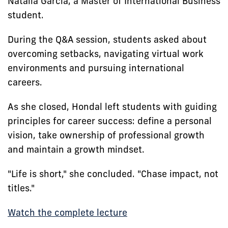
Natalia Garcia, a Master of International Business
student.
During the Q&A session, students asked about
overcoming setbacks, navigating virtual work
environments and pursuing international
careers.
As she closed, Hondal left students with guiding
principles for career success: define a personal
vision, take ownership of professional growth
and maintain a growth mindset.
"Life is short," she concluded. "Chase impact, not
titles."
Watch the complete lecture