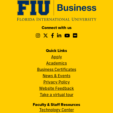
Modesto
Connect with us
A.
Follow
Follow
Follow
Follow
Follow
Follow
Maidique
us
us
us
us
us
us
Campus
on
on
on
on
on
on
11200
Instagram
Twitter
Facebook
LinkedIn
YouTube
Flickr
Quick Links
S.W.
Apply
8th
Academics
Street
Business Certificates
Miami,
News & Events
FL
Privacy Policy
33199
Website Feedback
cobquestions@fiu.edu
Take a virtual tour
Faculty & Staff Resources
Technology Center