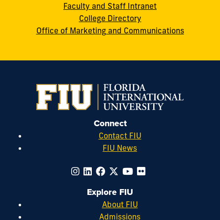
Faculty and Staff Intranet
College Directory
Office of Marketing and Communications
Connect
Contact FIU
FIU News
Explore FIU
About FIU
Admissions