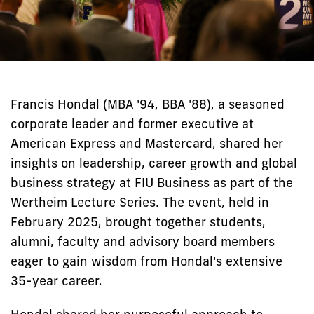
Francis Hondal (MBA '94, BBA '88), a seasoned
corporate leader and former executive at
American Express and Mastercard, shared her
insights on leadership, career growth and global
business strategy at FIU Business as part of the
Wertheim Lecture Series. The event, held in
February 2025, brought together students,
alumni, faculty and advisory board members
eager to gain wisdom from Hondal's extensive
35-year career.