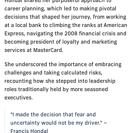
Hondal shared her purposeful approach to
career planning, which led to making pivotal
decisions that shaped her journey, from working
at a local bank to climbing the ranks at American
Express, navigating the 2008 financial crisis and
becoming president of loyalty and marketing
services at MasterCard.
She underscored the importance of embracing
challenges and taking calculated risks,
recounting how she stepped into leadership
roles traditionally held by more seasoned
executives.
"I made the decision that fear and
uncertainty would not be my driver." –
Francis Hondal