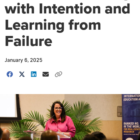
with Intention and
Learning from
Failure
January 6, 2025