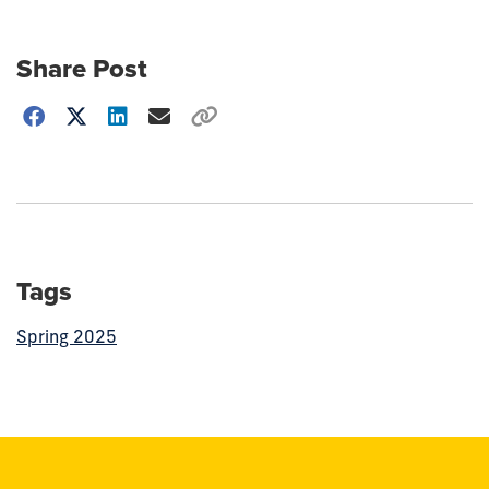
Share Post
Choose
how
to
show
this
post:
Tags
Spring 2025