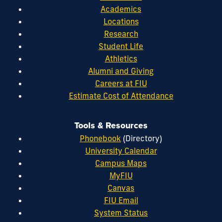
Academics
Locations
Research
Student Life
Athletics
Alumni and Giving
Careers at FIU
Estimate Cost of Attendance
Tools & Resources
Phonebook
(Directory)
University Calendar
Campus Maps
MyFIU
Canvas
FIU Email
System Status