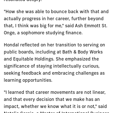
"How she was able to bounce back with that and
actually progress in her career, further beyond
that, I think was big for me," said Ash Emmott St.
Onge, a sophomore studying finance.
Hondal reflected on her transition to serving on
public boards, including at Bath & Body Works
and Equitable Holdings. She emphasized the
significance of staying intellectually curious,
seeking feedback and embracing challenges as
learning opportunities.
"I learned that career movements are not linear,
and that every decision that we make has an
impact, whether we know what it is or not," said