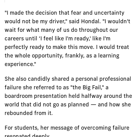
"I made the decision that fear and uncertainty
would not be my driver," said Hondal. "I wouldn't
wait for what many of us do throughout our
careers until ‘I feel like I'm ready,' like I'm
perfectly ready to make this move. I would treat
the whole opportunity, frankly, as a learning
experience."
She also candidly shared a personal professional
failure she referred to as "the Big Fail," a
boardroom presentation held halfway around the
world that did not go as planned — and how she
rebounded from it.
For students, her message of overcoming failure
resonated deeply.