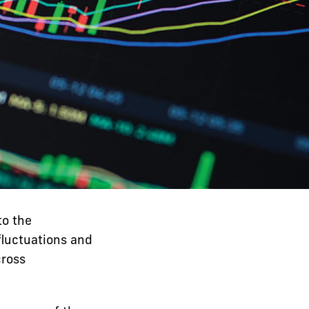
to the
fluctuations and
cross