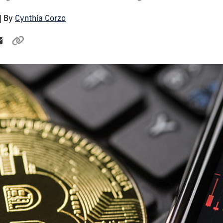
| By
Cynthia Corzo