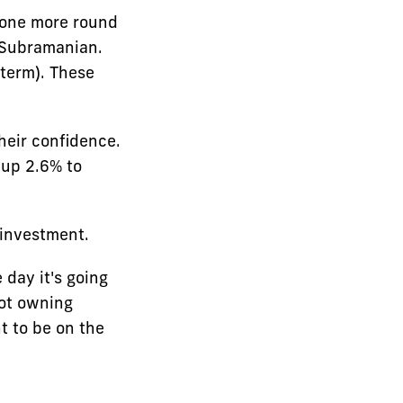
 one more round
d Subramanian.
 term). These
their confidence.
 up 2.6% to
 investment.
 day it's going
not owning
t to be on the