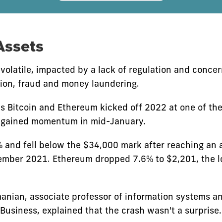
Assets
 volatile, impacted by a lack of regulation and conce
tion, fraud and money laundering.
s Bitcoin and Ethereum kicked off 2022 at one of thei
f gained momentum in mid-January.
% and fell below the $34,000 mark after reaching an a
mber 2021. Ethereum dropped 7.6% to $2,201, the l
ian, associate professor of information systems a
 Business, explained that the crash wasn't a surprise.