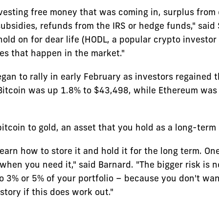
vesting free money that was coming in, surplus from
ubsidies, refunds from the IRS or hedge funds," sai
old on for dear life (HODL, a popular crypto investor
es that happen in the market."
gan to rally in early February as investors regained 
Bitcoin was up 1.8% to $43,498, while Ethereum was
tcoin to gold, an asset that you hold as a long-term
learn how to store it and hold it for the long term. One
when you need it," said Barnard. "The bigger risk is 
o 3% or 5% of your portfolio – because you don't wan
story if this does work out."