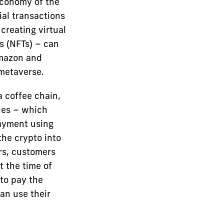
economy of the
ial transactions
 creating virtual
s (NFTs) – can
Amazon and
metaverse.
a coffee chain,
ies – which
payment using
the crypto into
ers, customers
t the time of
 to pay the
an use their