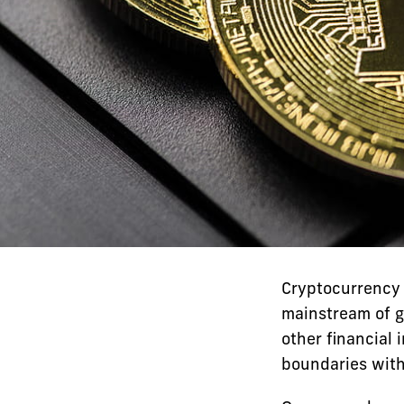
Cryptocurrency 
mainstream of g
other financial 
boundaries with