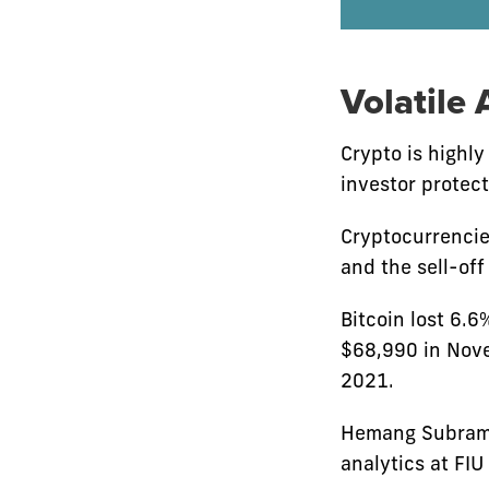
Volatile 
Crypto is highly
investor protec
Cryptocurrencie
and the sell-of
Bitcoin lost 6.6
$68,990 in Nove
2021.
Hemang Subraman
analytics at FIU