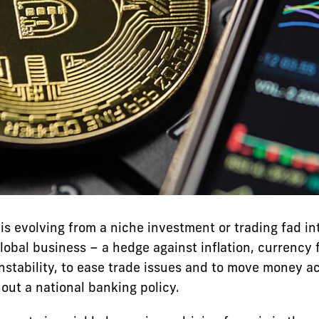
is evolving from a niche investment or trading fad in
lobal business – a hedge against inflation, currency 
instability, to ease trade issues and to move money a
out a national banking policy.