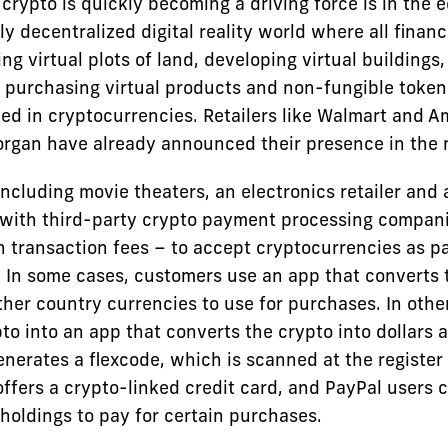
crypto is quickly becoming a driving force is in the 
ly decentralized digital reality world where all financ
ng virtual plots of land, developing virtual buildings,
 purchasing virtual products and non-fungible token
ed in cryptocurrencies. Retailers like Walmart and 
organ have already announced their presence in the 
including movie theaters, an electronics retailer and 
with third-party crypto payment processing compan
h transaction fees – to accept cryptocurrencies as 
. In some cases, customers use an app that converts 
other country currencies to use for purchases. In oth
to into an app that converts the crypto into dollars a
nerates a flexcode, which is scanned at the register
ffers a crypto-linked credit card, and PayPal users c
holdings to pay for certain purchases.