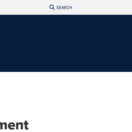
SEARCH
ment