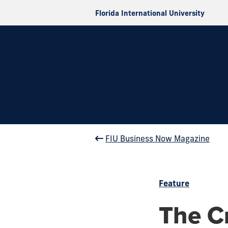
Florida International University
FIU Business Now Magazine
Feature
The C