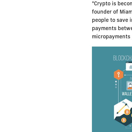
"Crypto is beco
founder of Miami
people to save i
payments betwee
micropayments m