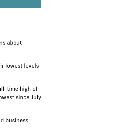
rns about
r lowest levels
ll-time high of
owest since July
nd business