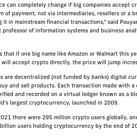
ce can completely change if big companies accept c
rm of payment, not via intermediaries, resellers or a 
g it in mainstream financial transactions," said Pouy
t professor of information systems and business analy
s that if one big name like Amazon or Walmart this ye
ill accept crypto directly, the price will jump incred
s are decentralized (not funded by banks) digital cur
buy and sell products. Each transaction made with a
rified and recorded on a virtual ledger known as a b
ld's largest cryptocurrency, launched in 2009.
2021 there were 295 million crypto users globally, an
 billion users holding cryptocurrency by the end of 2