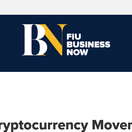
ryptocurrency Move