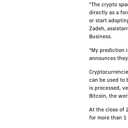
"The crypto spa
directly as a fo
or start adoptin
Zadeh, assistan
Business.
"My prediction i
announces they w
Cryptocurrencie
can be used to 
is processed, ve
Bitcoin, the wor
At the close of 
for more than 1