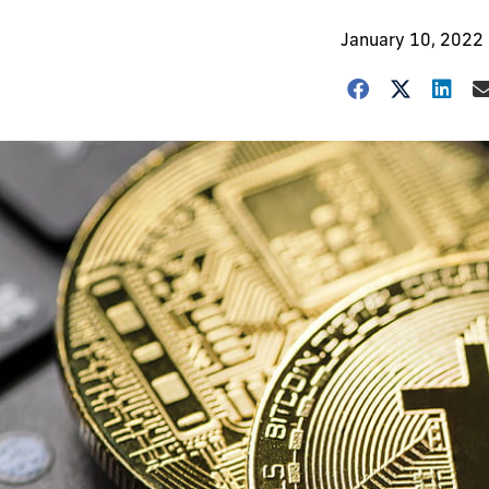
January 10, 2022