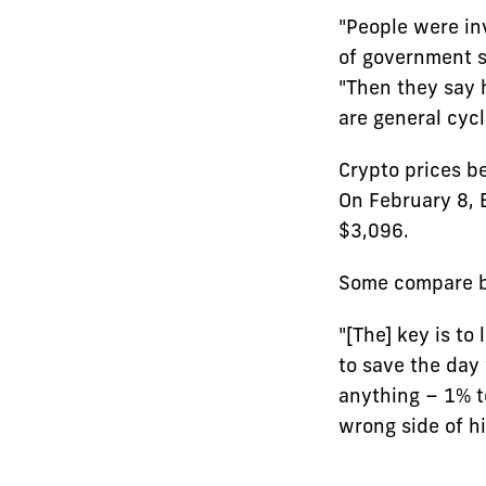
"People were in
of government s
"Then they say h
are general cycl
Crypto prices be
On February 8, 
$3,096.
Some compare bi
"[The] key is to 
to save the day 
anything – 1% t
wrong side of hi