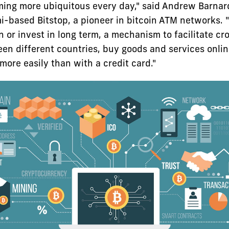
ming more ubiquitous every day," said Andrew Barnard
-based Bitstop, a pioneer in bitcoin ATM networks. "It
n or invest in long term, a mechanism to facilitate c
n different countries, buy goods and services onli
ore easily than with a credit card."