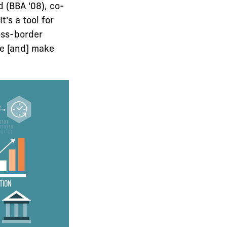
 (BBA '08), co-
's a tool for
ross-border
ne [and] make