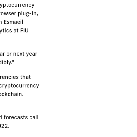
ryptocurrency
browser plug-in,
an Esmaeil
tics at FIU
ar or next year
ibly."
rencies that
 cryptocurrency
lockchain.
d forecasts call
022.