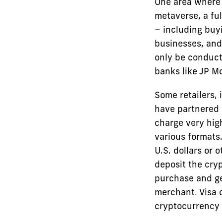
One area where 
metaverse, a ful
– including buyi
businesses, and
only be conduct
banks like JP M
Some retailers, 
have partnered 
charge very hig
various formats
U.S. dollars or 
deposit the cryp
purchase and ge
merchant. Visa o
cryptocurrency 