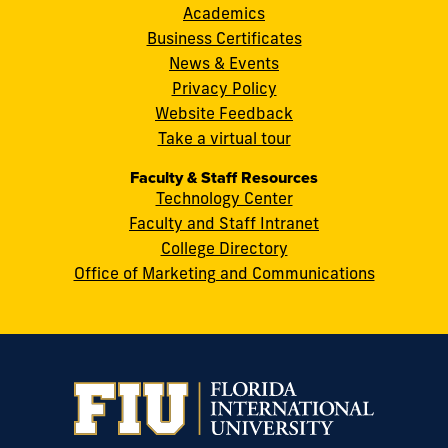
8th
Academics
Street
Business Certificates
Miami,
News & Events
FL
Privacy Policy
33199
Website Feedback
cobquestions@fiu.edu
Take a virtual tour
Faculty & Staff Resources
Technology Center
Faculty and Staff Intranet
College Directory
Office of Marketing and Communications