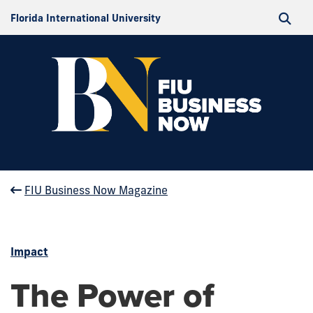
Florida International University
FIU Business Now Magazine
Impact
The Power of