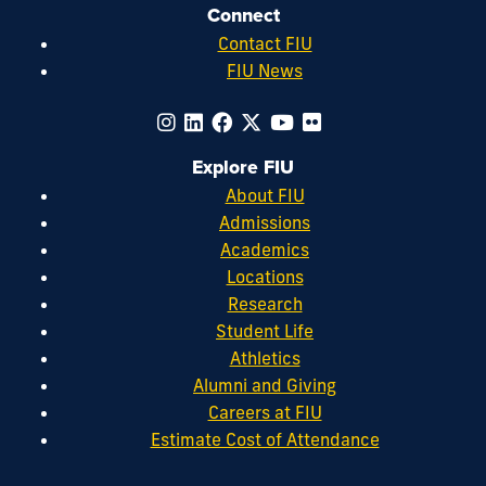
Connect
Contact FIU
FIU News
Explore FIU
About FIU
Admissions
Academics
Locations
Research
Student Life
Athletics
Alumni and Giving
Careers at FIU
Estimate Cost of Attendance