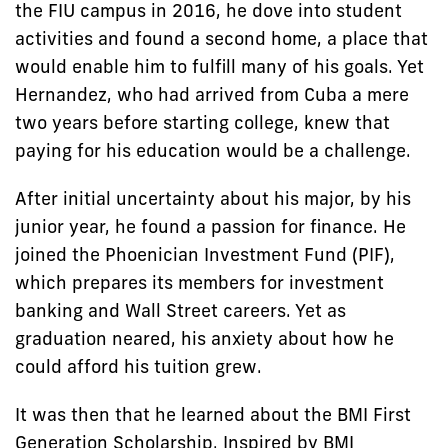
the FIU campus in 2016, he dove into student
activities and found a second home, a place that
would enable him to fulfill many of his goals. Yet
Hernandez, who had arrived from Cuba a mere
two years before starting college, knew that
paying for his education would be a challenge.
After initial uncertainty about his major, by his
junior year, he found a passion for finance. He
joined the Phoenician Investment Fund (PIF),
which prepares its members for investment
banking and Wall Street careers. Yet as
graduation neared, his anxiety about how he
could afford his tuition grew.
It was then that he learned about the BMI First
Generation Scholarship. Inspired by BMI