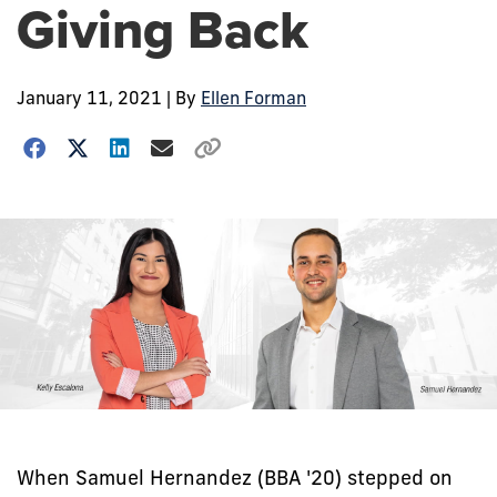
Giving Back
January 11, 2021
| By
Ellen Forman
When Samuel Hernandez (BBA '20) stepped on