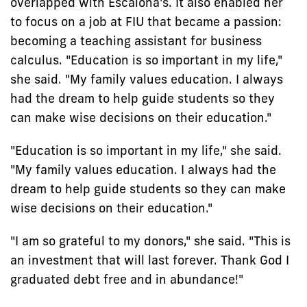
overlapped with Escalona's. It also enabled her
to focus on a job at FIU that became a passion:
becoming a teaching assistant for business
calculus. "Education is so important in my life,"
she said. "My family values education. I always
had the dream to help guide students so they
can make wise decisions on their education."
"Education is so important in my life," she said.
"My family values education. I always had the
dream to help guide students so they can make
wise decisions on their education."
"I am so grateful to my donors," she said. "This is
an investment that will last forever. Thank God I
graduated debt free and in abundance!"