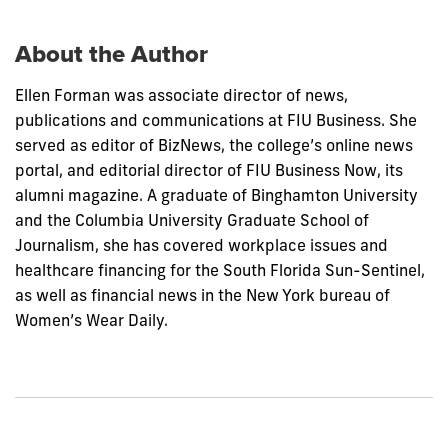
post:
About the Author
Ellen Forman was associate director of news,
publications and communications at FIU Business. She
served as editor of BizNews, the college’s online news
portal, and editorial director of FIU Business Now, its
alumni magazine. A graduate of Binghamton University
and the Columbia University Graduate School of
Journalism, she has covered workplace issues and
healthcare financing for the South Florida Sun-Sentinel,
as well as financial news in the New York bureau of
Women’s Wear Daily.