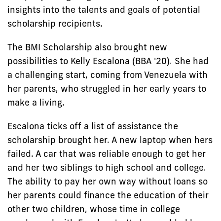
insights into the talents and goals of potential
scholarship recipients.
The BMI Scholarship also brought new
possibilities to Kelly Escalona (BBA '20). She had
a challenging start, coming from Venezuela with
her parents, who struggled in her early years to
make a living.
Escalona ticks off a list of assistance the
scholarship brought her. A new laptop when hers
failed. A car that was reliable enough to get her
and her two siblings to high school and college.
The ability to pay her own way without loans so
her parents could finance the education of their
other two children, whose time in college