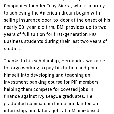
Companies founder Tony Sierra, whose journey
to achieving the American dream began with
selling insurance door-to-door at the onset of his
nearly 50-year-old firm, BMI provides up to two
years of full tuition for first-generation FIU
Business students during their last two years of
studies.
Thanks to his scholarship, Hernandez was able
to forgo working to pay his tuition and pour
himself into developing and teaching an
investment banking course for PIF members,
helping them compete for coveted jobs in
finance against Ivy League graduates. He
graduated summa cum laude and landed an
internship, and later a job, at a Miami-based