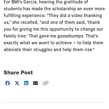
For BMI's Garcia, hearing the gratitude of
students has made the scholarship an even more
fulfilling experience. "They did a video thanking
us," she recalled, "and one of them said, 'thank
you for giving me this opportunity to change our
family tree.' That gave me goosebumps. That's
exactly what we want to achieve – to help them
alleviate their struggles and help them rise."
Share Post
Choose
how
to
show
this