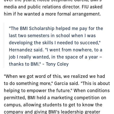
media and public relations director. FIU asked
him if he wanted a more formal arrangement.
"The BMI Scholarship helped me pay for the
last two semesters in school when I was
developing the skills I needed to succeed,"
Hernandez said. "I went from nowhere, to a
job I really wanted, in the space of a year –
thanks to BMI." - Tony Coley
"When we got word of this, we realized we had
to do something more," Garcia said. "This is about
helping to empower the future." When conditions
permitted, BMI held a marketing competition on
campus, allowing students to get to know the
company and giving BMI's leadership greater