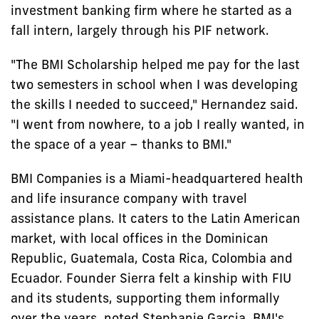
investment banking firm where he started as a
fall intern, largely through his PIF network.
"The BMI Scholarship helped me pay for the last
two semesters in school when I was developing
the skills I needed to succeed," Hernandez said.
"I went from nowhere, to a job I really wanted, in
the space of a year – thanks to BMI."
BMI Companies is a Miami-headquartered health
and life insurance company with travel
assistance plans. It caters to the Latin American
market, with local offices in the Dominican
Republic, Guatemala, Costa Rica, Colombia and
Ecuador. Founder Sierra felt a kinship with FIU
and its students, supporting them informally
over the years, noted Stephanie Garcia, BMI's