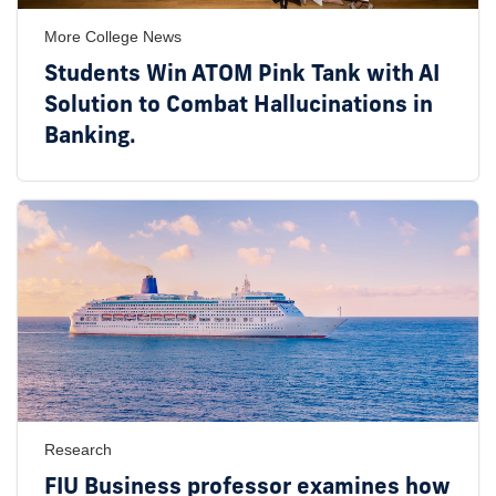
More College News
Students Win ATOM Pink Tank with AI
Solution to Combat Hallucinations in
Banking.
Research
FIU Business professor examines how