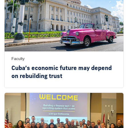
Faculty
Cuba’s economic future may depend
on rebuilding trust