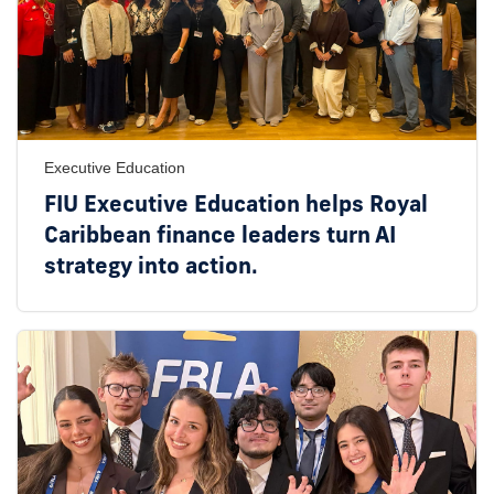
Executive Education
FIU Executive Education helps Royal
Caribbean finance leaders turn AI
strategy into action.