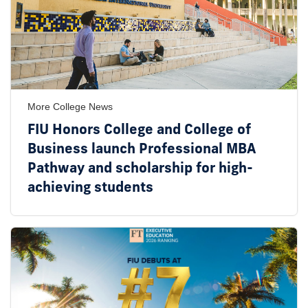
More College News
FIU Honors College and College of
Business launch Professional MBA
Pathway and scholarship for high-
achieving students