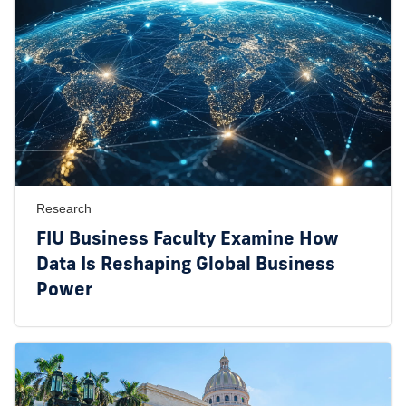
Research
FIU Business Faculty Examine How
Data Is Reshaping Global Business
Power