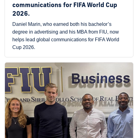
communications for FIFA World Cup
2026.
Daniel Marin, who earned both his bachelor’s
degree in advertising and his MBA from FIU, now
helps lead global communications for FIFA World
Cup 2026.