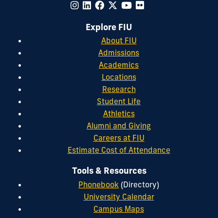
Explore FIU
About FIU
Admissions
Academics
Locations
Research
Student Life
Athletics
Alumni and Giving
Careers at FIU
Estimate Cost of Attendance
Tools & Resources
Phonebook
(Directory)
University Calendar
Campus Maps