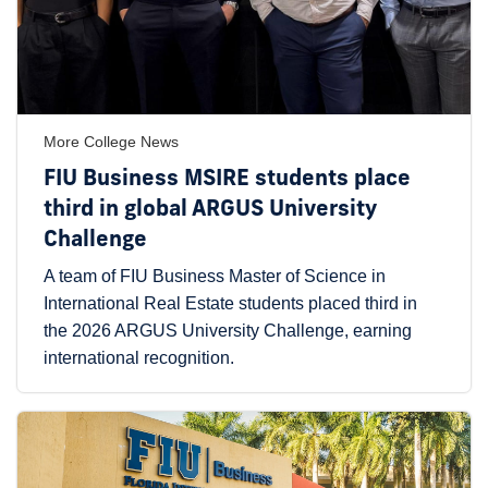
More College News
FIU Business MSIRE students place
third in global ARGUS University
Challenge
A team of FIU Business Master of Science in
International Real Estate students placed third in
the 2026 ARGUS University Challenge, earning
international recognition.