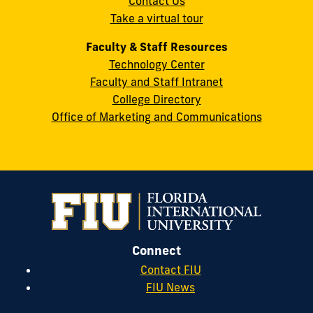
Contact Us
33199
Take a virtual tour
cobquestions@fiu.edu
Faculty & Staff Resources
Technology Center
Faculty and Staff Intranet
College Directory
Office of Marketing and Communications
Connect
Contact FIU
FIU News