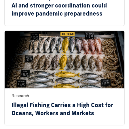
AI and stronger coordination could
improve pandemic preparedness
Research
Illegal Fishing Carries a High Cost for
Oceans, Workers and Markets