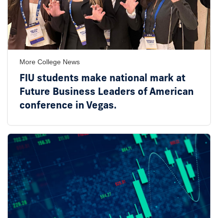
More College News
FIU students make national mark at
Future Business Leaders of American
conference in Vegas.