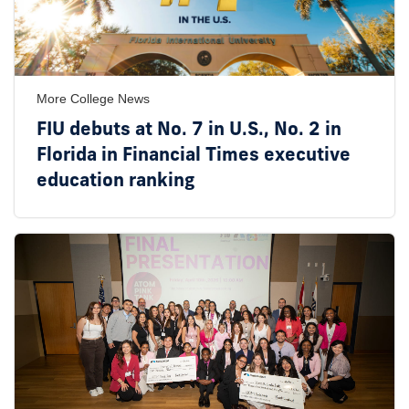
More College News
FIU debuts at No. 7 in U.S., No. 2 in
Florida in Financial Times executive
education ranking