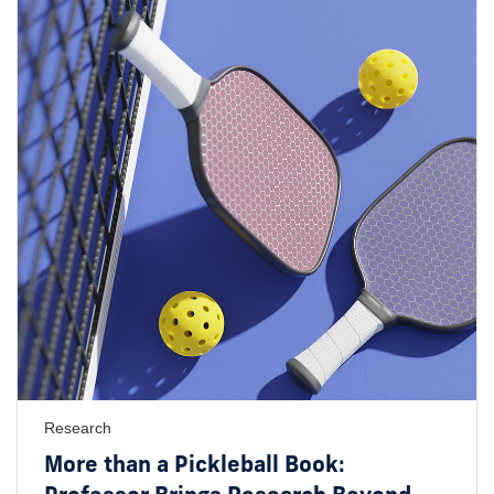
Research
More than a Pickleball Book: