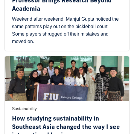
Professor Brings Research Beyond
Academia
Weekend after weekend, Manjul Gupta noticed the
same patterns play out on the pickleball court.
Some players shrugged off their mistakes and
moved on.
Sustainability
How studying sustainability in
Southeast Asia changed the way I see