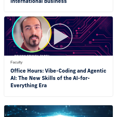
international business
Faculty
Office Hours: Vibe-Coding and Agentic
AI: The New Skills of the AI-for-
Everything Era