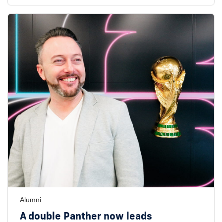
Alumni
A double Panther now leads