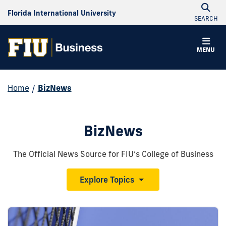
Florida International University
SEARCH
MENU
Home
/
BizNews
BizNews
The Official News Source for FIU’s College of Business
Explore Topics