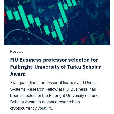
Research
FIU Business professor selected for
Fulbright-University of Turku Scholar
Award
Xiaoquan Jiang, professor of finance and Ryder
Systems Research Fellow at FIU Business, has
been selected for the Fulbright-University of Turku
Scholar Award to advance research on
cryptocurrency volatility.