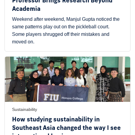
Professor Brings Research Beyond
Academia
Weekend after weekend, Manjul Gupta noticed the
same patterns play out on the pickleball court.
Some players shrugged off their mistakes and
moved on.
Sustainability
How studying sustainability in
Southeast Asia changed the way I see