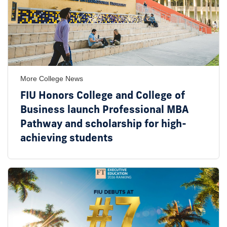
More College News
FIU Honors College and College of
Business launch Professional MBA
Pathway and scholarship for high-
achieving students