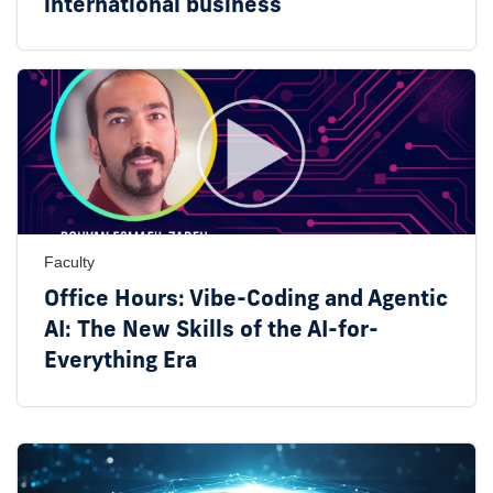
international business
Faculty
Office Hours: Vibe-Coding and Agentic
AI: The New Skills of the AI-for-
Everything Era