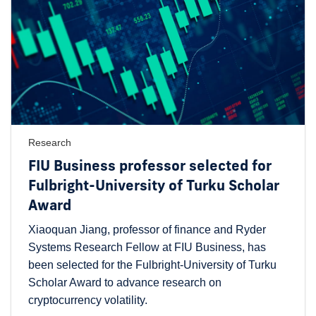
Research
FIU Business professor selected for
Fulbright-University of Turku Scholar
Award
Xiaoquan Jiang, professor of finance and Ryder
Systems Research Fellow at FIU Business, has
been selected for the Fulbright-University of Turku
Scholar Award to advance research on
cryptocurrency volatility.