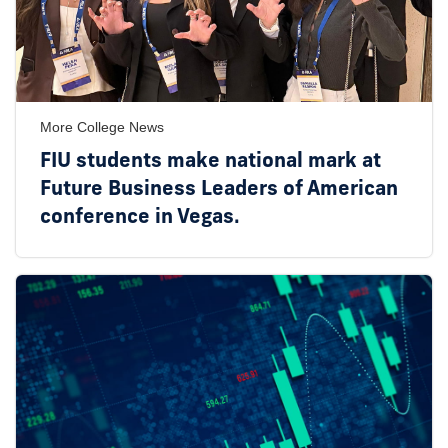
More College News
FIU students make national mark at
Future Business Leaders of American
conference in Vegas.