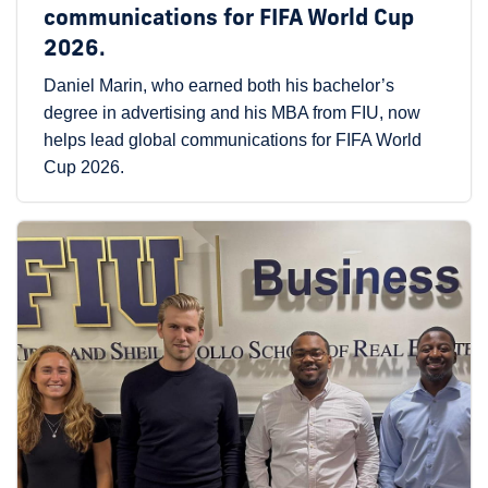
communications for FIFA World Cup
2026.
Daniel Marin, who earned both his bachelor’s
degree in advertising and his MBA from FIU, now
helps lead global communications for FIFA World
Cup 2026.