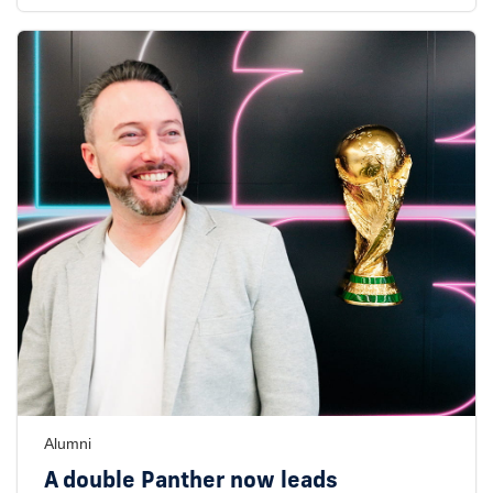
Alumni
A double Panther now leads