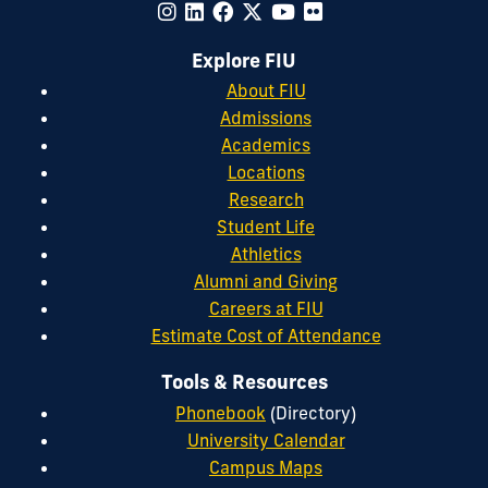
Explore FIU
About FIU
Admissions
Academics
Locations
Research
Student Life
Athletics
Alumni and Giving
Careers at FIU
Estimate Cost of Attendance
Tools & Resources
Phonebook
(Directory)
University Calendar
Campus Maps