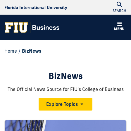
Florida International University
SEARCH
MENU
Home
/
BizNews
BizNews
The Official News Source for FIU’s College of Business
Explore Topics