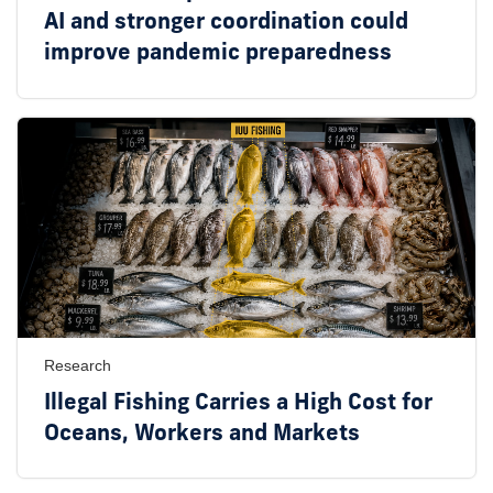
AI and stronger coordination could
improve pandemic preparedness
Research
Illegal Fishing Carries a High Cost for
Oceans, Workers and Markets