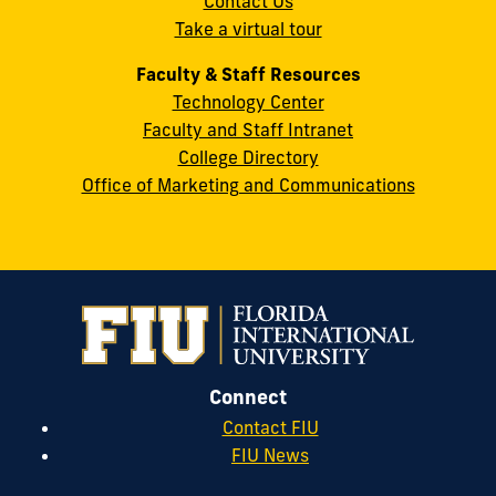
Contact Us
33199
Take a virtual tour
cobquestions@fiu.edu
Faculty & Staff Resources
Technology Center
Faculty and Staff Intranet
College Directory
Office of Marketing and Communications
Connect
Contact FIU
FIU News