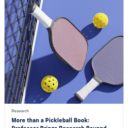
Research
More than a Pickleball Book: