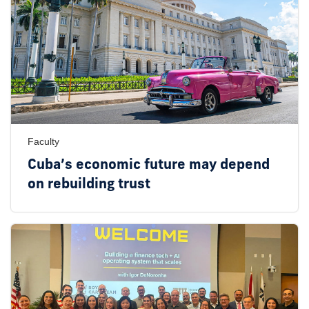
Faculty
Cuba’s economic future may depend
on rebuilding trust