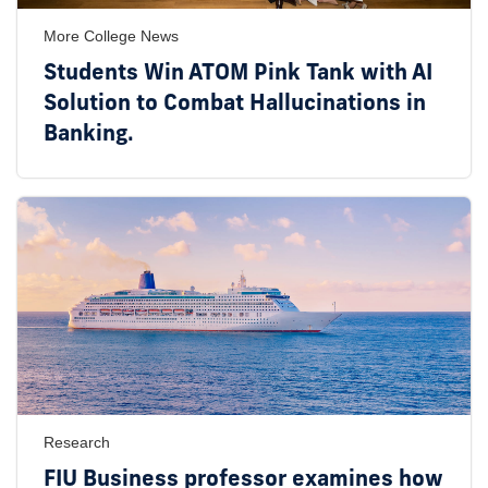
More College News
Students Win ATOM Pink Tank with AI
Solution to Combat Hallucinations in
Banking.
Research
FIU Business professor examines how