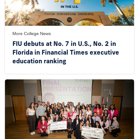
More College News
FIU debuts at No. 7 in U.S., No. 2 in
Florida in Financial Times executive
education ranking