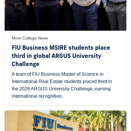
More College News
FIU Business MSIRE students place
third in global ARGUS University
Challenge
A team of FIU Business Master of Science in
International Real Estate students placed third in
the 2026 ARGUS University Challenge, earning
international recognition.