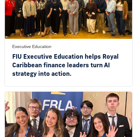
Executive Education
FIU Executive Education helps Royal
Caribbean finance leaders turn AI
strategy into action.