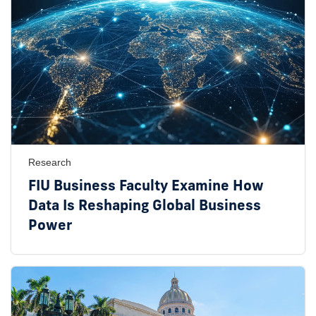
Research
FIU Business Faculty Examine How
Data Is Reshaping Global Business
Power