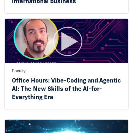
international business
Faculty
Office Hours: Vibe-Coding and Agentic
AI: The New Skills of the AI-for-
Everything Era