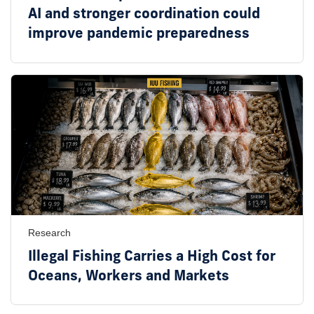
AI and stronger coordination could
improve pandemic preparedness
Research
Illegal Fishing Carries a High Cost for
Oceans, Workers and Markets