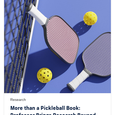
Research
More than a Pickleball Book: