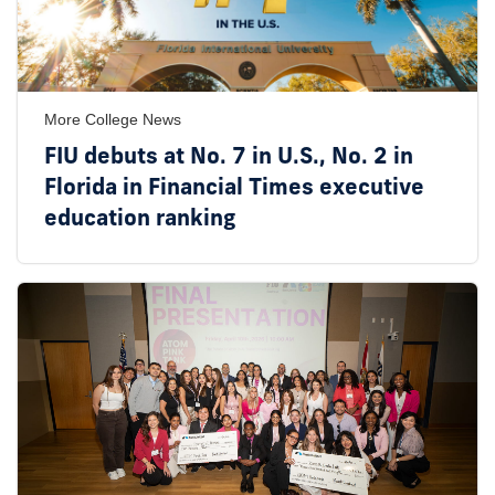
More College News
FIU debuts at No. 7 in U.S., No. 2 in
Florida in Financial Times executive
education ranking