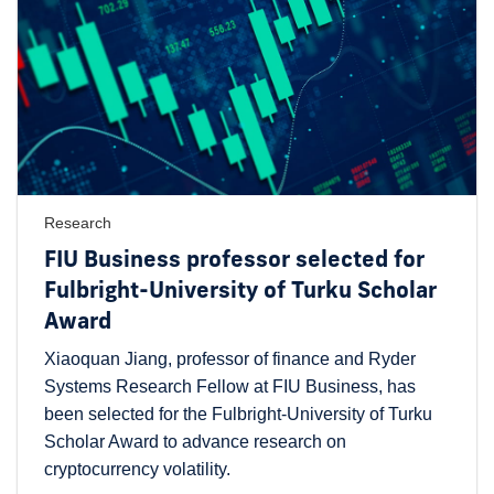
Research
FIU Business professor selected for
Fulbright-University of Turku Scholar
Award
Xiaoquan Jiang, professor of finance and Ryder
Systems Research Fellow at FIU Business, has
been selected for the Fulbright-University of Turku
Scholar Award to advance research on
cryptocurrency volatility.