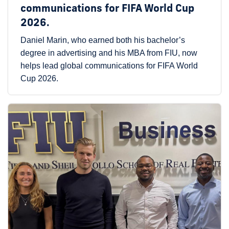
communications for FIFA World Cup
2026.
Daniel Marin, who earned both his bachelor’s
degree in advertising and his MBA from FIU, now
helps lead global communications for FIFA World
Cup 2026.