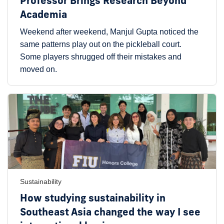
Professor Brings Research Beyond
Academia
Weekend after weekend, Manjul Gupta noticed the
same patterns play out on the pickleball court.
Some players shrugged off their mistakes and
moved on.
Sustainability
How studying sustainability in
Southeast Asia changed the way I see