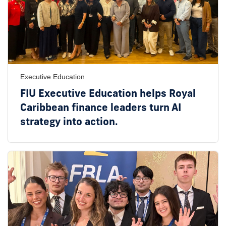
Executive Education
FIU Executive Education helps Royal
Caribbean finance leaders turn AI
strategy into action.