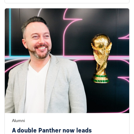
Alumni
A double Panther now leads