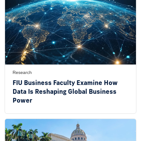
Research
FIU Business Faculty Examine How
Data Is Reshaping Global Business
Power