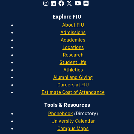
Explore FIU
About FIU
Admissions
Academics
Locations
Research
Student Life
Athletics
Alumni and Giving
Careers at FIU
Estimate Cost of Attendance
Tools & Resources
Phonebook
(Directory)
University Calendar
Campus Maps