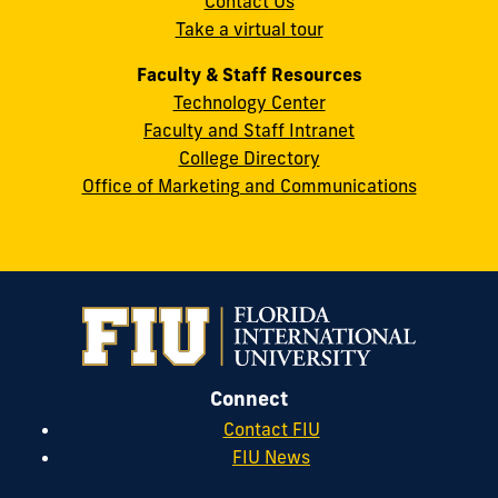
Contact Us
33199
Take a virtual tour
cobquestions@fiu.edu
Faculty & Staff Resources
Technology Center
Faculty and Staff Intranet
College Directory
Office of Marketing and Communications
Connect
Contact FIU
FIU News