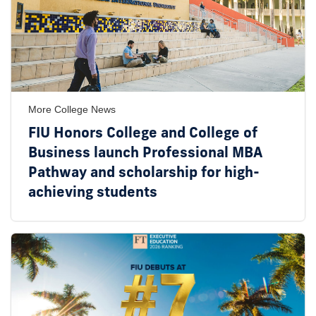
More College News
FIU Honors College and College of
Business launch Professional MBA
Pathway and scholarship for high-
achieving students