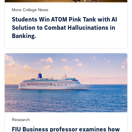
More College News
Students Win ATOM Pink Tank with AI
Solution to Combat Hallucinations in
Banking.
Research
FIU Business professor examines how