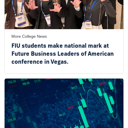
More College News
FIU students make national mark at
Future Business Leaders of American
conference in Vegas.