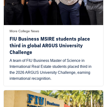
More College News
FIU Business MSIRE students place
third in global ARGUS University
Challenge
A team of FIU Business Master of Science in
International Real Estate students placed third in
the 2026 ARGUS University Challenge, earning
international recognition.