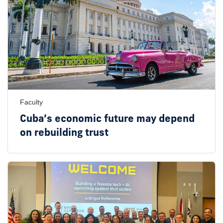
Faculty
Cuba’s economic future may depend
on rebuilding trust