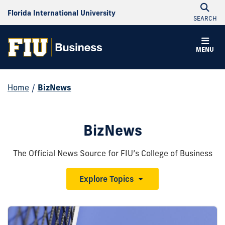
Florida International University
SEARCH
MENU
Home
/
BizNews
BizNews
The Official News Source for FIU’s College of Business
Explore Topics