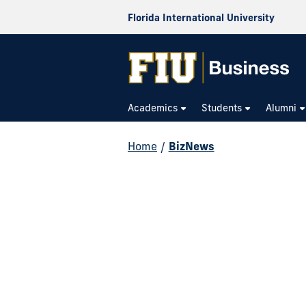
Florida International University
Academics
Students
Alumni
Home
/
BizNews