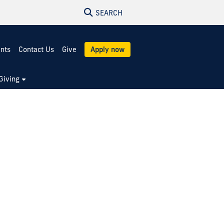
SEARCH
ents
Contact Us
Give
Apply now
Giving