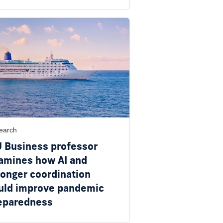
earch
U Business professor
amines how AI and
ronger coordination
uld improve pandemic
eparedness