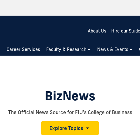
About Us
Hire our Stud
Career Services
Faculty & Research
News & Events
BizNews
The Official News Source for FIU’s College of Business
Explore Topics