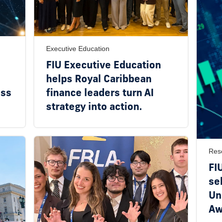
Executive Education
FIU Executive Education
helps Royal Caribbean
ess
finance leaders turn AI
strategy into action.
Res
FI
se
Un
Aw