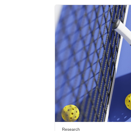
Research