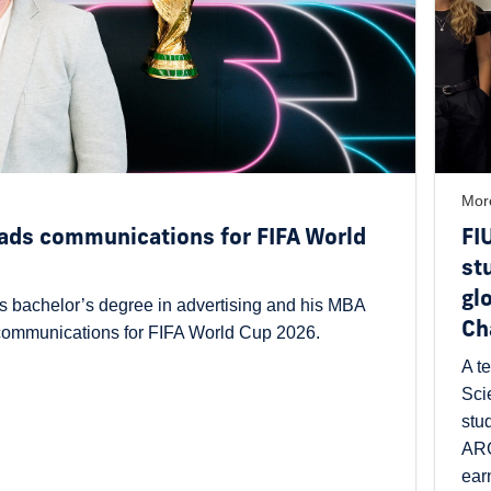
Mor
ads communications for FIFA World
FI
st
gl
s bachelor’s degree in advertising and his MBA
Ch
 communications for FIFA World Cup 2026.
A t
Sci
stu
ARG
ear