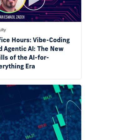
lty
fice Hours: Vibe-Coding
d Agentic AI: The New
lls of the AI-for-
erything Era