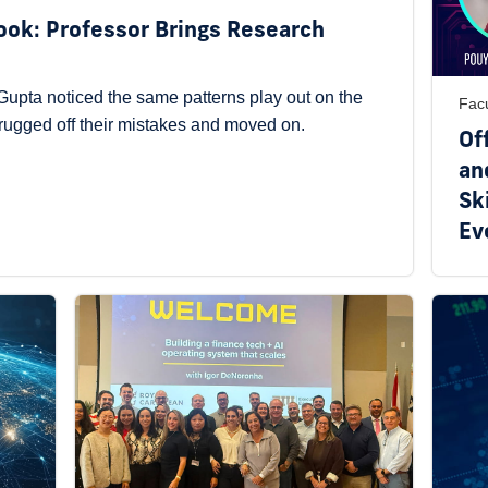
Book: Professor Brings Research
upta noticed the same patterns play out on the
Facu
hrugged off their mistakes and moved on.
Of
an
Ski
Ev