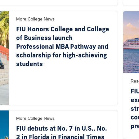
More College News
FIU Honors College and College
of Business launch
Professional MBA Pathway and
scholarship for high-achieving
students
Res
FI
ex
st
co
More College News
pr
FIU debuts at No. 7 in U.S., No.
2 in Florida in Financial Times