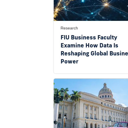
Research
FIU Business Faculty
Examine How Data Is
Reshaping Global Busin
Power