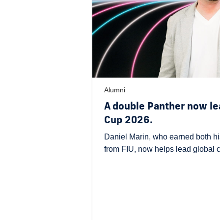
Alumni
A double Panther now le
Cup 2026.
Daniel Marin, who earned both hi
from FIU, now helps lead global