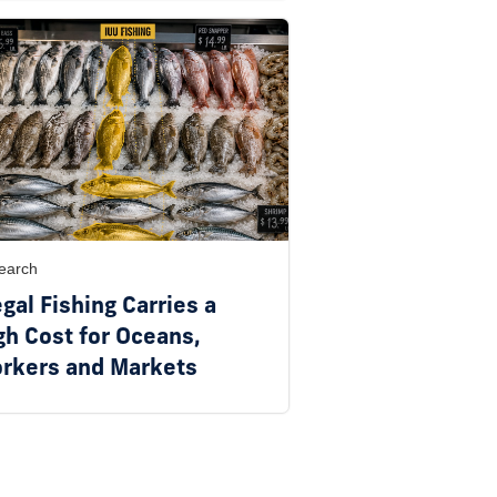
earch
egal Fishing Carries a
gh Cost for Oceans,
rkers and Markets