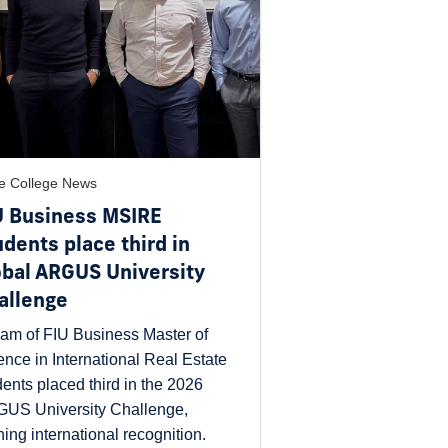
e College News
U Business MSIRE
udents place third in
obal ARGUS University
allenge
eam of FIU Business Master of
ence in International Real Estate
dents placed third in the 2026
US University Challenge,
ning international recognition.