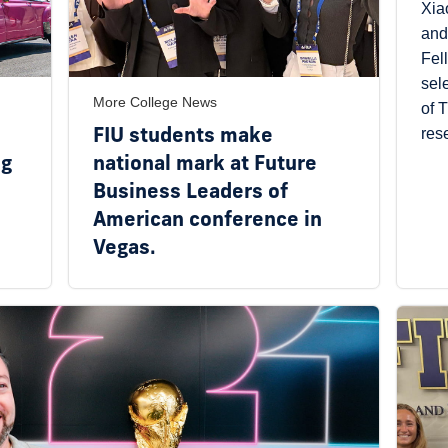
Xia
and
Fel
sel
More College News
of 
FIU students make
res
ng
national mark at Future
Business Leaders of
American conference in
Vegas.