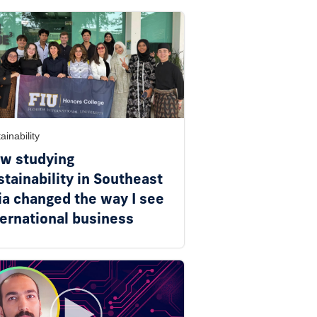
ainability
w studying
stainability in Southeast
ia changed the way I see
ternational business