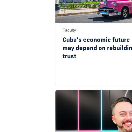
Faculty
Cuba’s economic future
may depend on rebuildi
trust