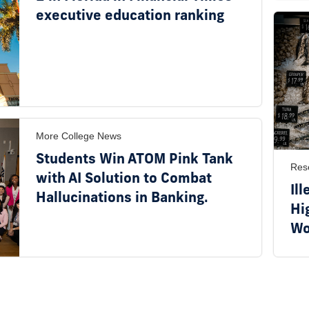
executive education ranking
More College News
Students Win ATOM Pink Tank
Res
with AI Solution to Combat
Ill
Hallucinations in Banking.
Hi
Wo