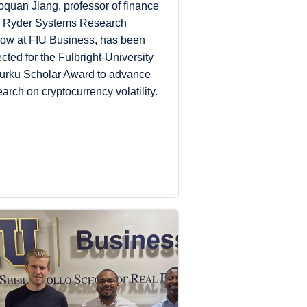
oquan Jiang, professor of finance
 Ryder Systems Research
low at FIU Business, has been
ected for the Fulbright-University
Turku Scholar Award to advance
earch on cryptocurrency volatility.