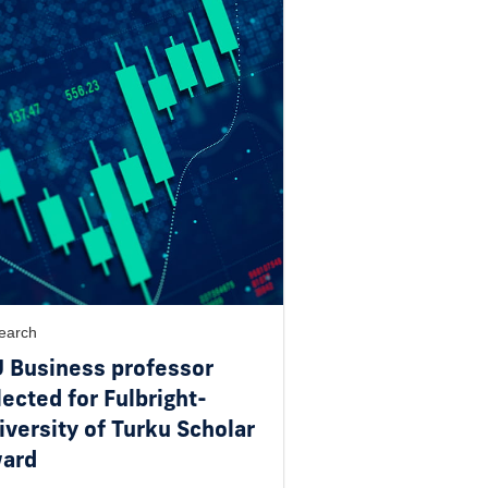
earch
U Business professor
lected for Fulbright-
iversity of Turku Scholar
ard