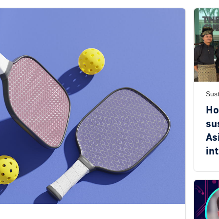
Sust
Ho
su
As
in