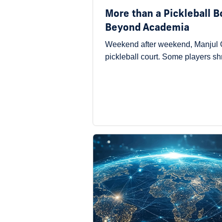
More than a Pickleball 
Beyond Academia
Weekend after weekend, Manjul G
pickleball court. Some players s