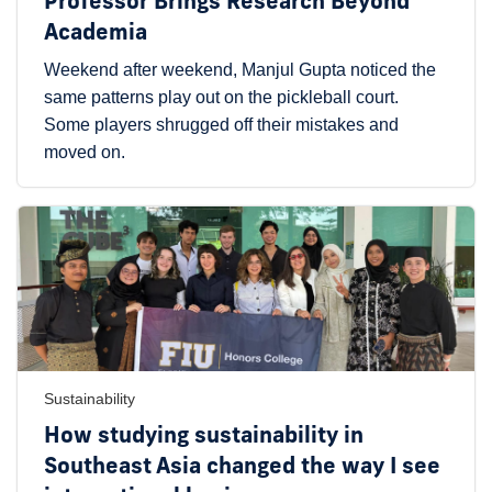
Professor Brings Research Beyond
Academia
Weekend after weekend, Manjul Gupta noticed the
same patterns play out on the pickleball court.
Some players shrugged off their mistakes and
moved on.
Sustainability
How studying sustainability in
Southeast Asia changed the way I see