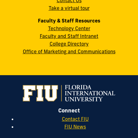
Contact Us
33199
Take a virtual tour
cobquestions@fiu.edu
Faculty & Staff Resources
Technology Center
Faculty and Staff Intranet
College Directory
Office of Marketing and Communications
Connect
Contact FIU
FIU News