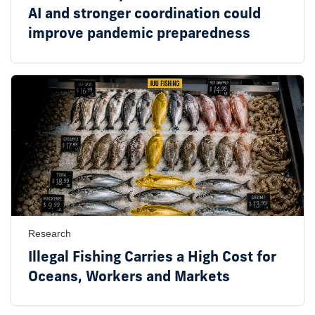
AI and stronger coordination could
improve pandemic preparedness
Research
Illegal Fishing Carries a High Cost for
Oceans, Workers and Markets