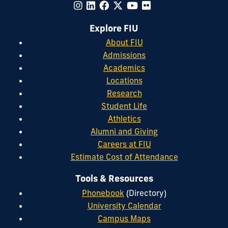
Explore FIU
About FIU
Admissions
Academics
Locations
Research
Student Life
Athletics
Alumni and Giving
Careers at FIU
Estimate Cost of Attendance
Tools & Resources
Phonebook
(Directory)
University Calendar
Campus Maps