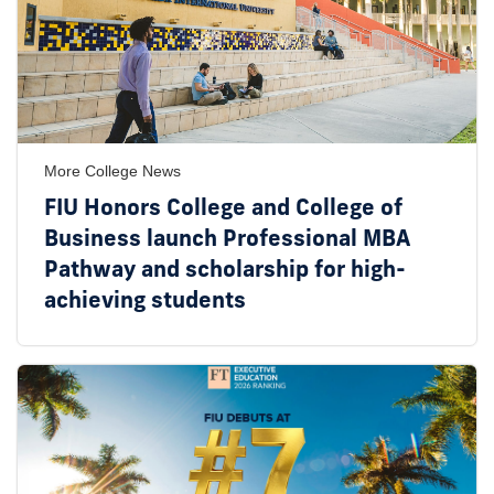
More College News
FIU Honors College and College of
Business launch Professional MBA
Pathway and scholarship for high-
achieving students