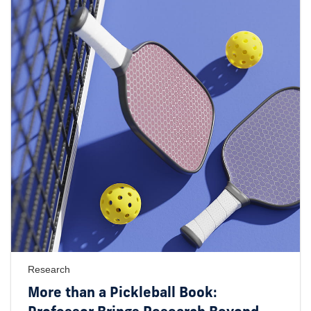
Research
More than a Pickleball Book: