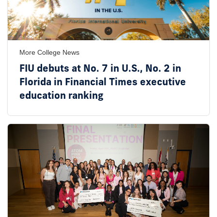
More College News
FIU debuts at No. 7 in U.S., No. 2 in
Florida in Financial Times executive
education ranking