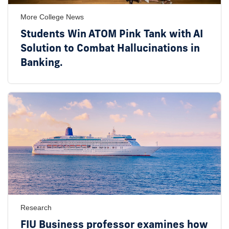
More College News
Students Win ATOM Pink Tank with AI
Solution to Combat Hallucinations in
Banking.
Research
FIU Business professor examines how