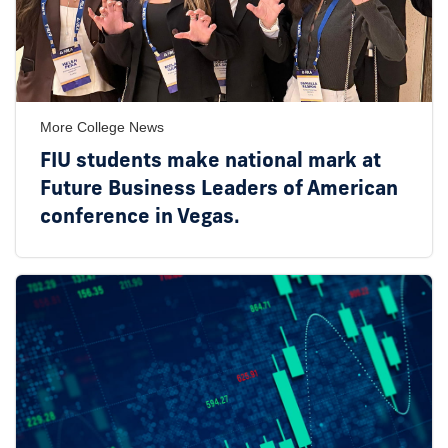
More College News
FIU students make national mark at
Future Business Leaders of American
conference in Vegas.