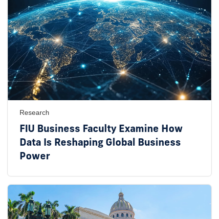
Research
FIU Business Faculty Examine How
Data Is Reshaping Global Business
Power