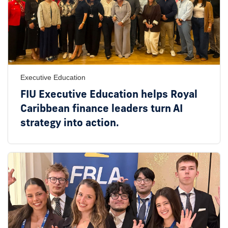
Executive Education
FIU Executive Education helps Royal
Caribbean finance leaders turn AI
strategy into action.