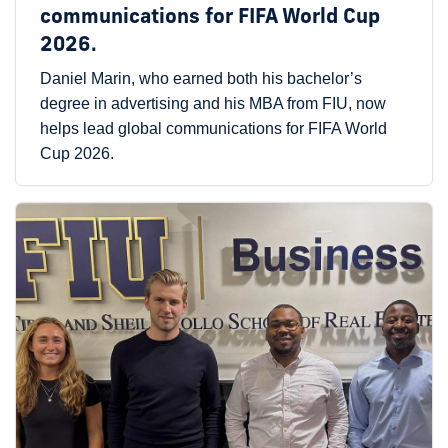
communications for FIFA World Cup
2026.
Daniel Marin, who earned both his bachelor’s
degree in advertising and his MBA from FIU, now
helps lead global communications for FIFA World
Cup 2026.