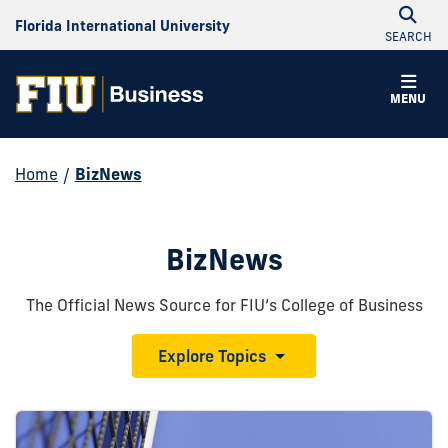
Florida International University
SEARCH
MENU
Home
/
BizNews
BizNews
The Official News Source for FIU’s College of Business
Explore Topics