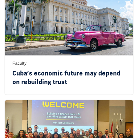
Faculty
Cuba’s economic future may depend
on rebuilding trust