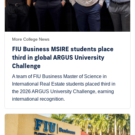
More College News
FIU Business MSIRE students place
third in global ARGUS University
Challenge
A team of FIU Business Master of Science in
International Real Estate students placed third in
the 2026 ARGUS University Challenge, earning
international recognition.