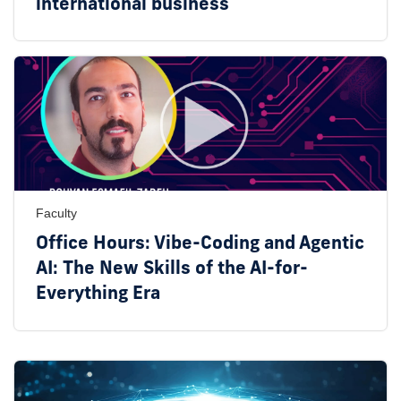
international business
Faculty
Office Hours: Vibe-Coding and Agentic
AI: The New Skills of the AI-for-
Everything Era