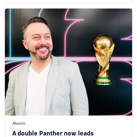
Alumni
A double Panther now leads