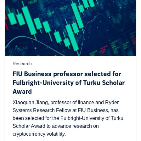
Research
FIU Business professor selected for
Fulbright-University of Turku Scholar
Award
Xiaoquan Jiang, professor of finance and Ryder
Systems Research Fellow at FIU Business, has
been selected for the Fulbright-University of Turku
Scholar Award to advance research on
cryptocurrency volatility.