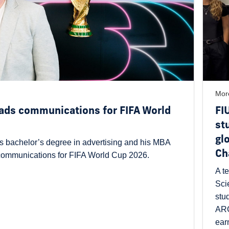
Mor
ads communications for FIFA World
FI
st
gl
s bachelor’s degree in advertising and his MBA
Ch
 communications for FIFA World Cup 2026.
A t
Sci
stu
ARG
ear