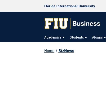
Florida International University
Academics
Students
Alumni
Home
/
BizNews