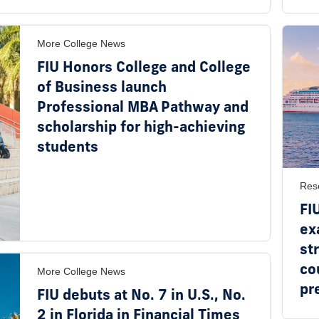
More College News
FIU Honors College and College
of Business launch
Professional MBA Pathway and
scholarship for high-achieving
students
Res
FI
ex
st
co
More College News
pr
FIU debuts at No. 7 in U.S., No.
2 in Florida in Financial Times