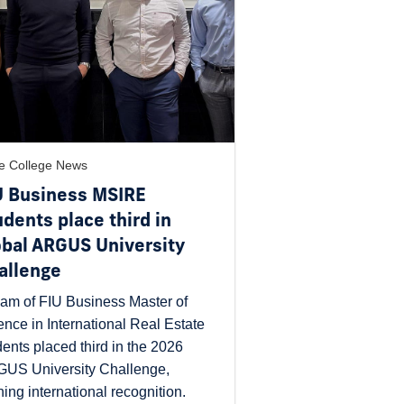
e College News
U Business MSIRE
udents place third in
obal ARGUS University
allenge
eam of FIU Business Master of
ence in International Real Estate
dents placed third in the 2026
US University Challenge,
ning international recognition.