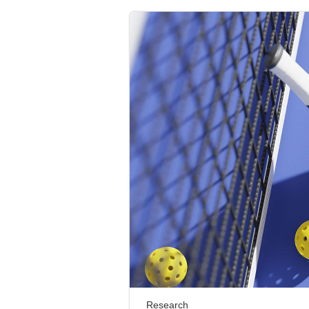
Research