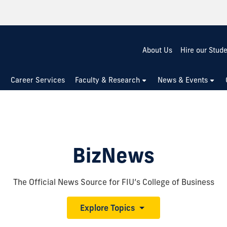
About Us
Hire our Stud
Career Services
Faculty & Research
News & Events
BizNews
The Official News Source for FIU’s College of Business
Explore Topics