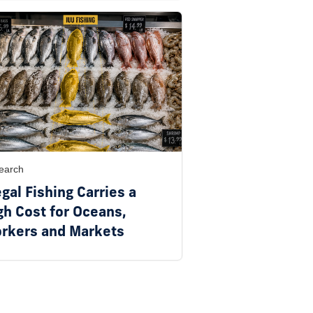
earch
egal Fishing Carries a
gh Cost for Oceans,
rkers and Markets