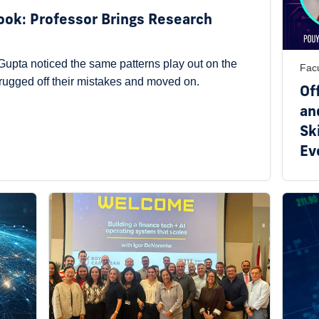
Book: Professor Brings Research
upta noticed the same patterns play out on the
Facu
hrugged off their mistakes and moved on.
Of
an
Ski
Ev