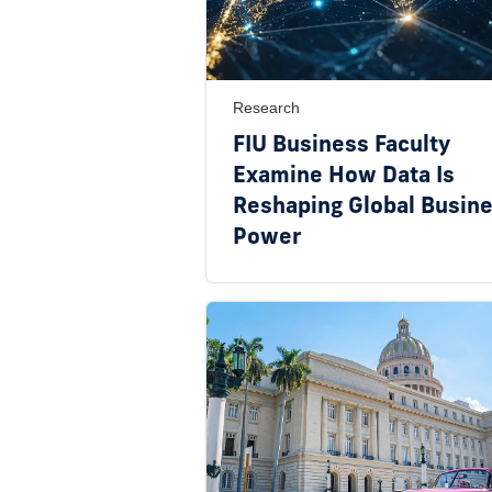
Research
FIU Business Faculty
Examine How Data Is
Reshaping Global Busin
Power