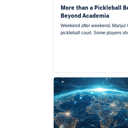
More than a Pickleball 
Beyond Academia
Weekend after weekend, Manjul G
pickleball court. Some players s