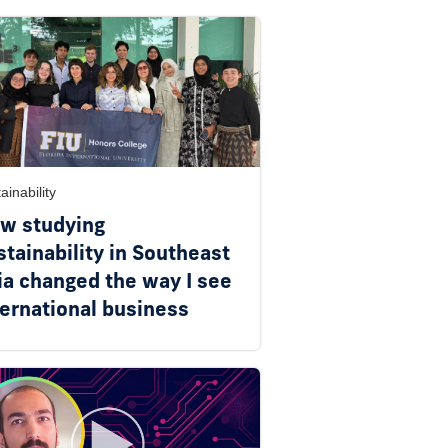
ainability
w studying
stainability in Southeast
ia changed the way I see
ternational business