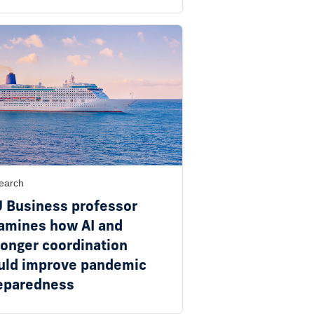
earch
U Business professor
amines how AI and
ronger coordination
uld improve pandemic
eparedness