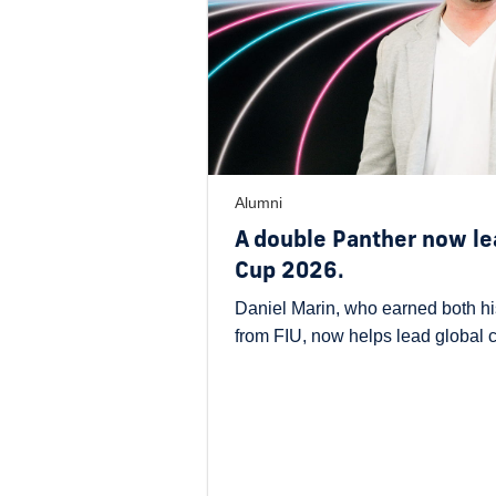
Alumni
A double Panther now le
Cup 2026.
Daniel Marin, who earned both hi
from FIU, now helps lead global