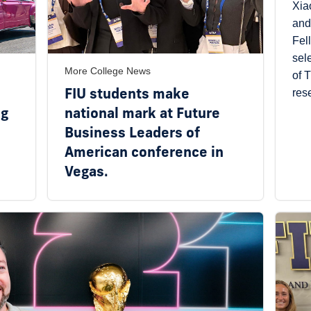
Xia
and
Fel
sel
More College News
of 
FIU students make
res
ng
national mark at Future
Business Leaders of
American conference in
Vegas.