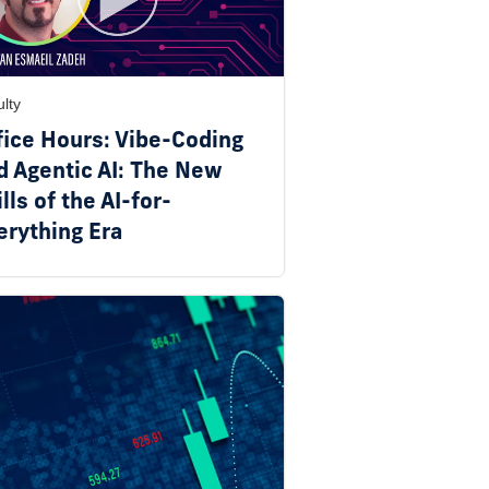
lty
fice Hours: Vibe-Coding
d Agentic AI: The New
lls of the AI-for-
erything Era