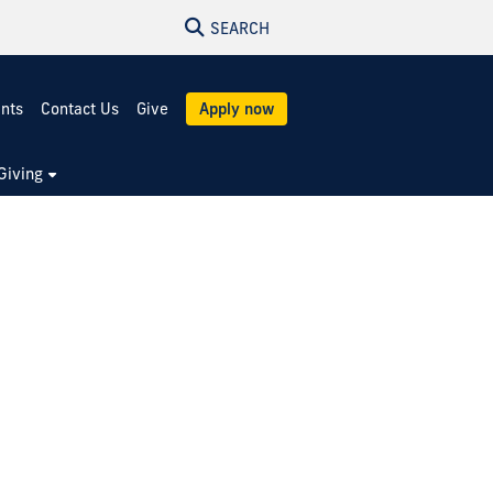
SEARCH
ents
Contact Us
Give
Apply now
Giving