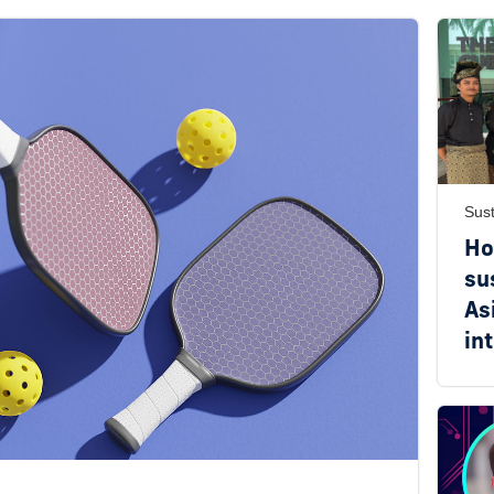
Sust
Ho
su
As
in