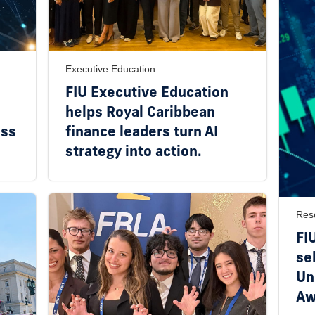
Executive Education
FIU Executive Education
helps Royal Caribbean
ess
finance leaders turn AI
strategy into action.
Res
FI
se
Un
Aw