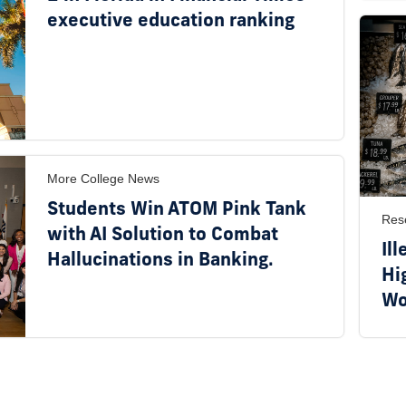
executive education ranking
More College News
Students Win ATOM Pink Tank
Res
with AI Solution to Combat
Ill
Hallucinations in Banking.
Hi
Wo