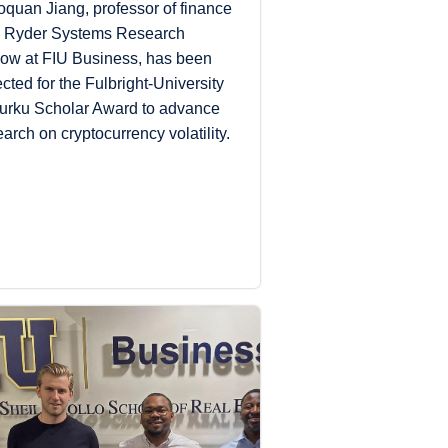
oquan Jiang, professor of finance
 Ryder Systems Research
low at FIU Business, has been
ected for the Fulbright-University
Turku Scholar Award to advance
earch on cryptocurrency volatility.