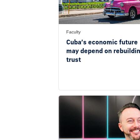
Faculty
Cuba’s economic future
may depend on rebuildi
trust