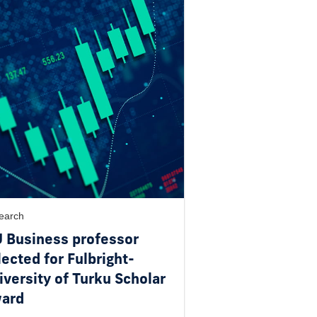
earch
U Business professor
lected for Fulbright-
iversity of Turku Scholar
ard