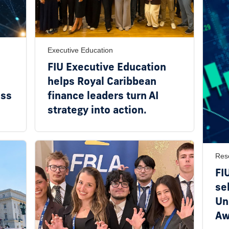
Executive Education
FIU Executive Education
helps Royal Caribbean
ess
finance leaders turn AI
strategy into action.
Res
FI
se
Un
Aw