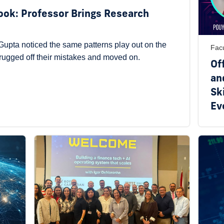
Book: Professor Brings Research
upta noticed the same patterns play out on the
Facu
hrugged off their mistakes and moved on.
Of
an
Ski
Ev