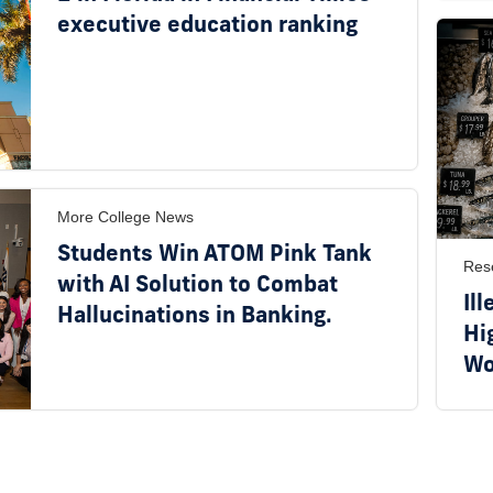
executive education ranking
More College News
Students Win ATOM Pink Tank
Res
with AI Solution to Combat
Ill
Hallucinations in Banking.
Hi
Wo