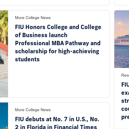
More College News
FIU Honors College and College
of Business launch
Professional MBA Pathway and
scholarship for high-achieving
students
Res
FI
ex
st
co
More College News
pr
FIU debuts at No. 7 in U.S., No.
2 in Florida in Financial Times