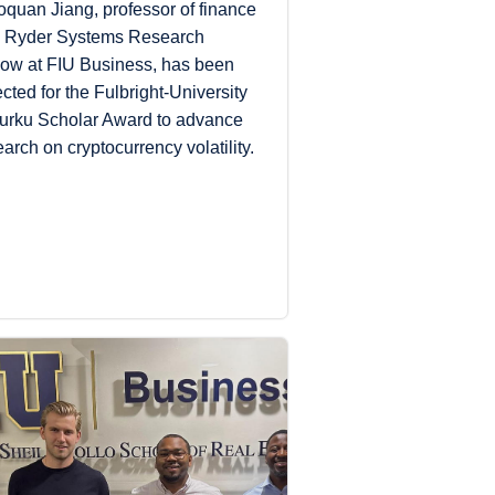
oquan Jiang, professor of finance
 Ryder Systems Research
low at FIU Business, has been
ected for the Fulbright-University
Turku Scholar Award to advance
earch on cryptocurrency volatility.