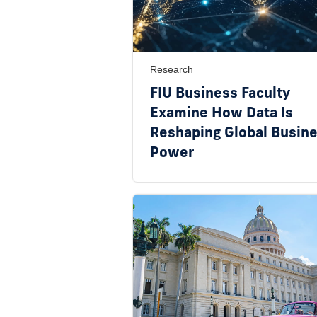
Research
FIU Business Faculty
Examine How Data Is
Reshaping Global Busin
Power