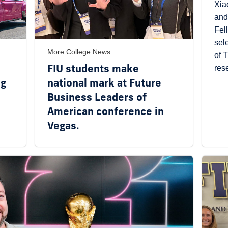
Xia
and
Fel
sel
More College News
of 
FIU students make
res
ng
national mark at Future
Business Leaders of
American conference in
Vegas.