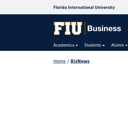
Florida International University
Academics
Students
Alumni
Home
/
BizNews