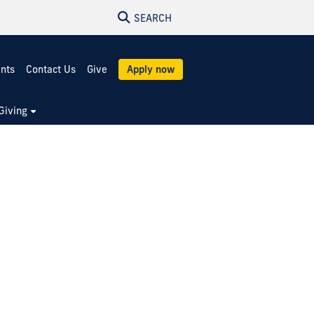
SEARCH
ents
Contact Us
Give
Apply now
Giving