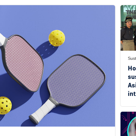
Sust
Ho
su
As
in