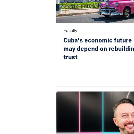
Faculty
Cuba’s economic future
may depend on rebuildi
trust