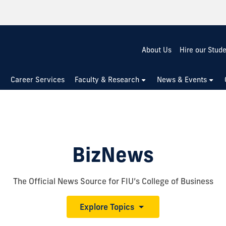
About Us
Hire our Stud
Career Services
Faculty & Research
News & Events
BizNews
The Official News Source for FIU’s College of Business
Explore Topics