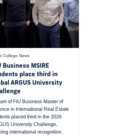
e College News
U Business MSIRE
udents place third in
obal ARGUS University
allenge
eam of FIU Business Master of
ence in International Real Estate
dents placed third in the 2026
US University Challenge,
ning international recognition.