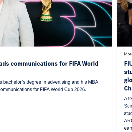
Mor
ads communications for FIFA World
FI
st
gl
s bachelor’s degree in advertising and his MBA
Ch
 communications for FIFA World Cup 2026.
A t
Sci
stu
ARG
ear