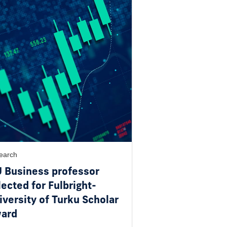
earch
U Business professor
lected for Fulbright-
iversity of Turku Scholar
ard