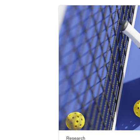
Research