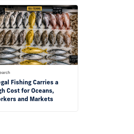
earch
egal Fishing Carries a
gh Cost for Oceans,
rkers and Markets