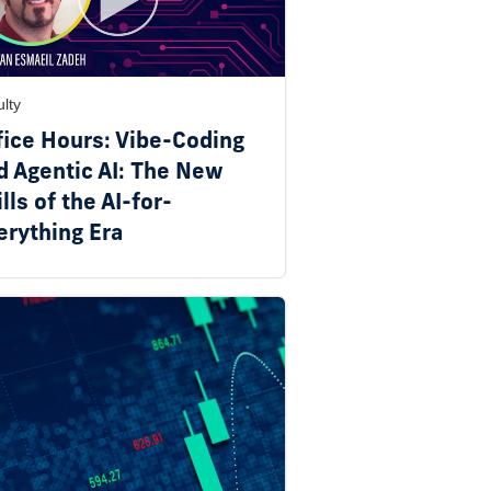
lty
fice Hours: Vibe-Coding
d Agentic AI: The New
lls of the AI-for-
erything Era