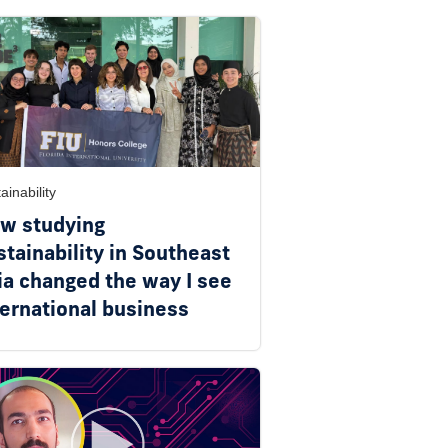
ainability
w studying
stainability in Southeast
ia changed the way I see
ternational business