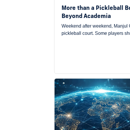
More than a Pickleball 
Beyond Academia
Weekend after weekend, Manjul G
pickleball court. Some players s