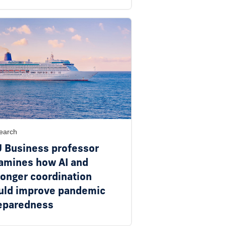
earch
U Business professor
amines how AI and
ronger coordination
uld improve pandemic
eparedness