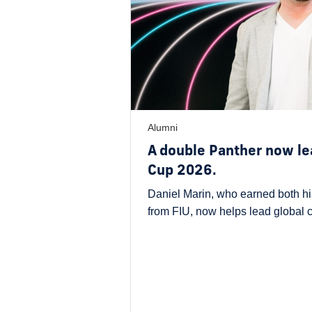
Alumni
A double Panther now le
Cup 2026.
Daniel Marin, who earned both hi
from FIU, now helps lead global