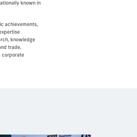
nationally known in
mic achievements,
expertise
earch, knowledge
and trade,
d corporate