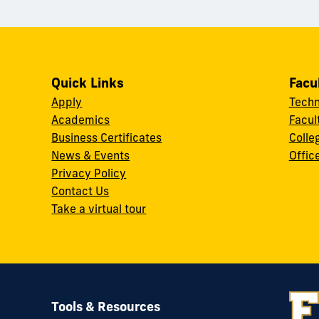
Quick Links
Facu
Apply
Techn
Academics
Facul
Business Certificates
Colle
News & Events
Offic
w
Privacy Policy
Contact Us
Take a virtual tour
Tools & Resources