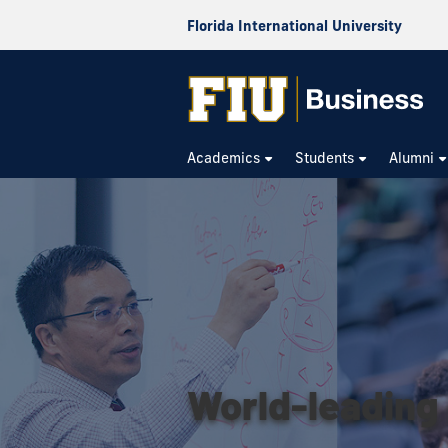
Florida International University
Academics
Students
Alumni
World-leading 