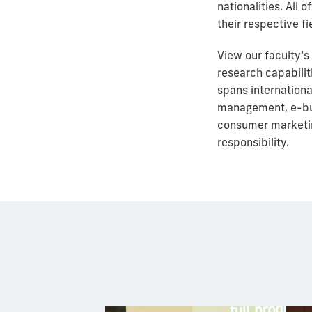
nationalities. All
their respective fi
View our faculty’s
research capabilit
spans
internation
management, e-busi
consumer marketin
responsibility.