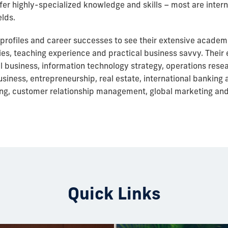
 offer highly-specialized knowledge and skills – most are inter
elds.
 profiles and career successes to see their extensive acade
ies, teaching experience and practical business savvy. Their 
al business, information technology strategy, operations res
ness, entrepreneurship, real estate, international banking 
g, customer relationship management, global marketing an
Quick Links