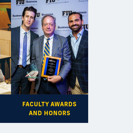
FACULTY AWARDS
AND HONORS