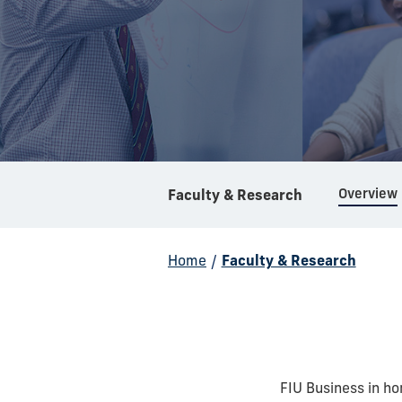
Overview
Faculty & Research
Home
/
Faculty & Research
FIU Business in h