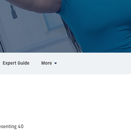
Expert Guide
More
esenting 40