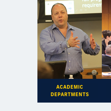
ACADEMIC
DEPARTMENTS