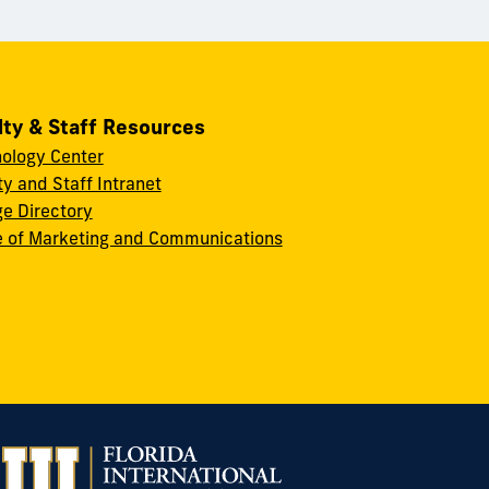
lty & Staff Resources
ology Center
ty and Staff Intranet
ge Directory
e of Marketing and Communications