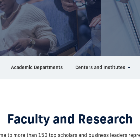
Academic Departments
Centers and Institutes
Faculty and Research
ome to more than 150 top scholars and business leaders repr