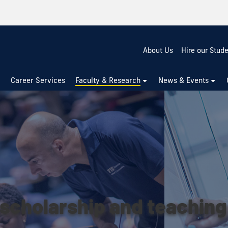
About Us
Hire our Stud
Career Services
Faculty & Research
News & Events
scholarship and teaching