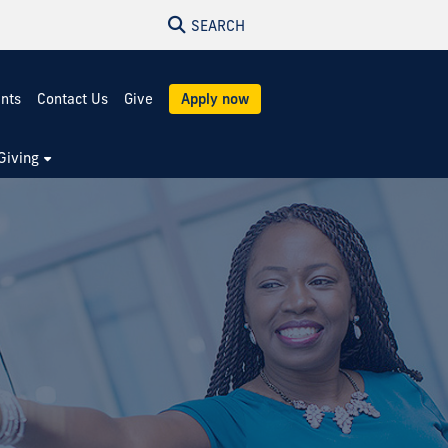
SEARCH
ents
Contact Us
Give
Apply now
Giving