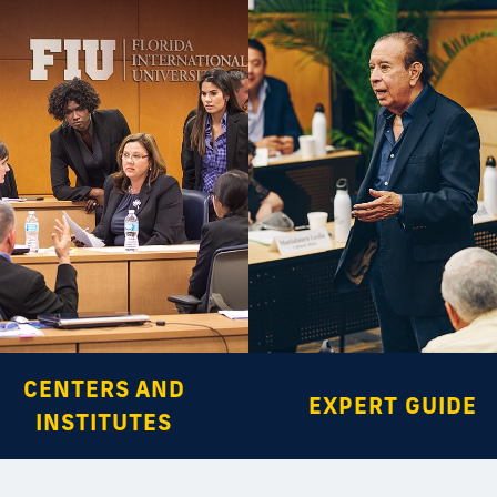
CENTERS AND
EXPERT GUIDE
INSTITUTES