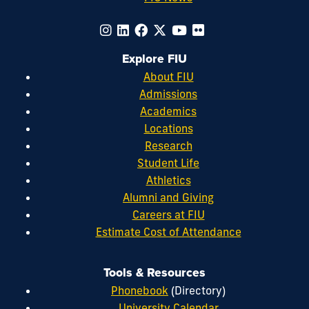
Explore FIU
About FIU
Admissions
Academics
Locations
Research
Student Life
Athletics
Alumni and Giving
Careers at FIU
Estimate Cost of Attendance
Tools & Resources
Phonebook
(Directory)
University Calendar