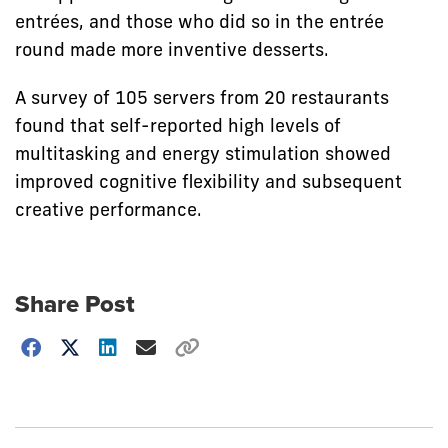
entrées, and those who did so in the entrée
round made more inventive desserts.
A survey of 105 servers from 20 restaurants
found that self-reported high levels of
multitasking and energy stimulation showed
improved cognitive flexibility and subsequent
creative performance.
Share Post
Choose
how
to
show
this