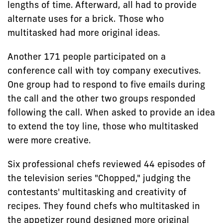
lengths of time. Afterward, all had to provide
alternate uses for a brick. Those who
multitasked had more original ideas.
Another 171 people participated on a
conference call with toy company executives.
One group had to respond to five emails during
the call and the other two groups responded
following the call. When asked to provide an idea
to extend the toy line, those who multitasked
were more creative.
Six professional chefs reviewed 44 episodes of
the television series "Chopped," judging the
contestants' multitasking and creativity of
recipes. They found chefs who multitasked in
the appetizer round designed more original