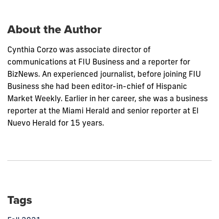
post:
About the Author
Cynthia Corzo was associate director of
communications at FIU Business and a reporter for
BizNews. An experienced journalist, before joining FIU
Business she had been editor-in-chief of Hispanic
Market Weekly. Earlier in her career, she was a business
reporter at the Miami Herald and senior reporter at El
Nuevo Herald for 15 years.
Tags