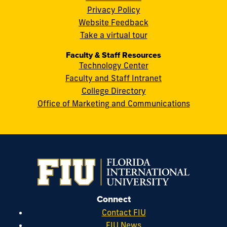
FL
Privacy Policy
33199
Website Feedback
cobquestions@fiu.edu
Take a virtual tour
Faculty & Staff Resources
Technology Center
Faculty and Staff Intranet
College Directory
Office of Marketing and Communications
Connect
Contact FIU
FIU News