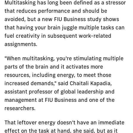
Multitasking has long been defined as a stressor
that reduces performance and should be
avoided, but a new FIU Business study shows
that having your brain juggle multiple tasks can
fuel creativity in subsequent work-related
assignments.
"When multitasking, you're stimulating multiple
parts of the brain and it activates more
resources, including energy, to meet those
increased demands," said Chaitali Kapadia,
assistant professor of global leadership and
management at FIU Business and one of the
researchers.
That leftover energy doesn't have an immediate
effect on the task at hand, she said, but as it