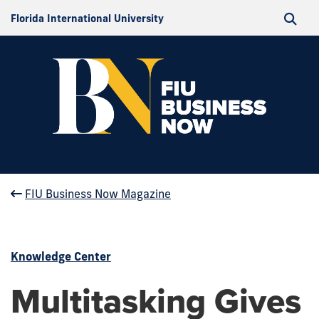
Florida International University
FIU Business Now Magazine
Knowledge Center
Multitasking Gives