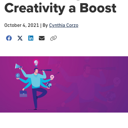
Creativity a Boost
October 4, 2021
| By
Cynthia Corzo