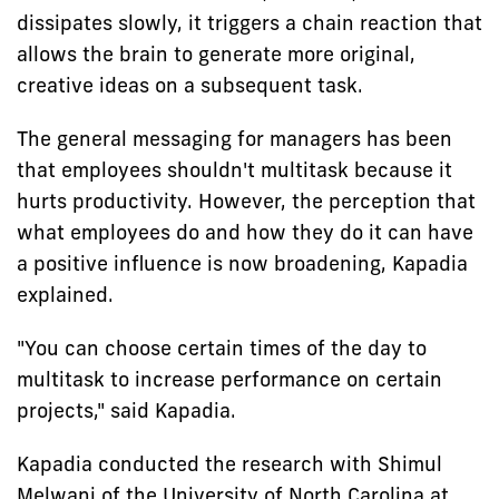
dissipates slowly, it triggers a chain reaction that
allows the brain to generate more original,
creative ideas on a subsequent task.
The general messaging for managers has been
that employees shouldn't multitask because it
hurts productivity. However, the perception that
what employees do and how they do it can have
a positive influence is now broadening, Kapadia
explained.
"You can choose certain times of the day to
multitask to increase performance on certain
projects," said Kapadia.
Kapadia conducted the research with Shimul
Melwani of the University of North Carolina at