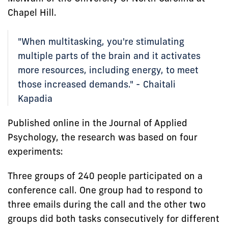
Chapel Hill.
"When multitasking, you're stimulating
multiple parts of the brain and it activates
more resources, including energy, to meet
those increased demands." - Chaitali
Kapadia
Published online in the Journal of Applied
Psychology, the research was based on four
experiments:
Three groups of 240 people participated on a
conference call. One group had to respond to
three emails during the call and the other two
groups did both tasks consecutively for different