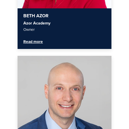
BETH AZOR
Azor Academy
Owner
Read more