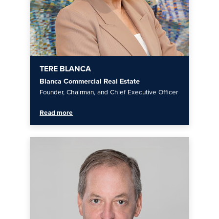
TERE BLANCA
Blanca Commercial Real Estate
Founder, Chairman, and Chief Executive Officer
Read more