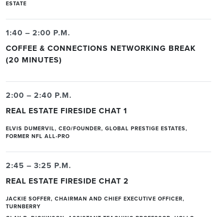
ESTATE
1:40 – 2:00 P.M.
COFFEE & CONNECTIONS NETWORKING BREAK
(20 MINUTES)
2:00 – 2:40 P.M.
REAL ESTATE FIRESIDE CHAT 1
ELVIS DUMERVIL, CEO/FOUNDER, GLOBAL PRESTIGE ESTATES,
FORMER NFL ALL-PRO
2:45 – 3:25 P.M.
REAL ESTATE FIRESIDE CHAT 2
JACKIE SOFFER, CHAIRMAN AND CHIEF EXECUTIVE OFFICER,
TURNBERRY