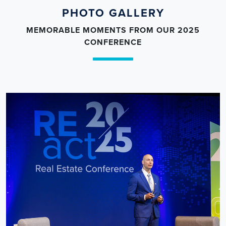
PHOTO GALLERY
MEMORABLE MOMENTS FROM OUR 2025
CONFERENCE