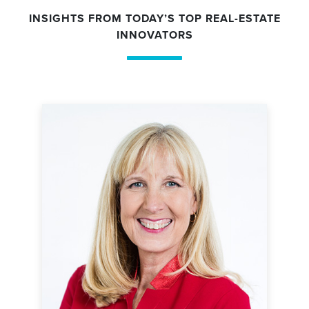
INSIGHTS FROM TODAY’S TOP REAL-ESTATE
INNOVATORS