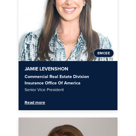
EMCEE
JAMIE LEVENSHON
Commercial Real Estate Division
Insurance Office Of America
Senior Vice President
Read more