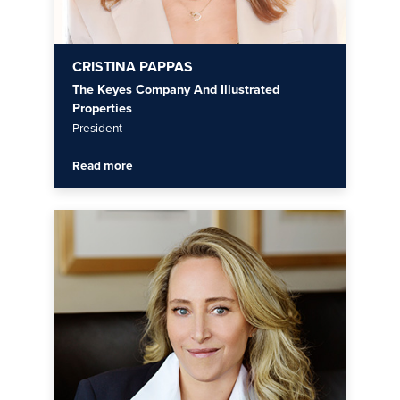
CRISTINA PAPPAS
The Keyes Company And Illustrated
Properties
President
Read more