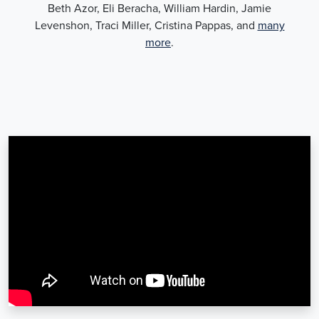
Beth Azor, Eli Beracha, William Hardin, Jamie
Levenshon, Traci Miller, Cristina Pappas, and
many
more
.