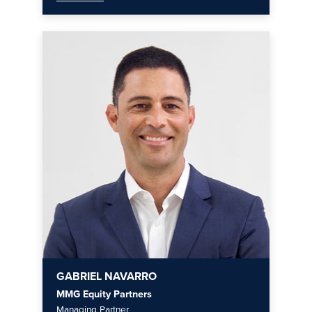
GABRIEL NAVARRO
MMG Equity Partners
Managing Partner