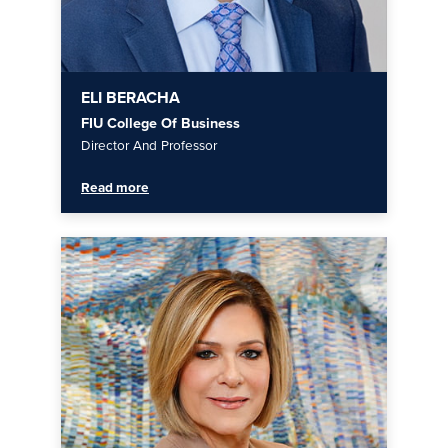
ELI BERACHA
FIU College Of Business
Director And Professor
Read more