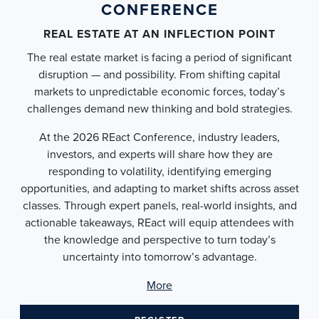
CONFERENCE
REAL ESTATE AT AN INFLECTION POINT
The real estate market is facing a period of significant
disruption — and possibility. From shifting capital
markets to unpredictable economic forces, today’s
challenges demand new thinking and bold strategies.
At the 2026 REact Conference, industry leaders,
investors, and experts will share how they are
responding to volatility, identifying emerging
opportunities, and adapting to market shifts across asset
classes. Through expert panels, real-world insights, and
actionable takeaways, REact will equip attendees with
the knowledge and perspective to turn today’s
uncertainty into tomorrow’s advantage.
More