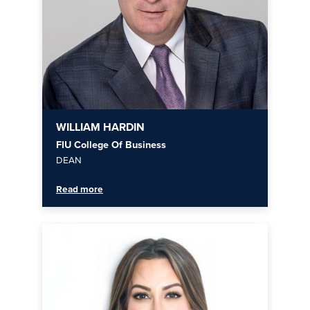
WILLIAM HARDIN
FIU College Of Business
DEAN
Read more