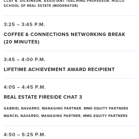
CLAY B. DICKINSON, ASSISTANT TEACHING PROFESSOR, HOLLO
SCHOOL OF REAL ESTATE (MODERATOR)
3:25 – 3:45 P.M.
COFFEE & CONNECTIONS NETWORKING BREAK
(20 MINUTES)
3:45 – 4:00 P.M.
LIFETIME ACHIEVEMENT AWARD RECIPIENT
4:05 – 4:45 P.M.
REAL ESTATE FIRESIDE CHAT 3
GABRIEL NAVARRO, MANAGING PARTNER, MMG EQUITY PARTNERS
MARCEL NAVARRO, MANAGING PARTNER, MMG EQUITY PARTNERS
4:50 – 5:25 P.M.