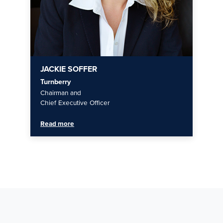
JACKIE SOFFER
Turnberry
Chairman and
Chief Executive Officer
Read more