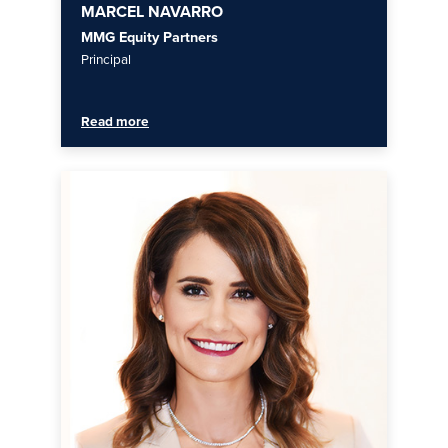
MARCEL NAVARRO
MMG Equity Partners
Principal
Read more