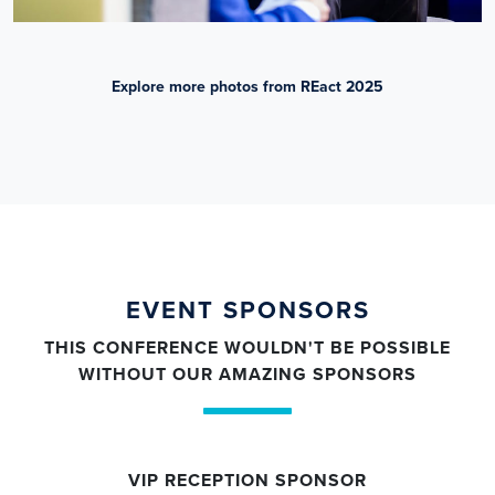
Explore more photos from REact 2025
EVENT SPONSORS
THIS CONFERENCE WOULDN'T BE POSSIBLE
WITHOUT OUR AMAZING SPONSORS
VIP RECEPTION SPONSOR