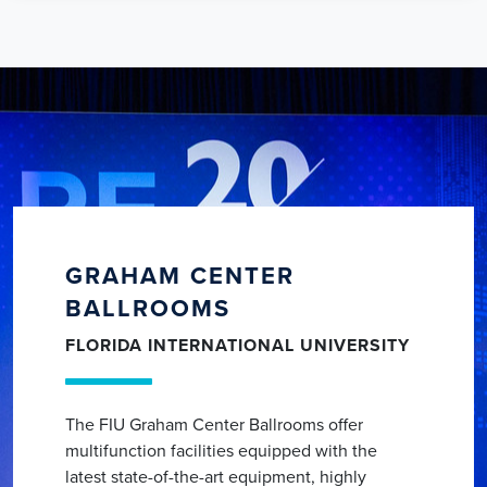
GRAHAM CENTER
BALLROOMS
FLORIDA INTERNATIONAL UNIVERSITY
The FIU Graham Center Ballrooms offer
multifunction facilities equipped with the
latest state-of-the-art equipment, highly