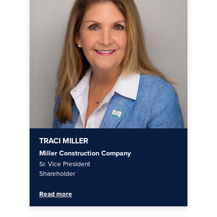
TRACI MILLER
Miller Construction Company
Sr. Vice President
Shareholder
Read more