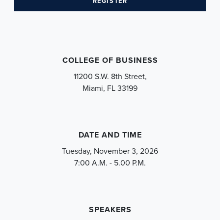
(OPENS IN A NEW TAB)
REGISTER
COLLEGE OF BUSINESS
11200 S.W. 8th Street,
Miami, FL 33199
DATE AND TIME
Tuesday, November 3, 2026
7:00 A.M. - 5.00 P.M.
SPEAKERS