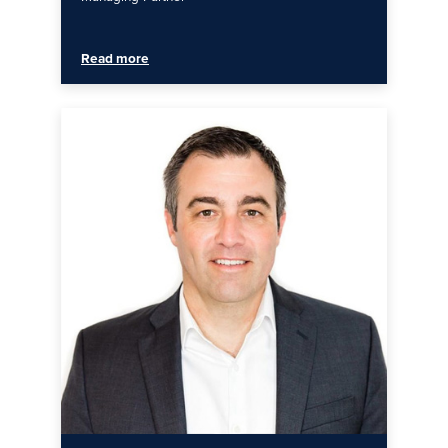
Read more