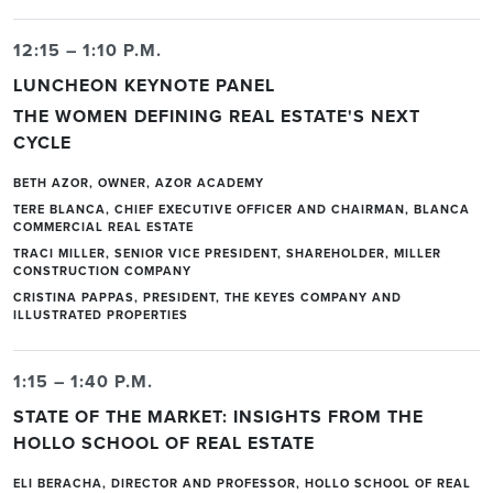
12:15 – 1:10 P.M.
LUNCHEON KEYNOTE PANEL
THE WOMEN DEFINING REAL ESTATE'S NEXT
CYCLE
BETH AZOR, OWNER, AZOR ACADEMY
TERE BLANCA, CHIEF EXECUTIVE OFFICER AND CHAIRMAN, BLANCA
COMMERCIAL REAL ESTATE
TRACI MILLER, SENIOR VICE PRESIDENT, SHAREHOLDER, MILLER
CONSTRUCTION COMPANY
CRISTINA PAPPAS, PRESIDENT, THE KEYES COMPANY AND
ILLUSTRATED PROPERTIES
1:15 – 1:40 P.M.
STATE OF THE MARKET: INSIGHTS FROM THE
HOLLO SCHOOL OF REAL ESTATE
ELI BERACHA, DIRECTOR AND PROFESSOR, HOLLO SCHOOL OF REAL