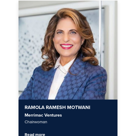
RAMOLA RAMESH MOTWANI
Merrimac Ventures
Chairwoman
Read more