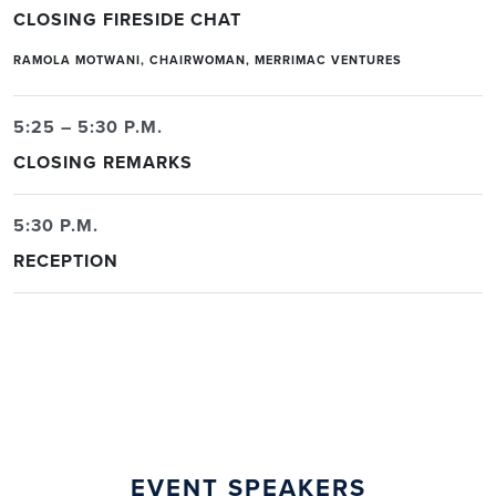
CLOSING FIRESIDE CHAT
RAMOLA MOTWANI, CHAIRWOMAN, MERRIMAC VENTURES
5:25 – 5:30 P.M.
CLOSING REMARKS
5:30 P.M.
RECEPTION
EVENT SPEAKERS