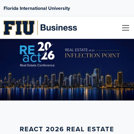
Florida International University
REACT 2026 REAL ESTATE