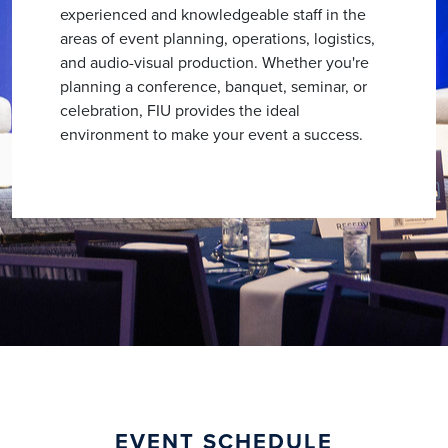
experienced and knowledgeable staff in the
areas of event planning, operations, logistics,
and audio-visual production. Whether you're
planning a conference, banquet, seminar, or
celebration, FIU provides the ideal
environment to make your event a success.
EVENT SCHEDULE