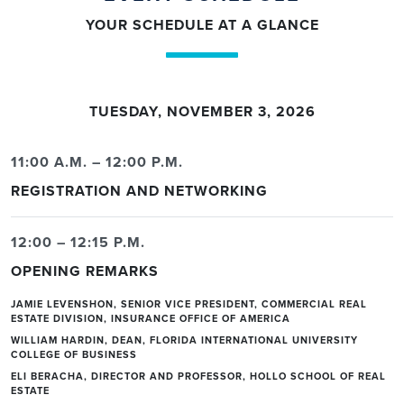
YOUR SCHEDULE AT A GLANCE
TUESDAY, NOVEMBER 3, 2026
11:00 A.M. – 12:00 P.M.
REGISTRATION AND NETWORKING
12:00 – 12:15 P.M.
OPENING REMARKS
JAMIE LEVENSHON, SENIOR VICE PRESIDENT, COMMERCIAL REAL
ESTATE DIVISION, INSURANCE OFFICE OF AMERICA
WILLIAM HARDIN, DEAN, FLORIDA INTERNATIONAL UNIVERSITY
COLLEGE OF BUSINESS
ELI BERACHA, DIRECTOR AND PROFESSOR, HOLLO SCHOOL OF REAL
ESTATE