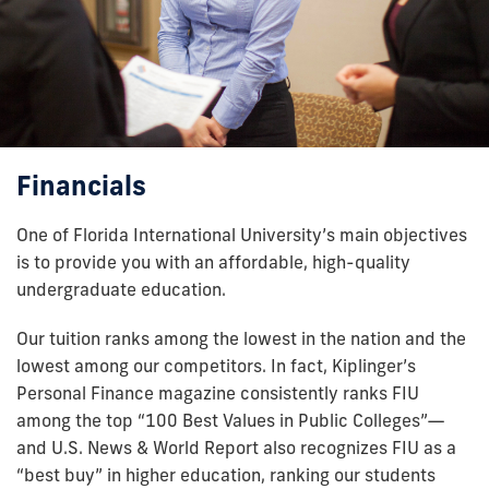
Financials
One of Florida International University’s main objectives
is to provide you with an affordable, high-quality
undergraduate education.
Our tuition ranks among the lowest in the nation and the
lowest among our competitors. In fact, Kiplinger’s
Personal Finance magazine consistently ranks FIU
among the top “100 Best Values in Public Colleges”—
and U.S. News & World Report also recognizes FIU as a
“best buy” in higher education, ranking our students