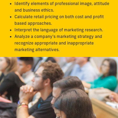
Identify elements of professional image, attitude
and business ethics.
Calculate retail pricing on both cost and profit
based approaches.
Interpret the language of marketing research.
Analyze a company's marketing strategy and
recognize appropriate and inappropriate
marketing alternatives.