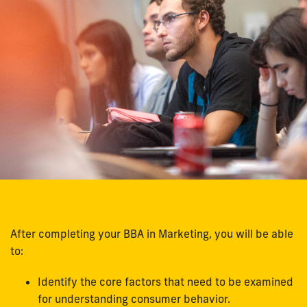
Learning Goals
After completing your BBA in Marketing, you will be able
to:
Identify the core factors that need to be examined
for understanding consumer behavior.