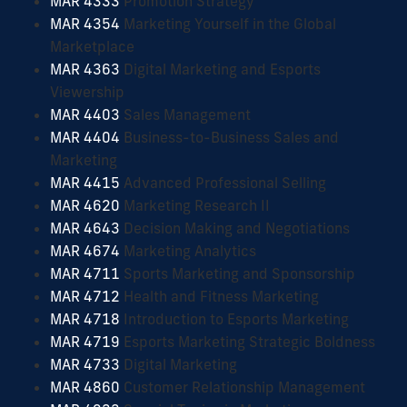
MAR 4333
Promotion Strategy
MAR 4354
Marketing Yourself in the Global
Marketplace
MAR 4363
Digital Marketing and Esports
Viewership
MAR 4403
Sales Management
MAR 4404
Business-to-Business Sales and
Marketing
MAR 4415
Advanced Professional Selling
MAR 4620
Marketing Research II
MAR 4643
Decision Making and Negotiations
MAR 4674
Marketing Analytics
MAR 4711
Sports Marketing and Sponsorship
MAR 4712
Health and Fitness Marketing
MAR 4718
Introduction to Esports Marketing
MAR 4719
Esports Marketing Strategic Boldness
MAR 4733
Digital Marketing
MAR 4860
Customer Relationship Management