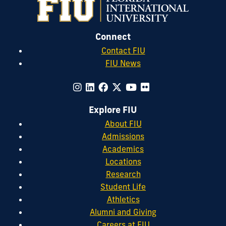
Connect
Contact FIU
FIU News
Explore FIU
About FIU
Admissions
Academics
Locations
Research
Student Life
Athletics
Alumni and Giving
Careers at FIU