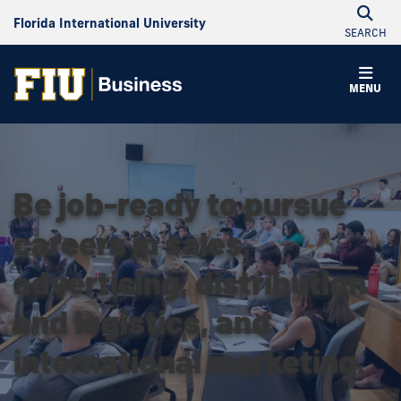
Florida International University
SEARCH
MENU
Be job-ready to pursue
careers in sales,
advertising, distribution
and logistics, and
international marketing.