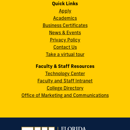
on
on
on
on
on
on
Quick Links
11200
Instagram
Twitter
Facebook
LinkedIn
YouTube
Flickr
Apply
S.W.
Academics
8th
Business Certificates
Street
News & Events
Miami,
Privacy Policy
FL
Contact Us
33199
Take a virtual tour
cobquestions@fiu.edu
Faculty & Staff Resources
Technology Center
Faculty and Staff Intranet
College Directory
Office of Marketing and Communications