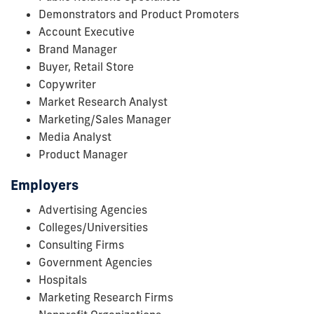
Demonstrators and Product Promoters
Account Executive
Brand Manager
Buyer, Retail Store
Copywriter
Market Research Analyst
Marketing/Sales Manager
Media Analyst
Product Manager
Employers
Advertising Agencies
Colleges/Universities
Consulting Firms
Government Agencies
Hospitals
Marketing Research Firms