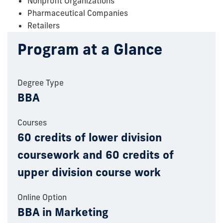
Nonprofit Organizations
Pharmaceutical Companies
Retailers
Program at a Glance
Degree Type
BBA
Courses
60 credits of lower division
coursework and 60 credits of
upper division course work
Online Option
BBA in Marketing