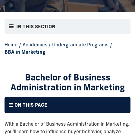
IN THIS SECTION
Home
/
Academics
/
Undergraduate Programs
/
BBA in Marketing
Bachelor of Business
Administration in Marketing
ON THIS PAGE
With a Bachelor of Business Administration in Marketing,
you’ll learn how to influence buyer behavior, analyze