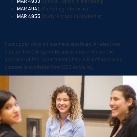
MAR 4933
Special Topics in Marketing
MAR 4941
Marketing Internship
MAR 4955
Study Abroad in Marketing
Electives
Four upper division business electives. All electives
outside the College of Business must receive the
approval of the Department Chair. A list of approved
courses is available from COB Advising.