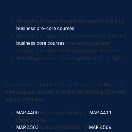
Courses
60 credits of lower-division coursework including
business pre-core courses
.
60 credits of upper-division coursework, including
business core courses
, marketing business
courses, and upper-division business electives.
Marketing courses require a grade of "C" or higher.
Marketing Degree Courses
Students must complete 21 credit hours of 4000-level
marketing coursework, of which the following 12 credit-
hours are required:
MAR 4400
Professional Selling or
MAR 4411
Esports Sales
MAR 4503
Consumer Behavior or
MAR 4504