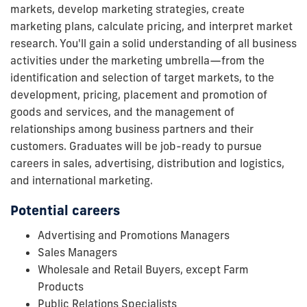
markets, develop marketing strategies, create
marketing plans, calculate pricing, and interpret market
research. You'll gain a solid understanding of all business
activities under the marketing umbrella—from the
identification and selection of target markets, to the
development, pricing, placement and promotion of
goods and services, and the management of
relationships among business partners and their
customers. Graduates will be job-ready to pursue
careers in sales, advertising, distribution and logistics,
and international marketing.
Potential careers
Advertising and Promotions Managers
Sales Managers
Wholesale and Retail Buyers, except Farm
Products
Public Relations Specialists