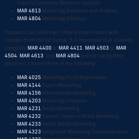
Esports Consumer Behavior Insights
MAR 4613
Marketing Research and Analysis
MAR 4804
Marketing Strategy
Students can fulfill their other 9 credit-hours with
courses from the list below. It is important that students
complete
MAR 4400
or
MAR 4411
,
MAR 4503
or
MAR
4504
,
MAR 4613
, and
MAR 4804
before taking their
electives. Choose three of the following:
MAR 4025
Marketing for Entrepreneurs
MAR 4144
Export Marketing
MAR 4156
International Marketing
MAR 4203
Marketing Channels
MAR 4231
Retail Marketing
MAR 4232
Current Issues in Retail Marketing
MAR 4233
Social Media Marketing
MAR 4323
Integrated Marketing Communication