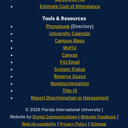
Estimate Cost of Attendance
Tools & Resources
Phonebook
(Directory)
University Calendar
Campus Maps
MyFIU
Canvas
FIU Email
System Status
Reserve Space
Nondiscrimination
Title IX
Report Discrimination or Harassment
|
© 2026 Florida International University
|
|
Website by
Digital Communications
Website Feedback
|
|
Web/Accessibility
Privacy Policy
Sitemap