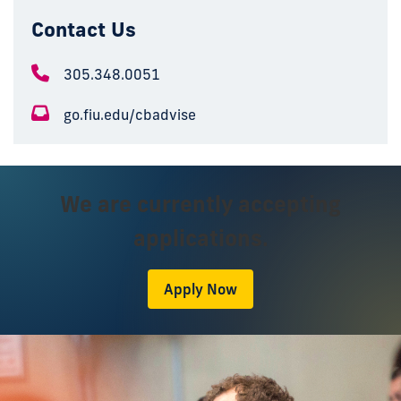
Contact Us
305.348.0051
go.fiu.edu/cbadvise
We are currently accepting
applications.
Apply Now