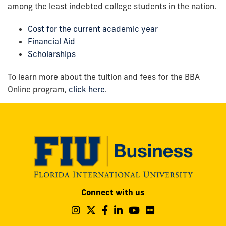
among the least indebted college students in the nation.
Cost for the current academic year
Financial Aid
Scholarships
To learn more about the tuition and fees for the BBA
Online program,
click here
.
Modesto
Connect with us
A.
Maidique
Follow
Follow
Follow
Follow
Follow
Follow
us
us
us
us
us
us
Campus