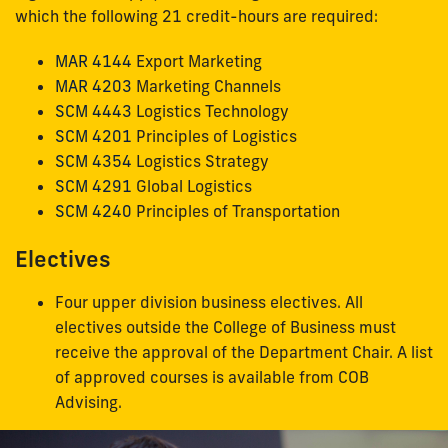
which the following 21 credit-hours are required:
MAR 4144
Export Marketing
MAR 4203
Marketing Channels
SCM 4443
Logistics Technology
SCM 4201
Principles of Logistics
SCM 4354
Logistics Strategy
SCM 4291
Global Logistics
SCM 4240
Principles of Transportation
Electives
Four upper division business electives. All
electives outside the College of Business must
receive the approval of the Department Chair. A list
of approved courses is available from COB
Advising.