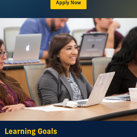
Apply Now
Learning Goals