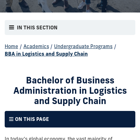
IN THIS SECTION
Home
/
Academics
/
Undergraduate Programs
/
BBA in Logistics and Supply Chain
Bachelor of Business
Administration in Logistics
and Supply Chain
ON THIS PAGE
In today’s global economy, the vast majority of