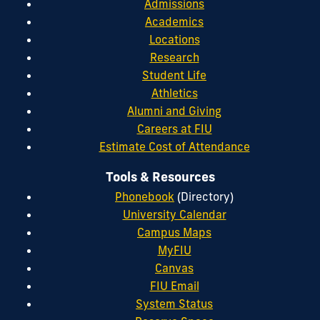
Admissions
Academics
Locations
Research
Student Life
Athletics
Alumni and Giving
Careers at FIU
Estimate Cost of Attendance
Tools & Resources
Phonebook
(Directory)
University Calendar
Campus Maps
MyFIU
Canvas
FIU Email
System Status