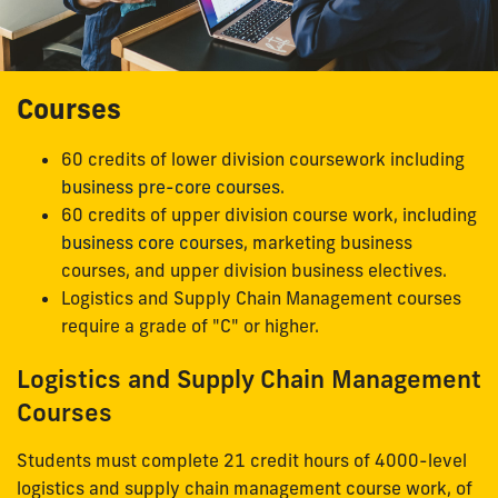
Courses
60 credits of lower division coursework including
business pre-core courses
.
60 credits of upper division course work, including
business core courses
, marketing business
courses, and upper division business electives.
Logistics and Supply Chain Management courses
require a grade of "C" or higher.
Logistics and Supply Chain Management
Courses
Students must complete 21 credit hours of 4000-level
logistics and supply chain management course work, of