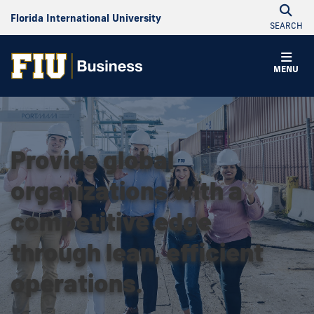
Florida International University
SEARCH
MENU
Provide global
organizations with a
competitive edge
through lean, efficient
operations.