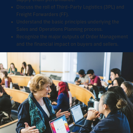
Discuss the roll of Third-Party Logistics (3PL) and
Freight Forwarders (FF).
Understand the basic principles underlying the
Sales and Operations Planning process.
Recognize the major outputs of Order Management
and the financial impact on buyers and sellers.