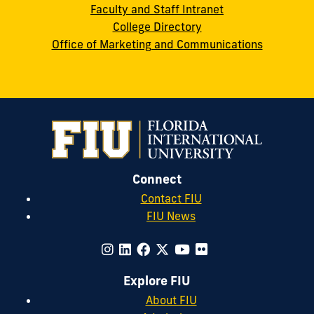
Faculty and Staff Intranet
College Directory
Office of Marketing and Communications
Connect
Contact FIU
FIU News
Explore FIU
About FIU