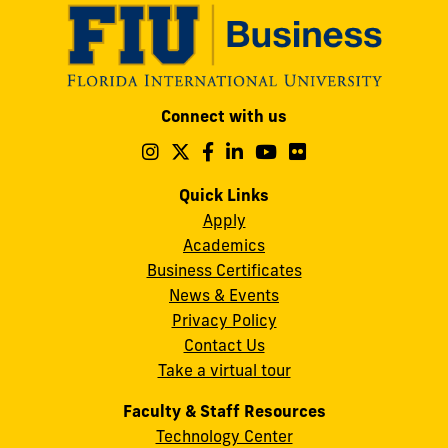
Modesto
Connect with us
A.
Maidique
Follow
Follow
Follow
Follow
Follow
Follow
us
us
us
us
us
us
Campus
on
on
on
on
on
on
Quick Links
11200
Instagram
Twitter
Facebook
LinkedIn
YouTube
Flickr
Apply
S.W.
Academics
8th
Business Certificates
Street
News & Events
Miami,
Privacy Policy
FL
Contact Us
33199
Take a virtual tour
cobquestions@fiu.edu
Faculty & Staff Resources
Technology Center