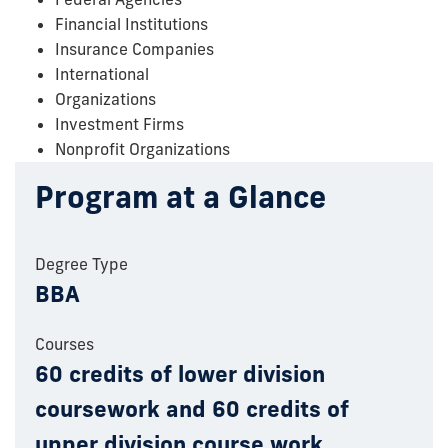
Financial Institutions
Insurance Companies
International
Organizations
Investment Firms
Nonprofit Organizations
Program at a Glance
Degree Type
BBA
Courses
60 credits of lower division
coursework and 60 credits of
upper division course work