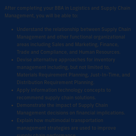
After completing your BBA in Logistics and Supply Chain
Management, you will be able to:
Understand the relationship between Supply Chain
Management and other functional organizational
areas including Sales and Marketing, Finance,
Trade and Compliance, and Human Resources.
Devise alternative approaches for inventory
management including, but not limited to,
Materials Requirement Planning, Just-In-Time, and
Distribution Requirement Planning.
Apply information technology concepts to
recommend supply chain solutions.
Demonstrate the impact of Supply Chain
Management decisions on financial implications.
Explain how multimodal transportation
management strategies are used to improve
supply chain performance.