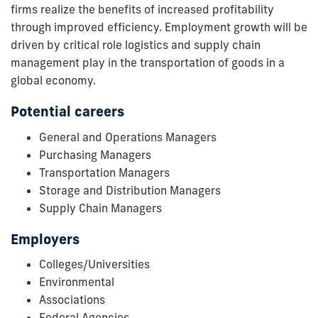
firms realize the benefits of increased profitability
through improved efficiency. Employment growth will be
driven by critical role logistics and supply chain
management play in the transportation of goods in a
global economy.
Potential careers
General and Operations Managers
Purchasing Managers
Transportation Managers
Storage and Distribution Managers
Supply Chain Managers
Employers
Colleges/Universities
Environmental
Associations
Federal Agencies