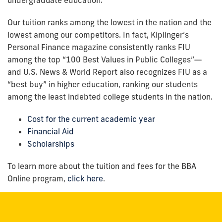
Our tuition ranks among the lowest in the nation and the
lowest among our competitors. In fact, Kiplinger’s
Personal Finance magazine consistently ranks FIU
among the top “100 Best Values in Public Colleges”—
and U.S. News & World Report also recognizes FIU as a
“best buy” in higher education, ranking our students
among the least indebted college students in the nation.
Cost for the current academic year
Financial Aid
Scholarships
To learn more about the tuition and fees for the BBA
Online program,
click here
.