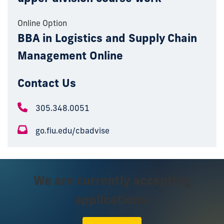
Online Option
BBA in Logistics and Supply Chain
Management Online
Contact Us
305.348.0051
go.fiu.edu/cbadvise
We are currently accepting
applications.