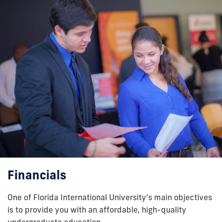
Financials
One of Florida International University’s main objectives
is to provide you with an affordable, high-quality
undergraduate education.