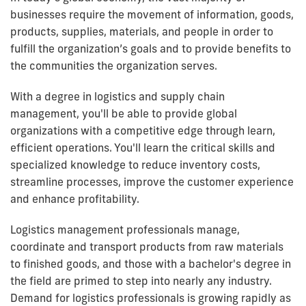
businesses require the movement of information, goods,
products, supplies, materials, and people in order to
fulfill the organization’s goals and to provide benefits to
the communities the organization serves.
With a degree in logistics and supply chain
management, you'll be able to provide global
organizations with a competitive edge through learn,
efficient operations. You'll learn the critical skills and
specialized knowledge to reduce inventory costs,
streamline processes, improve the customer experience
and enhance profitability.
Logistics management professionals manage,
coordinate and transport products from raw materials
to finished goods, and those with a bachelor's degree in
the field are primed to step into nearly any industry.
Demand for logistics professionals is growing rapidly as