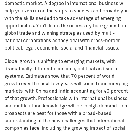
domestic market. A degree in international business will
help you zero in on the steps to success and provide you
with the skills needed to take advantage of emerging
opportunities. You'll learn the necessary background on
global trade and winning strategies used by multi-
national corporations as they deal with cross-border
political, legal, economic, social and financial issues.
Global growth is shifting to emerging markets, with
dramatically different economic, political and social
systems. Estimates show that 70 percent of world
growth over the next few years will come from emerging
markets, with China and India accounting for 40 percent
of that growth. Professionals with international business
and multicultural knowledge will be in high demand. Job
prospects are best for those with a broad-based
understanding of the new challenges that international
companies face, including the growing impact of social