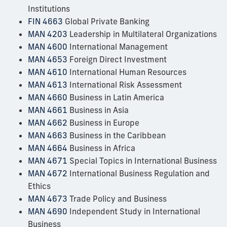
Institutions
FIN 4663
Global Private Banking
MAN 4203
Leadership in Multilateral Organizations
MAN 4600
International Management
MAN 4653
Foreign Direct Investment
MAN 4610
International Human Resources
MAN 4613
International Risk Assessment
MAN 4660
Business in Latin America
MAN 4661
Business in Asia
MAN 4662
Business in Europe
MAN 4663
Business in the Caribbean
MAN 4664
Business in Africa
MAN 4671
Special Topics in International Business
MAN 4672
International Business Regulation and
Ethics
MAN 4673
Trade Policy and Business
MAN 4690
Independent Study in International
Business