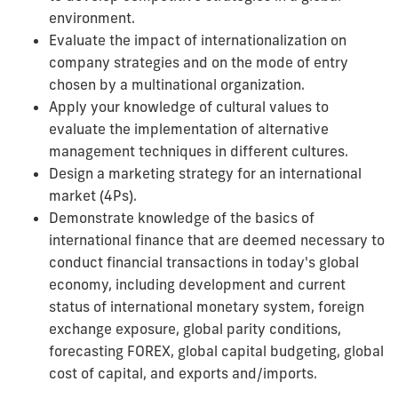
environment.
Evaluate the impact of internationalization on
company strategies and on the mode of entry
chosen by a multinational organization.
Apply your knowledge of cultural values to
evaluate the implementation of alternative
management techniques in different cultures.
Design a marketing strategy for an international
market (4Ps).
Demonstrate knowledge of the basics of
international finance that are deemed necessary to
conduct financial transactions in today's global
economy, including development and current
status of international monetary system, foreign
exchange exposure, global parity conditions,
forecasting FOREX, global capital budgeting, global
cost of capital, and exports and/imports.