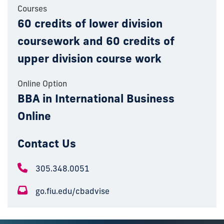
Courses
60 credits of lower division
coursework and 60 credits of
upper division course work
Online Option
BBA in International Business
Online
Contact Us
305.348.0051
go.fiu.edu/cbadvise