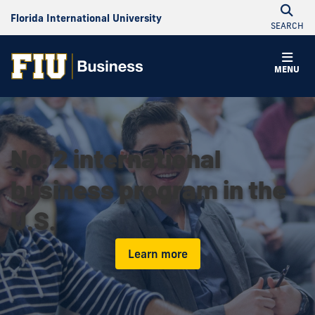
Florida International University
SEARCH
MENU
No. 2 international
business program in the
U.S.
Learn more