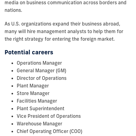
media on business communication across borders and
nations.
As U.S. organizations expand their business abroad,
many will hire management analysts to help them for
the right strategy for entering the foreign market.
Potential careers
Operations Manager
General Manager (GM)
Director of Operations
Plant Manager
Store Manager
Facilities Manager
Plant Superintendent
Vice President of Operations
Warehouse Manager
Chief Operating Officer (COO)