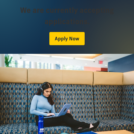
We are currently accepting
applications.
Apply Now