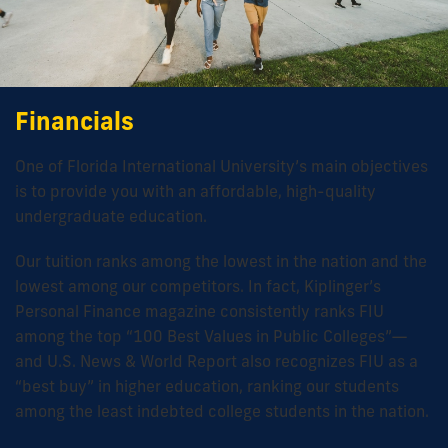
Financials
One of Florida International University’s main objectives
is to provide you with an affordable, high-quality
undergraduate education.
Our tuition ranks among the lowest in the nation and the
lowest among our competitors. In fact, Kiplinger’s
Personal Finance magazine consistently ranks FIU
among the top “100 Best Values in Public Colleges”—
and U.S. News & World Report also recognizes FIU as a
“best buy” in higher education, ranking our students
among the least indebted college students in the nation.