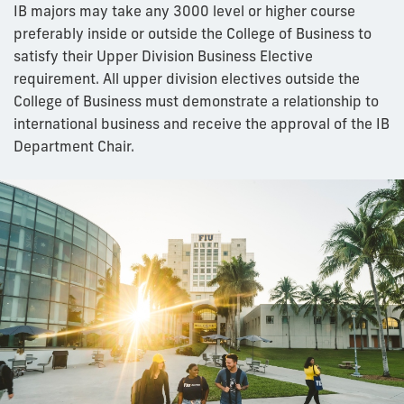
IB majors may take any 3000 level or higher course
preferably inside or outside the College of Business to
satisfy their Upper Division Business Elective
requirement. All upper division electives outside the
College of Business must demonstrate a relationship to
international business and receive the approval of the IB
Department Chair.