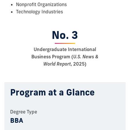
Nonprofit Organizations
Technology Industries
No. 3
Undergraduate International
Business Program (
U.S. News &
World Report
, 2025)
Program at a Glance
Degree Type
BBA