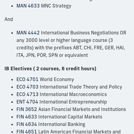
MAN 4633
MNC Strategy
And
MAN 4442
International Business Negotiations OR
any 3000 level or higher language course (3
credits) with the prefixes ABT, CHI, FRE, GER, HAI,
ITA, JPN, POR, SPN or equivalent
IB Electives ( 2 courses, 6 credit hours)
ECO 4701
World Economy
ECO 4703
International Trade Theory and Policy
ECO 4713
International Macroeconomics
ENT 4704
International Entrepreneurship
FIN 3652
Asian Financial Markets and Institutions
FIN 4633
International Capital Markets
FIN 4634
International Banking
FIN 4651
Latin American Financial Markets and