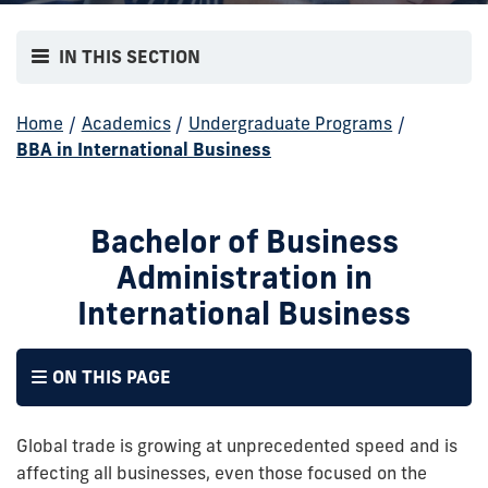
IN THIS SECTION
Home
/
Academics
/
Undergraduate Programs
/
BBA in International Business
Bachelor of Business
Administration in
International Business
ON THIS PAGE
Global trade is growing at unprecedented speed and is
affecting all businesses, even those focused on the