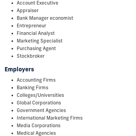
Account Executive
Appraiser
Bank Manager economist
Entrepreneur
Financial Analyst
Marketing Specialist
Purchasing Agent
Stockbroker
Employers
Accounting Firms
Banking Firms
Colleges/Universities
Global Corporations
Government Agencies
International Marketing Firms
Media Corporations
Medical Agencies