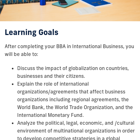
Learning Goals
After completing your BBA in International Business, you
will be able to:
Discuss the impact of globalization on countries,
businesses and their citizens.
Explain the role of international
organizations/agreements that affect business
organizations including regional agreements, the
World Bank, the World Trade Organization, and the
International Monetary Fund.
Analyze the political, legal, economic, and /cultural
environment of multinational organizations in order
to develop competitive strategies in a global