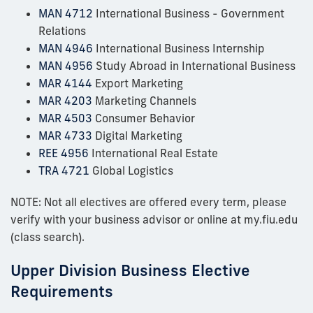
MAN 4712
International Business - Government
Relations
MAN 4946
International Business Internship
MAN 4956
Study Abroad in International Business
MAR 4144
Export Marketing
MAR 4203
Marketing Channels
MAR 4503
Consumer Behavior
MAR 4733
Digital Marketing
REE 4956
International Real Estate
TRA 4721
Global Logistics
NOTE: Not all electives are offered every term, please
verify with your business advisor or online at my.fiu.edu
(class search).
Upper Division Business Elective
Requirements