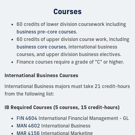
Courses
60 credits of lower division coursework including
business pre-core courses
.
60 credits of upper division course work, including
business core courses
, international business
courses, and upper division business electives.
Finance courses require a grade of "C" or higher.
International Business Courses
International Business majors must take 21 credit-hours
from the following list:
IB Required Courses (5 courses, 15 credit-hours)
FIN 4604
International Financial Management - GL
MAN 4602
International Business
MAR 4156
International Marketing