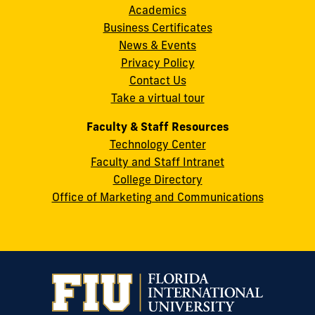
Academics
8th
Business Certificates
Street
News & Events
Miami,
Privacy Policy
FL
Contact Us
33199
Take a virtual tour
cobquestions@fiu.edu
Faculty & Staff Resources
Technology Center
Faculty and Staff Intranet
College Directory
Office of Marketing and Communications