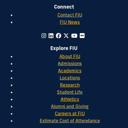
Connect
Contact FIU
FIU News
Explore FIU
About FIU
Admissions
Academics
Locations
Research
Student Life
Athletics
Alumni and Giving
Careers at FIU
Estimate Cost of Attendance