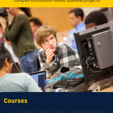
complex information-based business projects.
Courses
60 credits of lower division coursework including