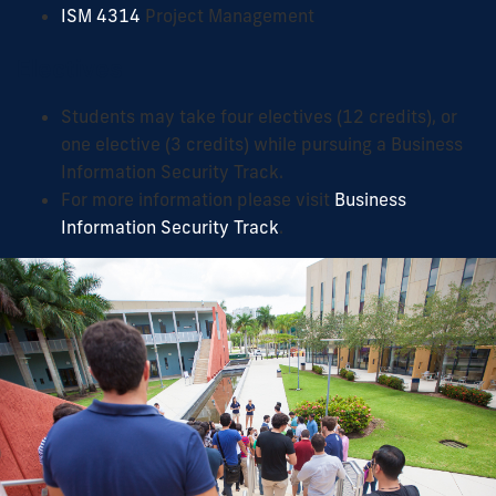
ISM 4314
Project Management
Electives
Students may take four electives (12 credits), or
one elective (3 credits) while pursuing a Business
Information Security Track.
For more information please visit
Business
Information Security Track
.