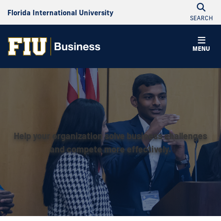
Florida International University
SEARCH
MENU
Help your organization solve business challenges
and compete more effectively.