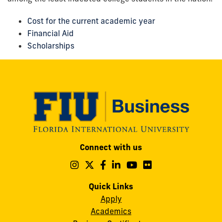
Cost for the current academic year
Financial Aid
Scholarships
Modesto
Connect with us
A.
Maidique
Follow
Follow
Follow
Follow
Follow
Follow
us
us
us
us
us
us
Campus
on
on
on
on
on
on
Quick Links
11200
Instagram
Twitter
Facebook
LinkedIn
YouTube
Flickr
Apply
S.W.
Academics
8th