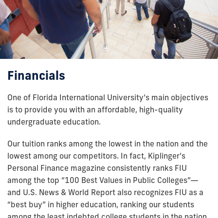
Financials
One of Florida International University’s main objectives
is to provide you with an affordable, high-quality
undergraduate education.
Our tuition ranks among the lowest in the nation and the
lowest among our competitors. In fact, Kiplinger’s
Personal Finance magazine consistently ranks FIU
among the top “100 Best Values in Public Colleges”—
and U.S. News & World Report also recognizes FIU as a
“best buy” in higher education, ranking our students
among the least indebted college students in the nation.