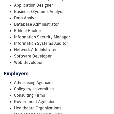
Application Designer
Business/Systems Analyst
Data Analyst
Database Administrator
Ethical Hacker
Information Security Manager
Information Systems Auditor
Network Administrator
Software Developer
Web Developer
Employers
Advertising Agencies
Colleges/Universities
Consulting Firms
Government Agencies
Healthcare Organizations