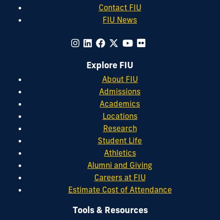
Contact FIU
FIU News
Explore FIU
About FIU
Admissions
Academics
Locations
Research
Student Life
Athletics
Alumni and Giving
Careers at FIU
Estimate Cost of Attendance
Tools & Resources