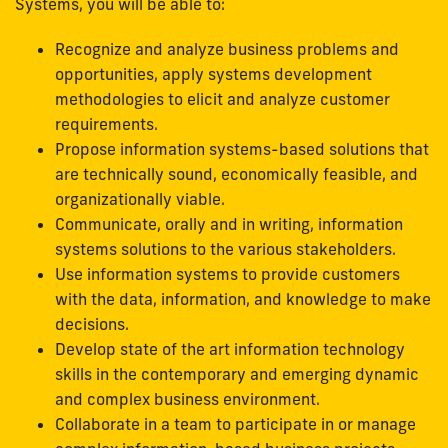
Systems, you will be able to:
Recognize and analyze business problems and
opportunities, apply systems development
methodologies to elicit and analyze customer
requirements.
Propose information systems-based solutions that
are technically sound, economically feasible, and
organizationally viable.
Communicate, orally and in writing, information
systems solutions to the various stakeholders.
Use information systems to provide customers
with the data, information, and knowledge to make
decisions.
Develop state of the art information technology
skills in the contemporary and emerging dynamic
and complex business environment.
Collaborate in a team to participate in or manage