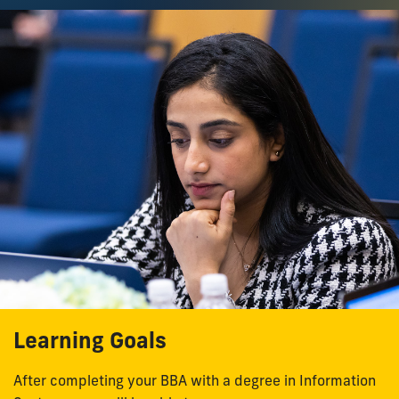
Learning Goals
After completing your BBA with a degree in Information