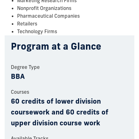
Marketing Research Firms
Nonprofit Organizations
Pharmaceutical Companies
Retailers
Technology Firms
Program at a Glance
Degree Type
BBA
Courses
60 credits of lower division
coursework and 60 credits of
upper division course work
Available Tracks