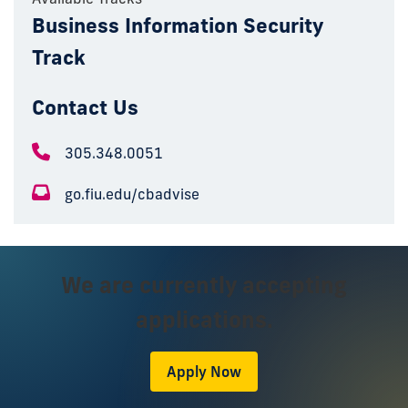
Business Information Security
Track
Contact Us
305.348.0051
go.fiu.edu/cbadvise
We are currently accepting
applications.
Apply Now