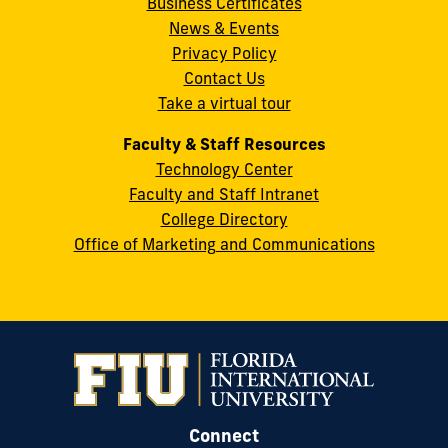
Business Certificates
Street
News & Events
Miami,
Privacy Policy
FL
Contact Us
33199
Take a virtual tour
cobquestions@fiu.edu
Faculty & Staff Resources
Technology Center
Faculty and Staff Intranet
College Directory
Office of Marketing and Communications
Connect