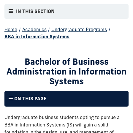
IN THIS SECTION
Home
/
Academics
/
Undergraduate Programs
/
BBA in Information Systems
Bachelor of Business
Administration in Information
Systems
ON THIS PAGE
Undergraduate business students opting to pursue a
BBA in Information Systems (IS) will gain a solid
foundation in the design, use, and management of