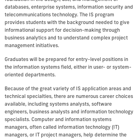
databases, enterprise systems, information security and
telecommunications technology. The IS program
provides students with the background needed to give
informational support for decision-making through
business analytics and to understand complex project
management initiatives.
Graduates will be prepared for entry-level positions in
the information systems field, either in user- or system-
oriented departments.
Because of the great variety of IS application areas and
technical specialties, there are numerous career choices
available, including systems analysts, software
engineers, business analysts and information technology
specialists. Computer and information systems
managers, often called information technology (IT)
managers, or IT project managers, help determine the