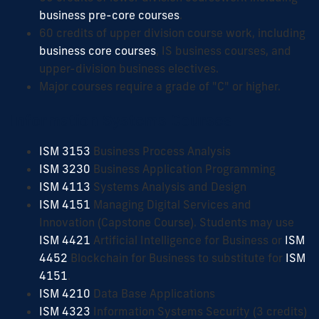
business pre-core courses
.
60 credits of upper division course work, including
business core courses
, IS business courses, and
upper-division business electives.
Major courses require a grade of "C" or higher.
Information Systems Courses
ISM 3153
Business Process Analysis
ISM 3230
Business Application Programming
ISM 4113
Systems Analysis and Design
ISM 4151
Managing Digital Services and
Innovation (Capstone Course). Students may use
ISM 4421
Artificial Intelligence for Business or
ISM
4452
Blockchain for Business to substitute for
ISM
4151
.
ISM 4210
Data Base Applications
ISM 4323
Information Systems Security (3 credits)