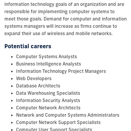
information technology goals of an organization and are
responsible for implementing computer systems to
meet those goals. Demand for computer and information
systems managers will increase as firms continue to
expand their use of wireless and mobile networks.
Potential careers
Computer Systems Analysts
Business Intelligence Analysts
Information Technology Project Managers
Web Developers
Database Architects
Data Warehousing Specialists
Information Security Analysts
Computer Network Architects
Network and Computer Systems Administrators
Computer Network Support Specialists
Computer User Support Specialists