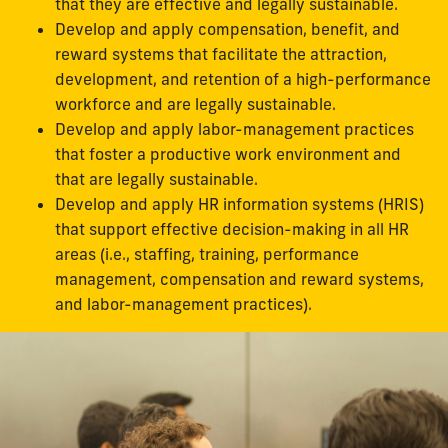
that they are effective and legally sustainable.
Develop and apply compensation, benefit, and
reward systems that facilitate the attraction,
development, and retention of a high-performance
workforce and are legally sustainable.
Develop and apply labor-management practices
that foster a productive work environment and
that are legally sustainable.
Develop and apply HR information systems (HRIS)
that support effective decision-making in all HR
areas (i.e., staffing, training, performance
management, compensation and reward systems,
and labor-management practices).