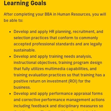
Learning Goals
After completing your BBA in Human Resources, you will
be able to:
Develop and apply HR planning, recruitment, and
selection practices that conform to commonly
accepted professional standards and are legally
sustainable.
Develop and apply training needs analysis,
instructional objectives, training program design
that fully utilizes multimedia capabilities, and
training evaluation practices so that training has a
positive return on investment (ROI) for the
business.
Develop and apply performance appraisal forms
and corrective performance management actions
including feedback and disciplinary measures so