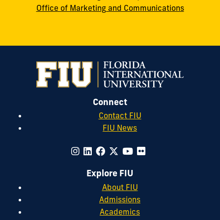
Office of Marketing and Communications
Connect
Contact FIU
FIU News
Explore FIU
About FIU
Admissions
Academics