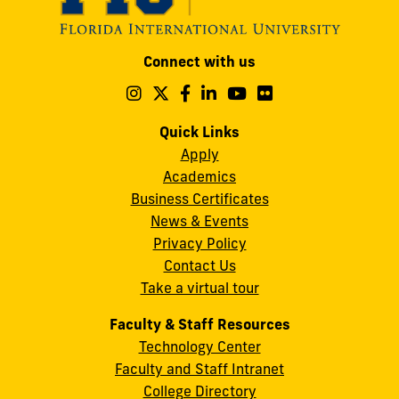
Modesto
Connect with us
A.
Maidique
Follow
Follow
Follow
Follow
Follow
Follow
us
us
us
us
us
us
Campus
on
on
on
on
on
on
Quick Links
11200
Instagram
Twitter
Facebook
LinkedIn
YouTube
Flickr
Apply
S.W.
Academics
8th
Business Certificates
Street
News & Events
Miami,
Privacy Policy
FL
Contact Us
33199
Take a virtual tour
cobquestions@fiu.edu
Faculty & Staff Resources
Technology Center
Faculty and Staff Intranet
College Directory