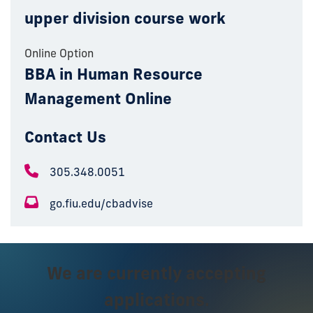
upper division course work
Online Option
BBA in Human Resource
Management Online
Contact Us
305.348.0051
go.fiu.edu/cbadvise
We are currently accepting
applications.