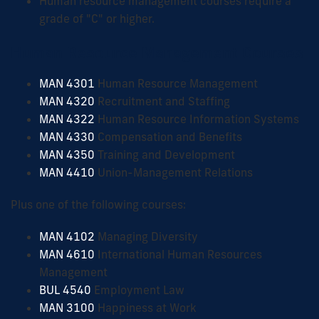
Human resource management courses require a
grade of "C" or higher.
Human Resource Management Courses
MAN 4301
Human Resource Management
MAN 4320
Recruitment and Staffing
MAN 4322
Human Resource Information Systems
MAN 4330
Compensation and Benefits
MAN 4350
Training and Development
MAN 4410
Union-Management Relations
Plus one of the following courses:
MAN 4102
Managing Diversity
MAN 4610
International Human Resources
Management
BUL 4540
Employment Law
MAN 3100
Happiness at Work