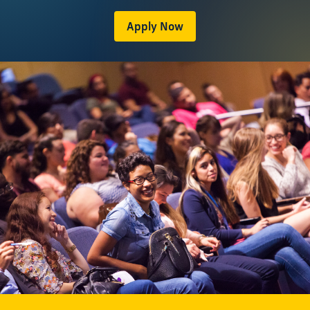
Apply Now