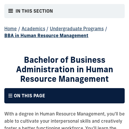
IN THIS SECTION
Home
/
Academics
/
Undergraduate Programs
/
BBA in Human Resource Management
Bachelor of Business
Administration in Human
Resource Management
ON THIS PAGE
With a degree in Human Resource Management, you’ll be
able to cultivate your interpersonal skills and creatively
foster a better functioning workforce. You’ll learn the