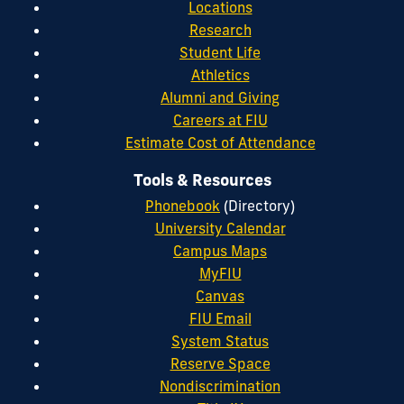
Locations
Research
Student Life
Athletics
Alumni and Giving
Careers at FIU
Estimate Cost of Attendance
Tools & Resources
Phonebook
(Directory)
University Calendar
Campus Maps
MyFIU
Canvas
FIU Email
System Status
Reserve Space
Nondiscrimination