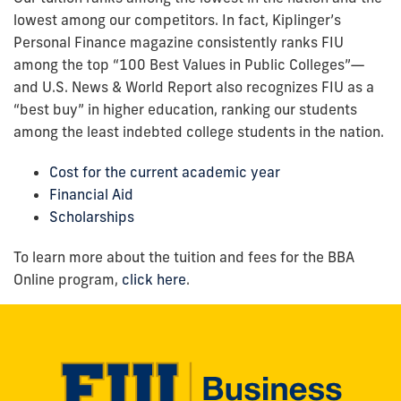
lowest among our competitors. In fact, Kiplinger’s
Personal Finance magazine consistently ranks FIU
among the top “100 Best Values in Public Colleges”—
and U.S. News & World Report also recognizes FIU as a
“best buy” in higher education, ranking our students
among the least indebted college students in the nation.
Cost for the current academic year
Financial Aid
Scholarships
To learn more about the tuition and fees for the BBA
Online program,
click here
.