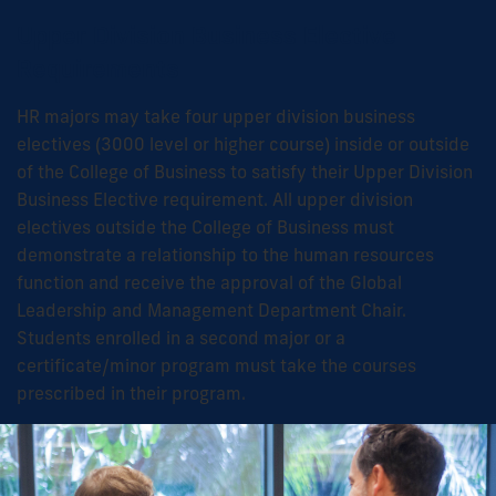
Upper Division Business Elective
Requirements
HR majors may take four upper division business
electives (3000 level or higher course) inside or outside
of the College of Business to satisfy their Upper Division
Business Elective requirement. All upper division
electives outside the College of Business must
demonstrate a relationship to the human resources
function and receive the approval of the Global
Leadership and Management Department Chair.
Students enrolled in a second major or a
certificate/minor program must take the courses
prescribed in their program.