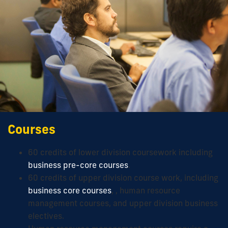
Courses
60 credits of lower division coursework including
business pre-core courses
.
60 credits of upper division course work, including
business core courses
, , human resource
management courses, and upper division business
electives.