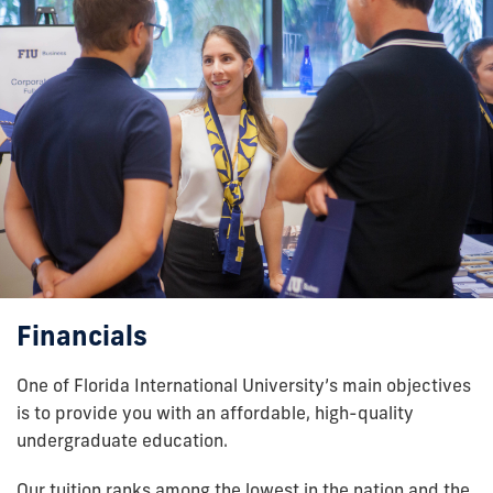
Financials
One of Florida International University’s main objectives
is to provide you with an affordable, high-quality
undergraduate education.
Our tuition ranks among the lowest in the nation and the