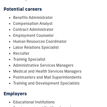
Potential careers
Benefits Administrator
Compensation Analyst
Contract Administrator
Employment Counselor
Human Resources Coordinator
Labor Relations Specialist
Recruiter
Training Specialist
Administrative Services Managers
Medical and Health Services Managers
Postmasters and Mail Superintendents
Training and Development Specialists
Employers
Educational Institutions