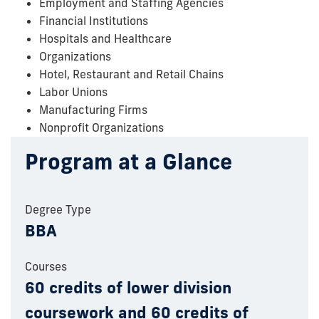
Employment and Staffing Agencies
Financial Institutions
Hospitals and Healthcare
Organizations
Hotel, Restaurant and Retail Chains
Labor Unions
Manufacturing Firms
Nonprofit Organizations
Program at a Glance
Degree Type
BBA
Courses
60 credits of lower division
coursework and 60 credits of