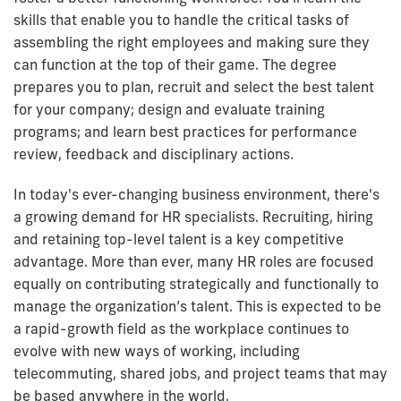
skills that enable you to handle the critical tasks of
assembling the right employees and making sure they
can function at the top of their game. The degree
prepares you to plan, recruit and select the best talent
for your company; design and evaluate training
programs; and learn best practices for performance
review, feedback and disciplinary actions.
In today's ever-changing business environment, there's
a growing demand for HR specialists. Recruiting, hiring
and retaining top-level talent is a key competitive
advantage. More than ever, many HR roles are focused
equally on contributing strategically and functionally to
manage the organization’s talent. This is expected to be
a rapid-growth field as the workplace continues to
evolve with new ways of working, including
telecommuting, shared jobs, and project teams that may
be based anywhere in the world.