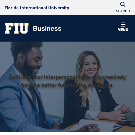
Florida International University
SEARCH
MENU
Cultivate your interpersonal skills and creatively
foster a better functioning workforce.