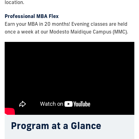
location.
Professional MBA Flex
Earn your MBA in 20 months! Evening classes are held
once a week at our Modesto Maidique Campus (MMC).
Program at a Glance