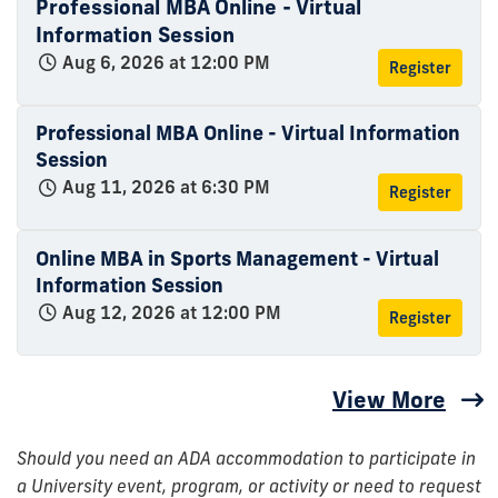
Professional MBA Online - Virtual
Information Session
Aug 6, 2026 at 12:00 PM
Register
Professional MBA Online - Virtual Information
Session
Aug 11, 2026 at 6:30 PM
Register
Online MBA in Sports Management - Virtual
Information Session
Aug 12, 2026 at 12:00 PM
Register
View More
Should you need an ADA accommodation to participate in
a University event, program, or activity or need to request