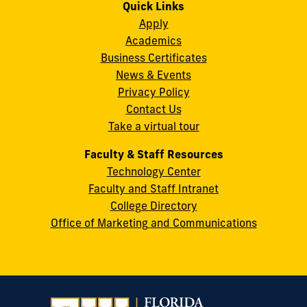
on
on
on
on
on
on
Quick Links
11200
Instagram
Twitter
Facebook
LinkedIn
YouTube
Flickr
Apply
S.W.
Academics
8th
Business Certificates
Street
News & Events
Miami,
Privacy Policy
FL
Contact Us
33199
Take a virtual tour
cobquestions@fiu.edu
Faculty & Staff Resources
Technology Center
Faculty and Staff Intranet
College Directory
Office of Marketing and Communications