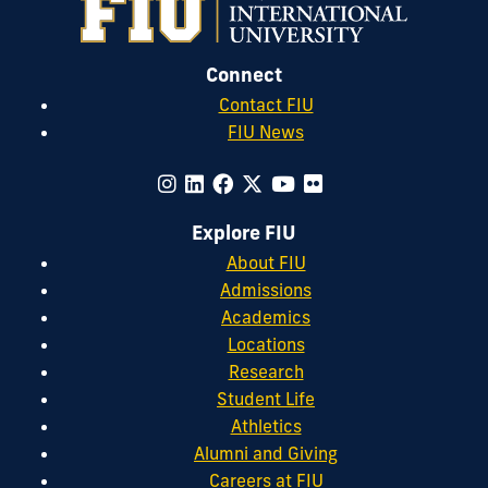
Connect
Contact FIU
FIU News
Explore FIU
About FIU
Admissions
Academics
Locations
Research
Student Life
Athletics
Alumni and Giving
Careers at FIU