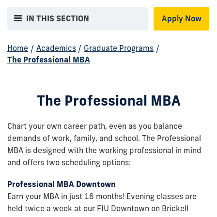
IN THIS SECTION
Apply Now
Home
/
Academics
/
Graduate Programs
/
The Professional MBA
The Professional MBA
Chart your own career path, even as you balance
demands of work, family, and school. The Professional
MBA is designed with the working professional in mind
and offers two scheduling options:
Professional MBA Downtown
Earn your MBA in just 16 months! Evening classes are
held twice a week at our FIU Downtown on Brickell