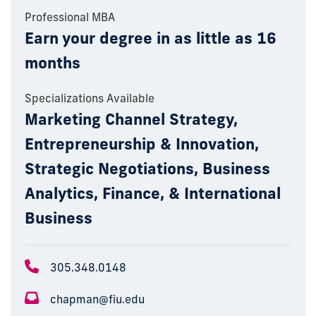
Professional MBA
Earn your degree in as little as 16
months
Specializations Available
Marketing Channel Strategy,
Entrepreneurship & Innovation,
Strategic Negotiations, Business
Analytics, Finance, & International
Business
305.348.0148
chapman@fiu.edu