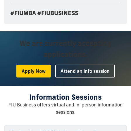
#FIUMBA #FIUBUSINESS
We are currently accepting
applications.
or
Apply Now
Attend an info session
Information Sessions
FIU Business offers virtual and in-person information
sessions.