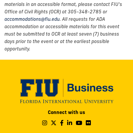
materials in an accessible format, please contact FIU's
Office of Civil Rights (OCR) at 305-348-2785 or
accommodations@fiu.edu
. All requests for ADA
accommodation or accessible materials for this event
must be submitted to OCR at least seven (7) business
days prior to the event or at the earliest possible
opportunity.
Modesto
Connect with us
A.
Maidique
Follow
Follow
Follow
Follow
Follow
Follow
us
us
us
us
us
us
Campus