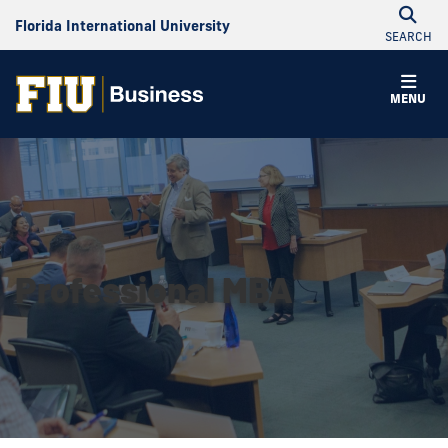
Florida International University
SEARCH
MENU
Professional MBA