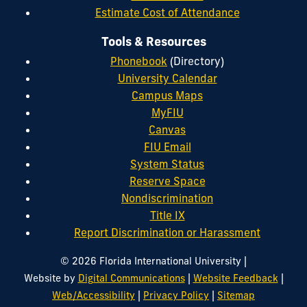
Estimate Cost of Attendance
Tools & Resources
Phonebook
(Directory)
University Calendar
Campus Maps
MyFIU
Canvas
FIU Email
System Status
Reserve Space
Nondiscrimination
Title IX
Report Discrimination or Harassment
|
© 2026 Florida International University
|
|
Website by
Digital Communications
Website Feedback
|
|
Web/Accessibility
Privacy Policy
Sitemap