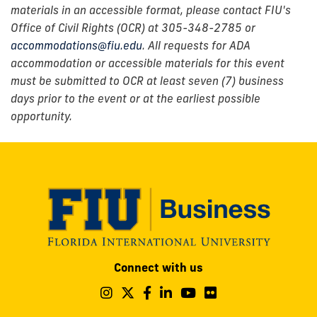
materials in an accessible format, please contact FIU's
Office of Civil Rights (OCR) at 305-348-2785 or
accommodations@fiu.edu
. All requests for ADA
accommodation or accessible materials for this event
must be submitted to OCR at least seven (7) business
days prior to the event or at the earliest possible
opportunity.
Modesto
Connect with us
A.
Maidique
Follow
Follow
Follow
Follow
Follow
Follow
us
us
us
us
us
us
Campus