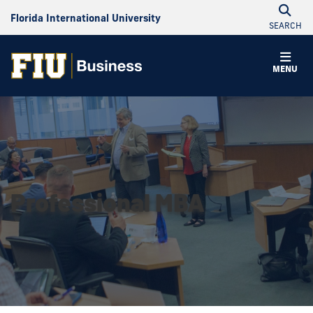
Florida International University
SEARCH
MENU
Professional MBA