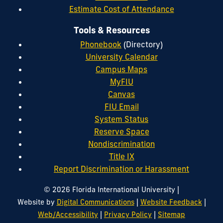
Estimate Cost of Attendance
Tools & Resources
Phonebook
(Directory)
University Calendar
Campus Maps
MyFIU
Canvas
FIU Email
System Status
Reserve Space
Nondiscrimination
Title IX
Report Discrimination or Harassment
|
© 2026 Florida International University
|
|
Website by
Digital Communications
Website Feedback
|
|
Web/Accessibility
Privacy Policy
Sitemap