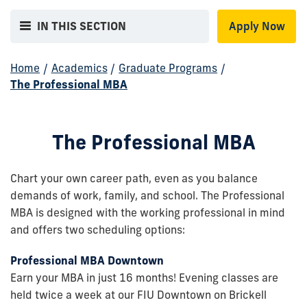
IN THIS SECTION
Apply Now
Home
/
Academics
/
Graduate Programs
/
The Professional MBA
The Professional MBA
Chart your own career path, even as you balance
demands of work, family, and school. The Professional
MBA is designed with the working professional in mind
and offers two scheduling options:
Professional MBA Downtown
Earn your MBA in just 16 months! Evening classes are
held twice a week at our FIU Downtown on Brickell