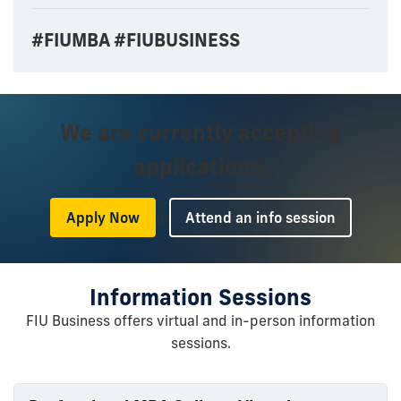
#FIUMBA #FIUBUSINESS
We are currently accepting
applications.
or
Apply Now
Attend an info session
Information Sessions
FIU Business offers virtual and in-person information
sessions.