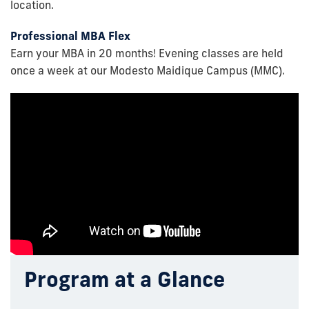
location.
Professional MBA Flex
Earn your MBA in 20 months! Evening classes are held
once a week at our Modesto Maidique Campus (MMC).
Program at a Glance