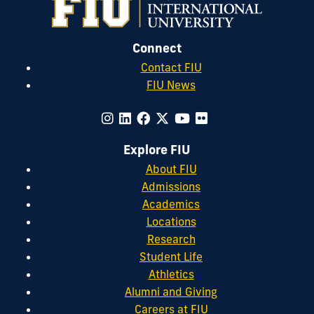
Connect
Contact FIU
FIU News
Explore FIU
About FIU
Admissions
Academics
Locations
Research
Student Life
Athletics
Alumni and Giving
Careers at FIU