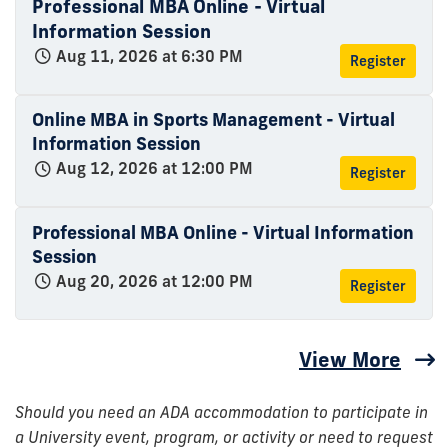
Professional MBA Online - Virtual
Information Session
Aug 11, 2026 at 6:30 PM
Register
Online MBA in Sports Management - Virtual
Information Session
Aug 12, 2026 at 12:00 PM
Register
Professional MBA Online - Virtual Information
Session
Aug 20, 2026 at 12:00 PM
Register
View More
Should you need an ADA accommodation to participate in
a University event, program, or activity or need to request