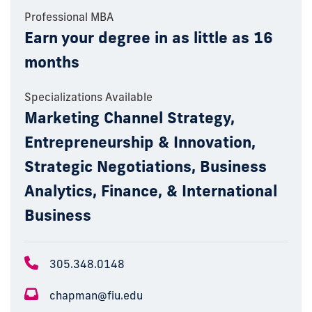
Professional MBA
Earn your degree in as little as 16
months
Specializations Available
Marketing Channel Strategy,
Entrepreneurship & Innovation,
Strategic Negotiations, Business
Analytics, Finance, & International
Business
305.348.0148
chapman@fiu.edu