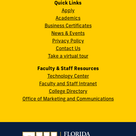
on
on
on
on
on
on
Quick Links
11200
Instagram
Twitter
Facebook
LinkedIn
YouTube
Flickr
Apply
S.W.
Academics
8th
Business Certificates
Street
News & Events
Miami,
Privacy Policy
FL
Contact Us
33199
Take a virtual tour
cobquestions@fiu.edu
Faculty & Staff Resources
Technology Center
Faculty and Staff Intranet
College Directory
Office of Marketing and Communications