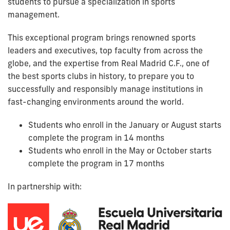
students to pursue a specialization in sports
management.
This exceptional program brings renowned sports
leaders and executives, top faculty from across the
globe, and the expertise from Real Madrid C.F., one of
the best sports clubs in history, to prepare you to
successfully and responsibly manage institutions in
fast-changing environments around the world.
Students who enroll in the January or August starts
complete the program in 14 months
Students who enroll in the May or October starts
complete the program in 17 months
In partnership with: