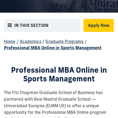
IN THIS SECTION
Apply Now
Home
/
Academics
/
Graduate Programs
/
Professional MBA Online in Sports Management
Professional MBA Online in
Sports Management
The FIU Chapman Graduate School of Business has
partnered with Real Madrid Graduate School —
Universidad Europea (EURM UE) to offer a unique
opportunity for the Professional MBA Online program