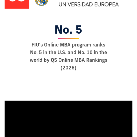
No. 5
FIU's Online MBA program ranks
No. 5 in the U.S. and No. 10 in the
world by QS Online MBA Rankings
(2026)