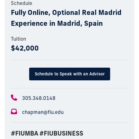
Schedule
Fully Online, Optional Real Madrid
Experience in Madrid, Spain
Tuition
$42,000
Schedule to Speak with an Advisor
305.348.0148
chapman@fiu.edu
#FIUMBA #FIUBUSINESS