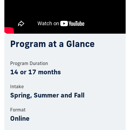
Program at a Glance
Program Duration
14 or 17 months
Intake
Spring, Summer and Fall
Format
Online