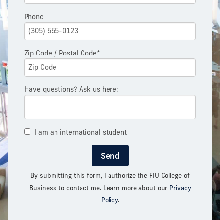
Phone
Zip Code / Postal Code*
Have questions? Ask us here:
I am an international student
Send
By submitting this form, I authorize the FIU College of
Business to contact me. Learn more about our
Privacy
Policy
.