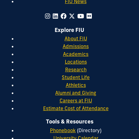
FIU News
Explore FIU
About FIU
Admissions
Academics
Locations
Research
Student Life
Athletics
Alumni and Giving
Careers at FIU
Estimate Cost of Attendance
Tools & Resources
Phonebook
(Directory)
University Calendar