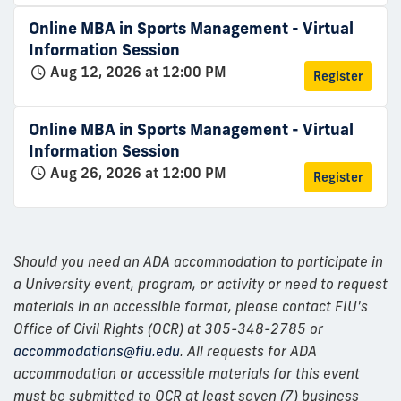
Online MBA in Sports Management - Virtual
Information Session
Aug 12, 2026 at 12:00 PM
Register
Online MBA in Sports Management - Virtual
Information Session
Aug 26, 2026 at 12:00 PM
Register
Should you need an ADA accommodation to participate in
a University event, program, or activity or need to request
materials in an accessible format, please contact FIU's
Office of Civil Rights (OCR) at 305-348-2785 or
accommodations@fiu.edu
. All requests for ADA
accommodation or accessible materials for this event
must be submitted to OCR at least seven (7) business