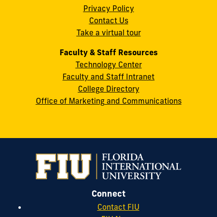
Privacy Policy
FL
Contact Us
33199
Take a virtual tour
cobquestions@fiu.edu
Faculty & Staff Resources
Technology Center
Faculty and Staff Intranet
College Directory
Office of Marketing and Communications
Connect
Contact FIU