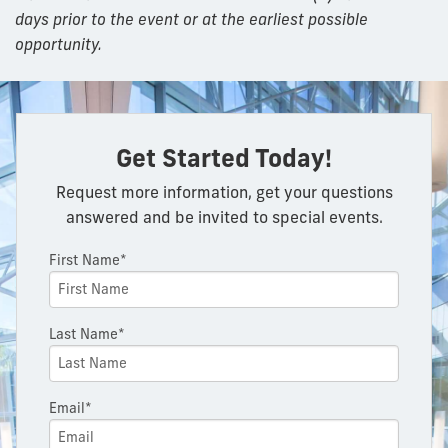
days prior to the event or at the earliest possible
opportunity.
Get Started Today!
Request more information, get your questions
answered and be invited to special events.
First Name*
Last Name*
Email*