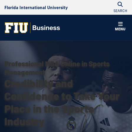
Florida International University
SEARCH
MENU
Professional MBA Online in Sports
Management
Credibility and
Confidence to Take Your
Place in the Sports
Industry