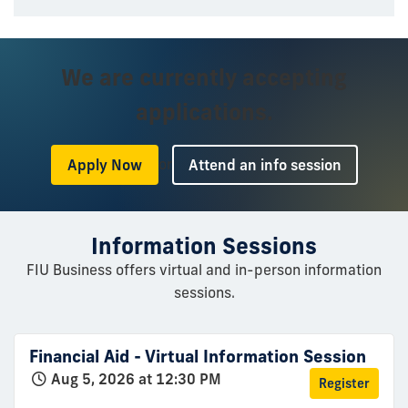
We are currently accepting
applications.
or
Apply Now
Attend an info session
Information Sessions
FIU Business offers virtual and in-person information
sessions.
Financial Aid - Virtual Information Session
Aug 5, 2026 at 12:30 PM
Register