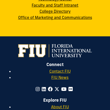
Faculty and Staff Intranet
College Directory
Office of Marketing and Communications
Connect
Contact FIU
FIU News
Explore FIU
About FIU