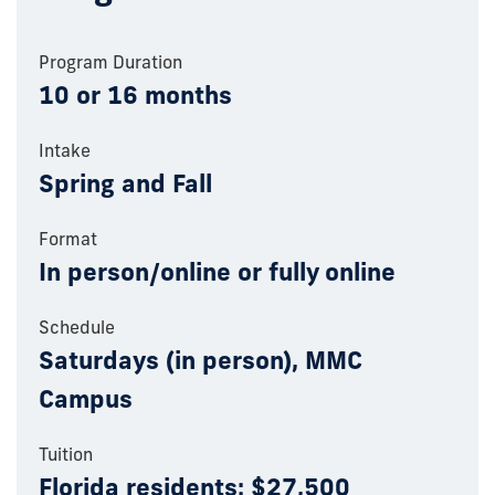
Program Duration
10 or 16 months
Intake
Spring and Fall
Format
In person/online or fully online
Schedule
Saturdays (in person), MMC
Campus
Tuition
Florida residents: $27,500