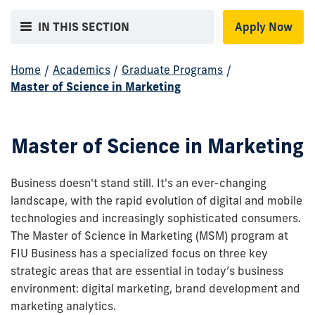
IN THIS SECTION
Apply Now
Home
/
Academics
/
Graduate Programs
/
Master of Science in Marketing
Master of Science in Marketing
Business doesn't stand still. It's an ever-changing
landscape, with the rapid evolution of digital and mobile
technologies and increasingly sophisticated consumers.
The Master of Science in Marketing (MSM) program at
FIU Business has a specialized focus on three key
strategic areas that are essential in today’s business
environment: digital marketing, brand development and
marketing analytics.