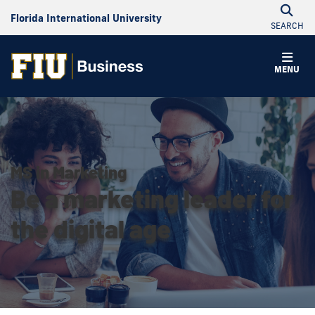
Florida International University
SEARCH
MENU
MS in Marketing
Be a marketing leader for
the digital age