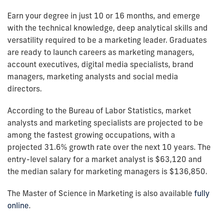
Earn your degree in just 10 or 16 months, and emerge
with the technical knowledge, deep analytical skills and
versatility required to be a marketing leader. Graduates
are ready to launch careers as marketing managers,
account executives, digital media specialists, brand
managers, marketing analysts and social media
directors.
According to the Bureau of Labor Statistics, market
analysts and marketing specialists are projected to be
among the fastest growing occupations, with a
projected 31.6% growth rate over the next 10 years. The
entry-level salary for a market analyst is $63,120 and
the median salary for marketing managers is $136,850.
The Master of Science in Marketing is also available
fully
online
.