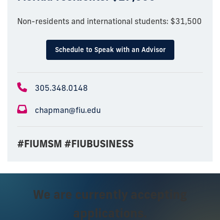
Non-residents and international students: $31,500
Schedule to Speak with an Advisor
305.348.0148
chapman@fiu.edu
#FIUMSM #FIUBUSINESS
We are currently accepting
applications.