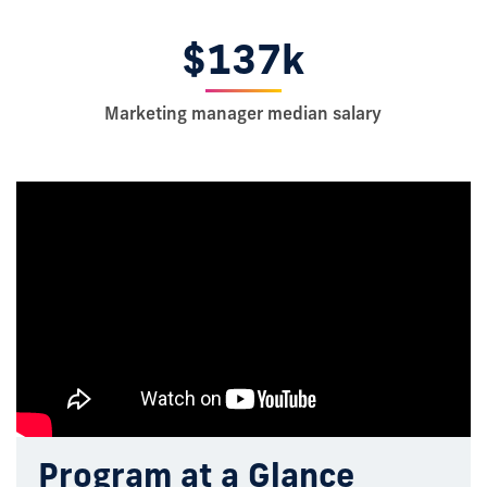
$137k
Marketing manager median salary
Program at a Glance