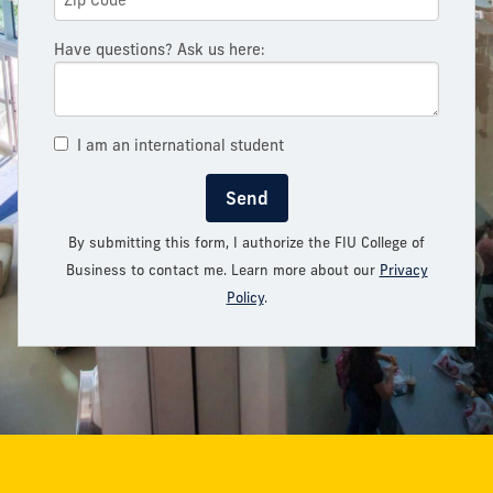
Have questions? Ask us here:
I am an international student
Send
By submitting this form, I authorize the FIU College of
Business to contact me. Learn more about our
Privacy
Policy
.