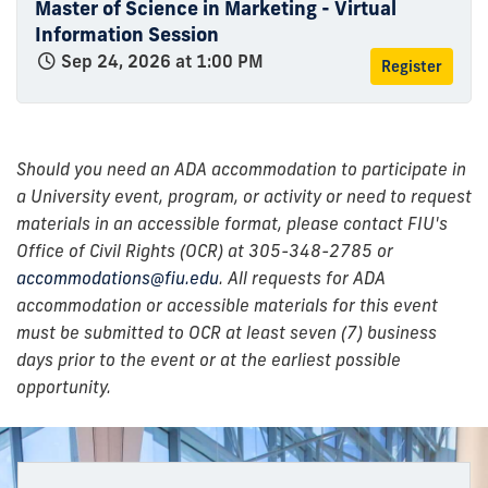
Master of Science in Marketing - Virtual
Information Session
Sep 24, 2026 at 1:00 PM
Register
Should you need an ADA accommodation to participate in
a University event, program, or activity or need to request
materials in an accessible format, please contact FIU's
Office of Civil Rights (OCR) at 305-348-2785 or
accommodations@fiu.edu
. All requests for ADA
accommodation or accessible materials for this event
must be submitted to OCR at least seven (7) business
days prior to the event or at the earliest possible
opportunity.