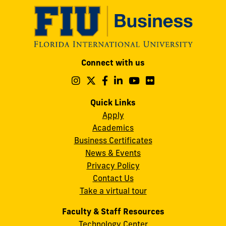
Modesto
Connect with us
A.
Maidique
Follow
Follow
Follow
Follow
Follow
Follow
us
us
us
us
us
us
Campus
on
on
on
on
on
on
Quick Links
11200
Instagram
Twitter
Facebook
LinkedIn
YouTube
Flickr
Apply
S.W.
Academics
8th
Business Certificates
Street
News & Events
Miami,
Privacy Policy
FL
Contact Us
33199
Take a virtual tour
cobquestions@fiu.edu
Faculty & Staff Resources
Technology Center