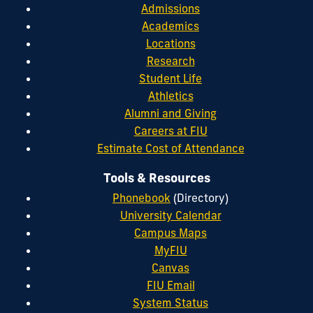
Admissions
Academics
Locations
Research
Student Life
Athletics
Alumni and Giving
Careers at FIU
Estimate Cost of Attendance
Tools & Resources
Phonebook
(Directory)
University Calendar
Campus Maps
MyFIU
Canvas
FIU Email
System Status