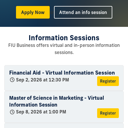
or
Apply Now
Attend an info session
Information Sessions
FIU Business offers virtual and in-person information
sessions.
Financial Aid - Virtual Information Session
Sep 2, 2026 at 12:30 PM
Register
Master of Science in Marketing - Virtual
Information Session
Sep 8, 2026 at 1:00 PM
Register