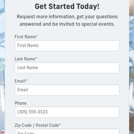
Get Started Today!
Request more information, get your questions
answered and be invited to special events.
First Name*
Last Name*
Email*
Phone
Zip Code / Postal Code*