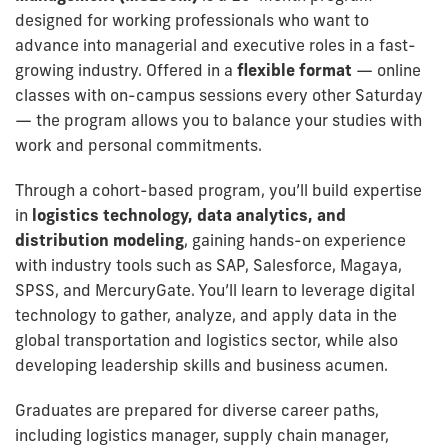
designed for working professionals who want to
advance into managerial and executive roles in a fast-
growing industry. Offered in a
flexible format
— online
classes with on-campus sessions every other Saturday
— the program allows you to balance your studies with
work and personal commitments.
Through a cohort-based program, you’ll build expertise
in
logistics technology, data analytics, and
distribution modeling
, gaining hands-on experience
with industry tools such as SAP, Salesforce, Magaya,
SPSS, and MercuryGate. You’ll learn to leverage digital
technology to gather, analyze, and apply data in the
global transportation and logistics sector, while also
developing leadership skills and business acumen.
Graduates are prepared for diverse career paths,
including logistics manager, supply chain manager,