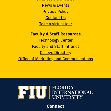
News & Events
Miami,
Privacy Policy
FL
Contact Us
33199
Take a virtual tour
cobquestions@fiu.edu
Faculty & Staff Resources
Technology Center
Faculty and Staff Intranet
College Directory
Office of Marketing and Communications
Connect