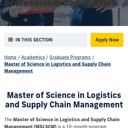
professional capabilities
IN THIS SECTION
Apply Now
Home
/
Academics
/
Graduate Programs
/
Master of Science in Logistics and Supply Chain
Management
Master of Science in Logistics
and Supply Chain Management
The
Master of Science in Logistics and Supply Chain
Management (MSLSCM)
is a 10-month program