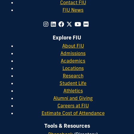
Contact FIU
FIU News
Explore FIU
About FIU
Admissions
Academics
Locations
Research
Student Life
Athletics
Alumni and Giving
Careers at FIU
Estimate Cost of Attendance
Tools & Resources