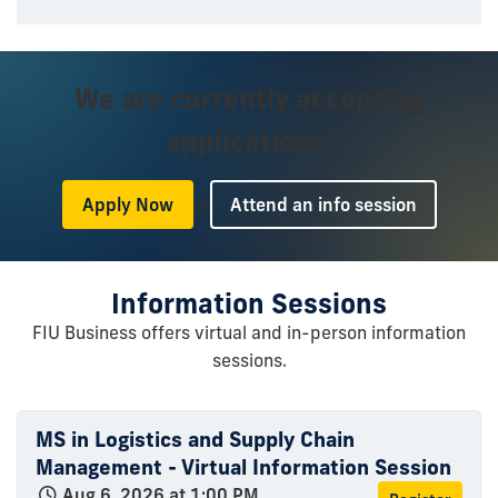
We are currently accepting
applications.
or
Apply Now
Attend an info session
Information Sessions
FIU Business offers virtual and in-person information
sessions.
MS in Logistics and Supply Chain
Management - Virtual Information Session
Aug 6, 2026 at 1:00 PM