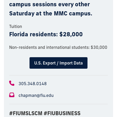
campus sessions every other
Saturday at the MMC campus.
Tuition
Florida residents: $28,000
Non-residents and international students: $30,000
U.S. Export / Import Data
305.348.0148
chapman@fiu.edu
#FIUMSLSCM #FIUBUSINESS