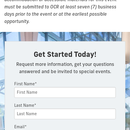
must be submitted to OCR at least seven (7) business
days prior to the event or at the earliest possible
opportunity.
Get Started Today!
Request more information, get your questions
answered and be invited to special events.
First Name*
Last Name*
Email*