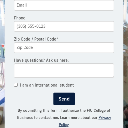
Phone
Zip Code / Postal Code*
Have questions? Ask us here:
I am an international student
Send
By submitting this form, I authorize the FIU College of
Business to contact me. Learn more about our
Privacy
Policy
.