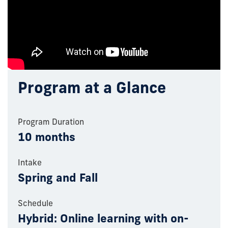
Program at a Glance
Program Duration
10 months
Intake
Spring and Fall
Schedule
Hybrid: Online learning with on-