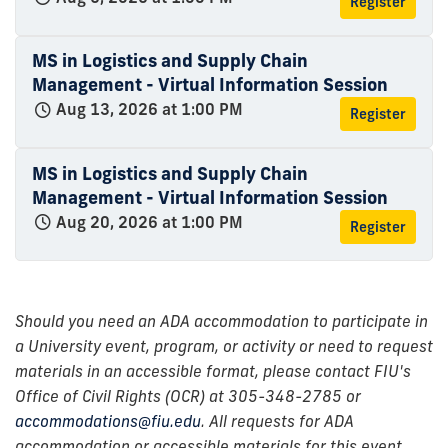
Register
MS in Logistics and Supply Chain
Management - Virtual Information Session
Aug 13, 2026 at 1:00 PM
Register
MS in Logistics and Supply Chain
Management - Virtual Information Session
Aug 20, 2026 at 1:00 PM
Register
Should you need an ADA accommodation to participate in
a University event, program, or activity or need to request
materials in an accessible format, please contact FIU's
Office of Civil Rights (OCR) at 305-348-2785 or
accommodations@fiu.edu
. All requests for ADA
accommodation or accessible materials for this event