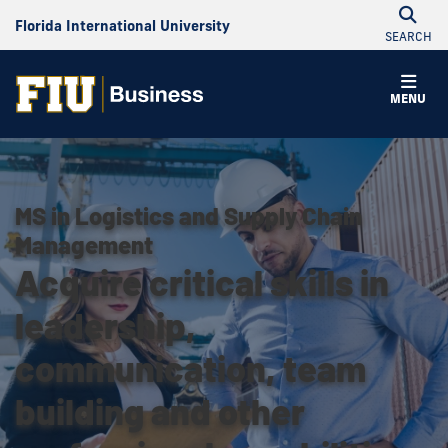
Florida International University
SEARCH
MENU
MS in Logistics and Supply Chain
Management
Acquire critical skills in
leadership,
communication, team
building and other