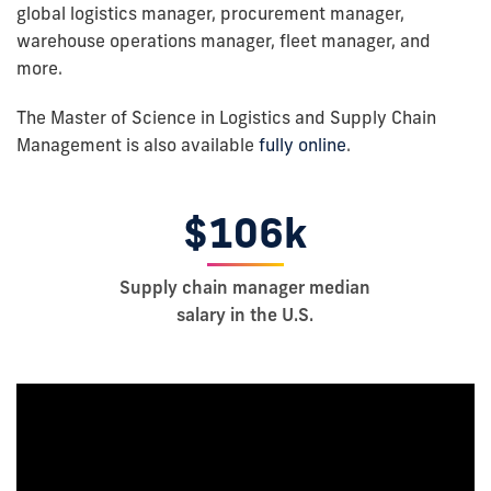
global logistics manager, procurement manager,
warehouse operations manager, fleet manager, and
more.
The Master of Science in Logistics and Supply Chain
Management is also available
fully online
.
$106k
Supply chain manager median
salary in the U.S.