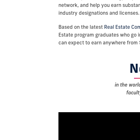
network, and help you earn substant
industry designations and licenses.
Based on the latest
Real Estate Co
Estate program graduates who go i
can expect to earn anywhere from 
N
in the worl
facul