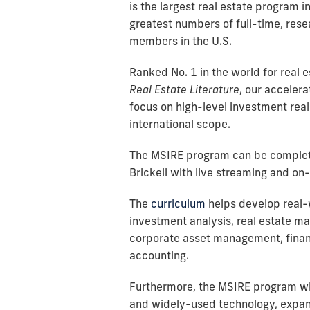
is the largest real estate program i
greatest numbers of full-time, res
members in the U.S.
Ranked No. 1 in the world for real 
Real Estate Literature
, our acceler
focus on high-level investment real
international scope.
The MSIRE program can be complet
Brickell with live streaming and o
The
curriculum
helps develop real-
investment analysis, real estate 
corporate asset management, finan
accounting.
Furthermore, the MSIRE program wil
and widely-used technology, expand