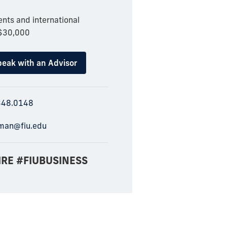
nts and international
 $30,000
eak with an Advisor
348.0148
man@fiu.edu
IRE #FIUBUSINESS