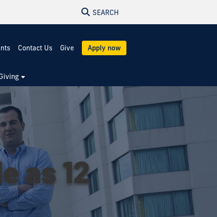
SEARCH
ents
Contact Us
Give
Apply now
Giving
le as 12