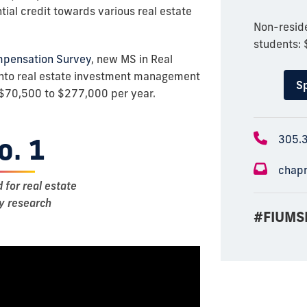
ial credit towards various real estate
Non-reside
students:
mpensation Survey
, new MS in Real
nto real estate investment management
Sp
$70,500 to $277,000 per year.
o. 1
305.
chap
d for real estate
ty research
#FIUMS