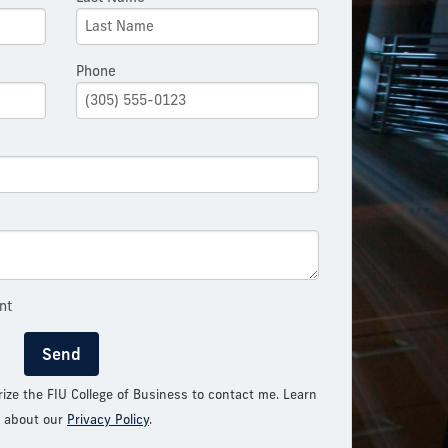
Phone
nt
Send
rize the FIU College of Business to contact me. Learn
 about our
Privacy Policy
.