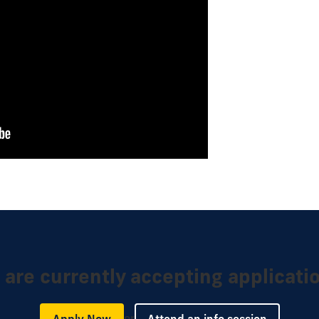
are currently accepting applicati
or
Apply Now
Attend an info session