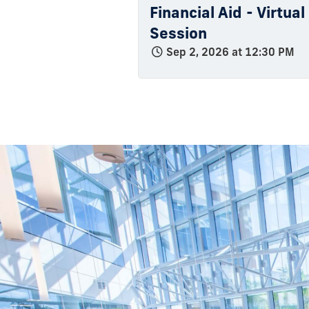
Financial Aid - Virtua
Session
Sep 2, 2026 at 12:30 PM