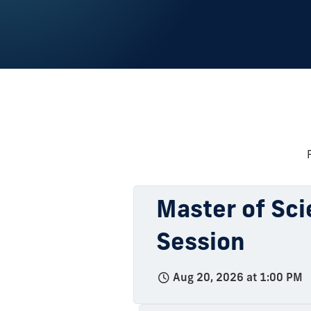
Master of Sci
Session
Aug 20, 2026 at 1:00 PM