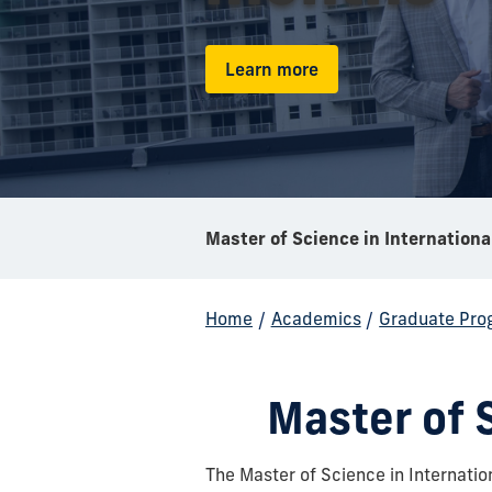
Learn more
Home
/
Academics
/
Graduate Pro
Master of S
The Master of Science in Internatio