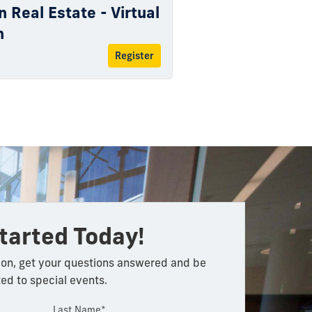
n Real Estate - Virtual
n
Register
tarted Today!
on, get your questions answered and be
ted to special events.
Last Name*