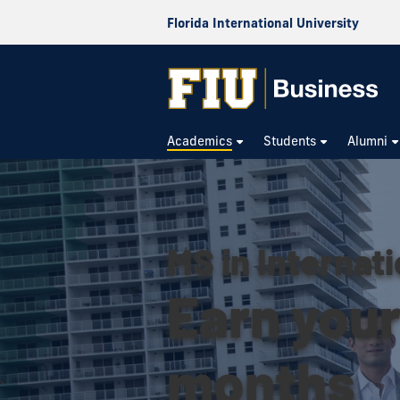
Florida International University
Academics
Students
Alumni
MS in Internati
Earn your 
months