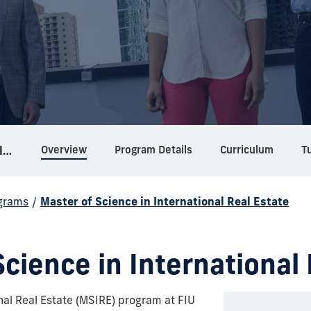
Overview
Program Details
Curriculum
Tu
Master of Science in International Real Estate
grams
/
Master of Science in International Real Estate
cience in International
nal Real Estate (MSIRE) program at FIU