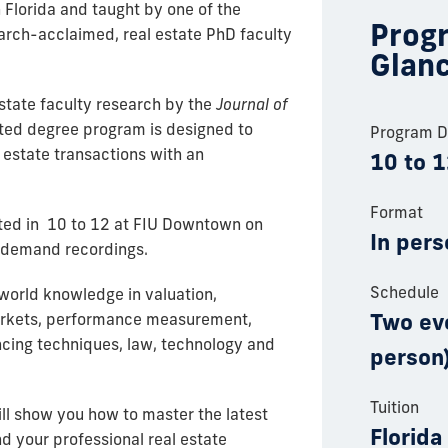
n Florida and taught by one of the
Progr
earch-acclaimed, real estate PhD faculty
Glan
estate faculty research by the
Journal of
ated degree program is designed to
Program D
 estate transactions with an
10 to 
Format
ed in 10 to 12 at FIU Downtown on
In pers
n-demand recordings.
Schedule
world knowledge in valuation,
Two ev
markets, performance measurement,
cing techniques, law, technology and
person)
Tuition
l show you how to master the latest
Florida
 your professional real estate