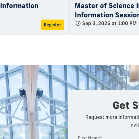
l Information
Master of Science i
Information Sessio
Sep 3, 2026 at 1:00 PM
Register
Get S
Request more informati
invi
First Name*