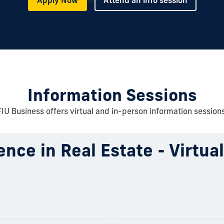
Information Sessions
FIU Business offers virtual and in-person information sessions
ence in Real Estate - Virtua