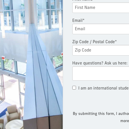
Email*
Zip Code / Postal Code*
Have questions? Ask us here:
I am an international stude
By submitting this form, I autho
more