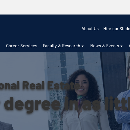
About Us
Hire our Stud
Career Services
Faculty & Research
News & Events
onal Real Estate
degree in as litt