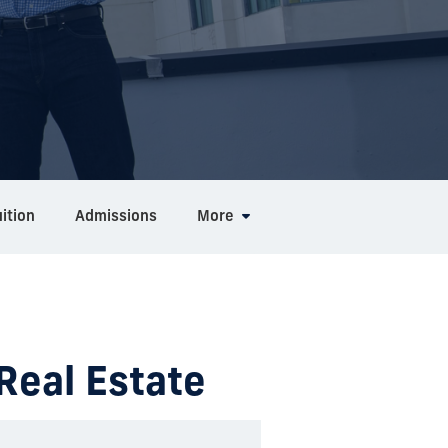
ition
Admissions
More
 Real Estate