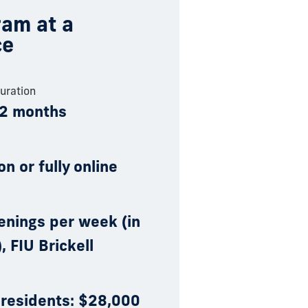
am at a
ce
uration
12 months
on or fully online
enings per week (in
, FIU Brickell
 residents: $28,000