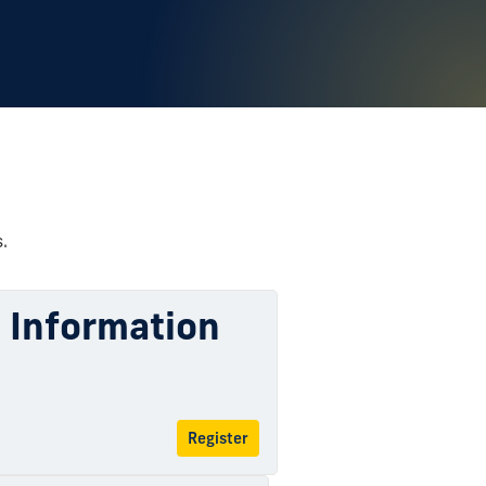
.
l Information
Register