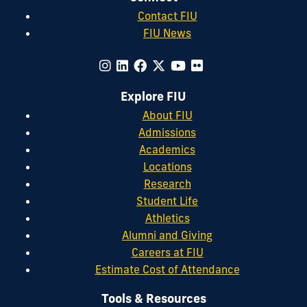
Contact FIU
FIU News
Explore FIU
About FIU
Admissions
Academics
Locations
Research
Student Life
Athletics
Alumni and Giving
Careers at FIU
Estimate Cost of Attendance
Tools & Resources