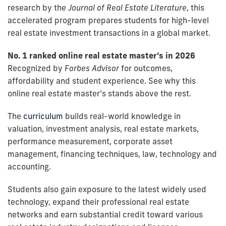
research by the
Journal of Real Estate Literature
, this
accelerated program prepares students for high-level
real estate investment transactions in a global market.
No. 1 ranked online real estate master’s in 2026
Recognized by
Forbes Advisor
for outcomes,
affordability and student experience. See why this
online real estate master’s stands above the rest.
The
curriculum
builds real-world knowledge in
valuation, investment analysis, real estate markets,
performance measurement, corporate asset
management, financing techniques, law, technology and
accounting.
Students also gain exposure to the latest widely used
technology, expand their professional real estate
networks and earn substantial credit toward various