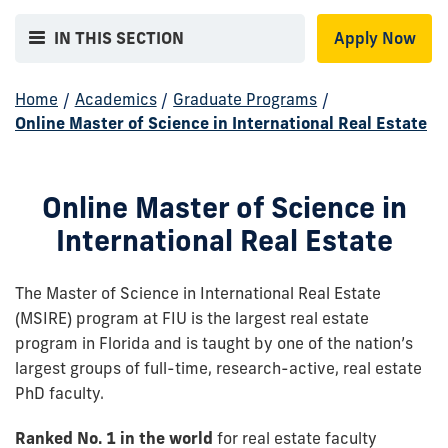
IN THIS SECTION
Apply Now
Home
/
Academics
/
Graduate Programs
/
Online Master of Science in International Real Estate
Online Master of Science in
International Real Estate
The Master of Science in International Real Estate
(MSIRE) program at FIU is the largest real estate
program in Florida and is taught by one of the nation’s
largest groups of full-time, research-active, real estate
PhD faculty.
Ranked No. 1 in the world
for real estate faculty