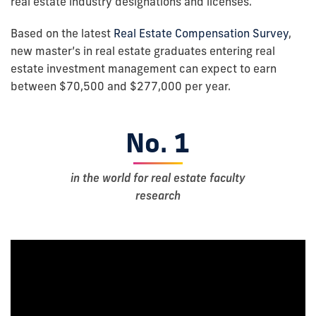
real estate industry designations and licenses.
Based on the latest
Real Estate Compensation Survey
,
new master’s in real estate graduates entering real
estate investment management can expect to earn
between $70,500 and $277,000 per year.
No. 1
in the world for real estate faculty
research