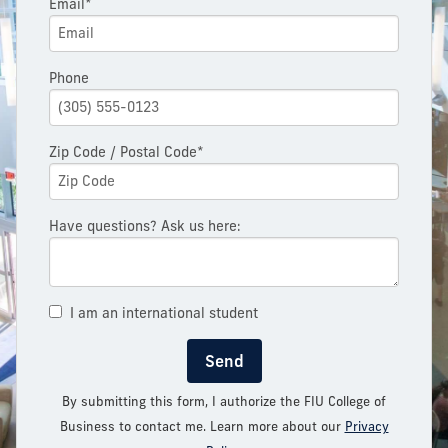
Email*
Phone
Zip Code / Postal Code*
Have questions? Ask us here:
I am an international student
Send
By submitting this form, I authorize the FIU College of
Business to contact me. Learn more about our
Privacy