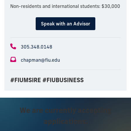
Non-residents and international students: $30,000
Speak with an Advisor
305.348.0148
chapman@fiu.edu
#FIUMSIRE #FIUBUSINESS
We are currently accepting
applications.