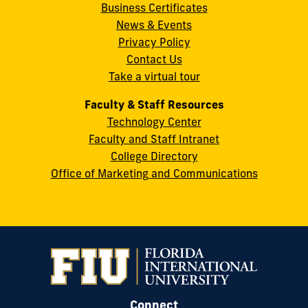
Business Certificates
Street
News & Events
Miami,
Privacy Policy
FL
Contact Us
33199
Take a virtual tour
cobquestions@fiu.edu
Faculty & Staff Resources
Technology Center
Faculty and Staff Intranet
College Directory
Office of Marketing and Communications
Connect