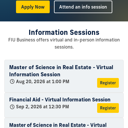
or
Apply Now
Attend an info session
Information Sessions
FIU Business offers virtual and in-person information
sessions.
Master of Science in Real Estate - Virtual
Information Session
Aug 20, 2026 at 1:00 PM
Register
Financial Aid - Virtual Information Session
Sep 2, 2026 at 12:30 PM
Register
Master of Science in Real Estate - Virtual