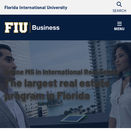
Florida International University
SEARCH
MENU
Online MS in International Real Estate
The largest real estate
program in Florida