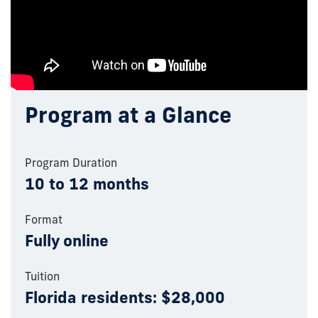
Program at a Glance
Program Duration
10 to 12 months
Format
Fully online
Tuition
Florida residents: $28,000