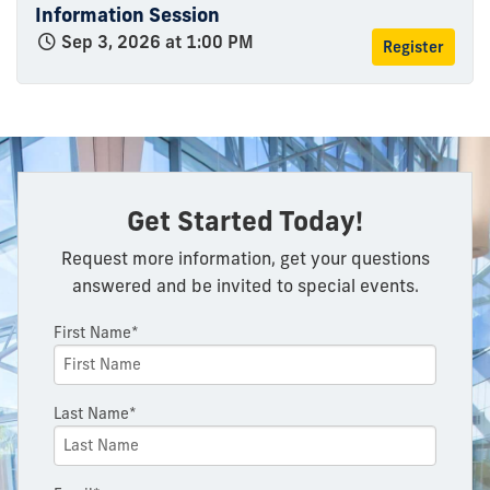
Information Session
Sep 3, 2026 at 1:00 PM
Register
Get Started Today!
Request more information, get your questions
answered and be invited to special events.
First Name*
Last Name*