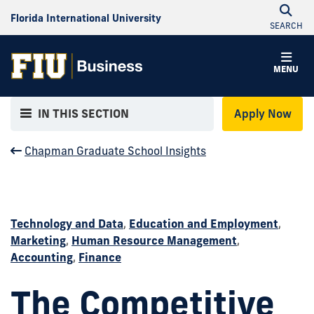
Florida International University
SEARCH
MENU
IN THIS SECTION
Apply Now
Chapman Graduate School Insights
Technology and Data
,
Education and Employment
,
Marketing
,
Human Resource Management
,
Accounting
,
Finance
The Competitive