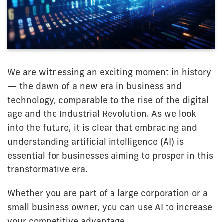
We are witnessing an exciting moment in history
— the dawn of a new era in business and
technology, comparable to the rise of the digital
age and the Industrial Revolution. As we look
into the future, it is clear that embracing and
understanding artificial intelligence (AI) is
essential for businesses aiming to prosper in this
transformative era.
Whether you are part of a large corporation or a
small business owner, you can use AI to increase
your competitive advantage.