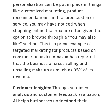
personalization can be put in place in things
like customized marketing, product
recommendations, and tailored customer
service. You may have noticed when
shopping online that you are often given the
option to browse through a “You may also
like” section. This is a prime example of
targeted marketing for products based on
consumer behavior. Amazon has reported
that the business of cross selling and
upselling make up as much as 35% of its
revenue.
Customer Insights:
Through sentiment
analysis and customer feedback evaluation,
AI helps businesses understand their