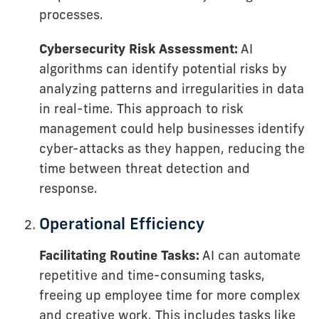
processes.
Cybersecurity Risk Assessment:
AI
algorithms can identify potential risks by
analyzing patterns and irregularities in data
in real-time. This approach to risk
management could help businesses identify
cyber-attacks as they happen, reducing the
time between threat detection and
response.
Operational Efficiency
Facilitating Routine Tasks:
AI can automate
repetitive and time-consuming tasks,
freeing up employee time for more complex
and creative work. This includes tasks like