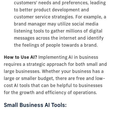
customers' needs and preferences, leading
to better product development and
customer service strategies. For example, a
brand manager may utilize social media
listening tools to gather millions of digital
messages across the internet and identify
the feelings of people towards a brand.
How to Use AI?
Implementing AI in business
requires a strategic approach for both small and
large businesses. Whether your business has a
large or smaller budget, there are free and low-
cost AI tools that can be helpful to businesses
for the growth and efficiency of operations.
Small Business AI Tools: