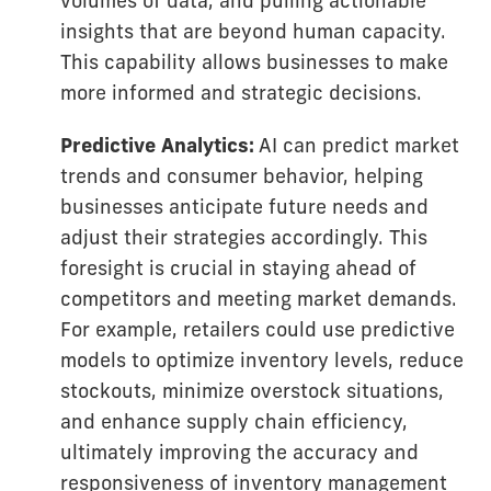
volumes of data, and pulling actionable
insights that are beyond human capacity.
This capability allows businesses to make
more informed and strategic decisions.
Predictive Analytics:
AI can predict market
trends and consumer behavior, helping
businesses anticipate future needs and
adjust their strategies accordingly. This
foresight is crucial in staying ahead of
competitors and meeting market demands.
For example, retailers could use predictive
models to optimize inventory levels, reduce
stockouts, minimize overstock situations,
and enhance supply chain efficiency,
ultimately improving the accuracy and
responsiveness of inventory management