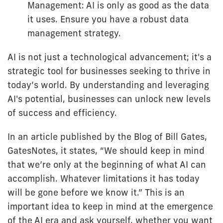
Management: AI is only as good as the data
it uses. Ensure you have a robust data
management strategy.
AI is not just a technological advancement; it's a
strategic tool for businesses seeking to thrive in
today’s world. By understanding and leveraging
AI's potential, businesses can unlock new levels
of success and efficiency.
In an article published by the Blog of Bill Gates,
GatesNotes, it states, “We should keep in mind
that we’re only at the beginning of what AI can
accomplish. Whatever limitations it has today
will be gone before we know it.” This is an
important idea to keep in mind at the emergence
of the AI era and ask yourself, whether you want