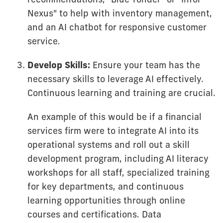
Nexus" to help with inventory management,
and an AI chatbot for responsive customer
service.
Develop Skills:
Ensure your team has the
necessary skills to leverage AI effectively.
Continuous learning and training are crucial.
An example of this would be if a financial
services firm were to integrate AI into its
operational systems and roll out a skill
development program, including AI literacy
workshops for all staff, specialized training
for key departments, and continuous
learning opportunities through online
courses and certifications. Data