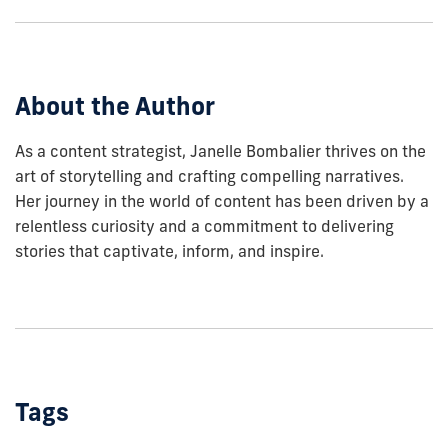
show
this
post:
About the Author
As a content strategist, Janelle Bombalier thrives on the
art of storytelling and crafting compelling narratives.
Her journey in the world of content has been driven by a
relentless curiosity and a commitment to delivering
stories that captivate, inform, and inspire.
Tags