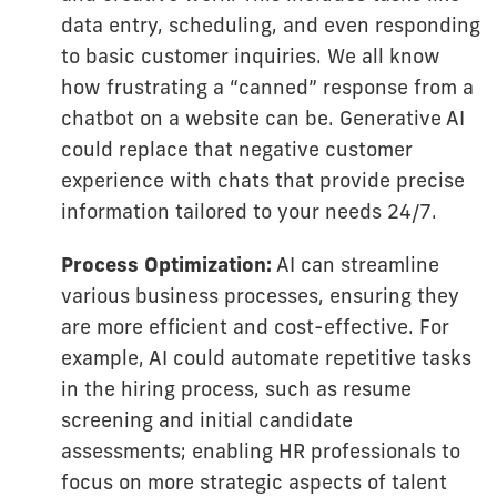
data entry, scheduling, and even responding
to basic customer inquiries. We all know
how frustrating a “canned” response from a
chatbot on a website can be. Generative AI
could replace that negative customer
experience with chats that provide precise
information tailored to your needs 24/7.
Process Optimization:
AI can streamline
various business processes, ensuring they
are more efficient and cost-effective. For
example, AI could automate repetitive tasks
in the hiring process, such as resume
screening and initial candidate
assessments; enabling HR professionals to
focus on more strategic aspects of talent