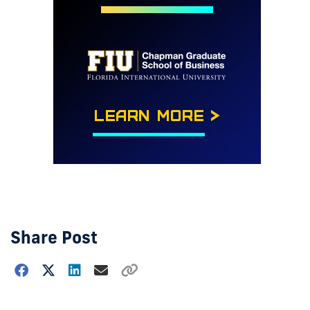
Share Post
Choose
how
to