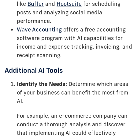
like
Buffer
and
Hootsuite
for scheduling
posts and analyzing social media
performance.
Wave Accounting
offers a free accounting
software program with AI capabilities for
income and expense tracking, invoicing, and
receipt scanning.
Additional AI Tools
Identify the Needs:
Determine which areas
of your business can benefit the most from
AI.
For example, an e-commerce company can
conduct a thorough analysis and discover
that implementing AI could effectively