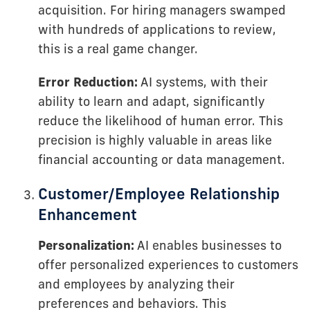
acquisition. For hiring managers swamped
with hundreds of applications to review,
this is a real game changer.
Error Reduction:
AI systems, with their
ability to learn and adapt, significantly
reduce the likelihood of human error. This
precision is highly valuable in areas like
financial accounting or data management.
Customer/Employee Relationship
Enhancement
Personalization:
AI enables businesses to
offer personalized experiences to customers
and employees by analyzing their
preferences and behaviors. This