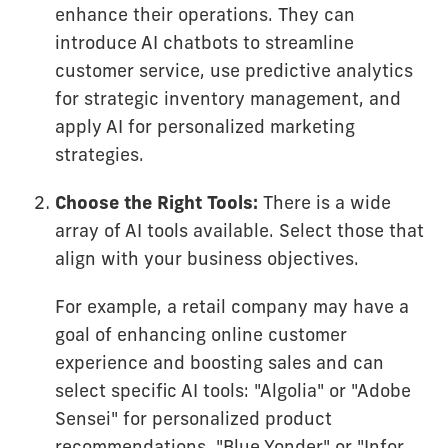
enhance their operations. They can
introduce AI chatbots to streamline
customer service, use predictive analytics
for strategic inventory management, and
apply AI for personalized marketing
strategies.
Choose the Right Tools:
There is a wide
array of AI tools available. Select those that
align with your business objectives.
For example, a retail company may have a
goal of enhancing online customer
experience and boosting sales and can
select specific AI tools: "Algolia" or "Adobe
Sensei" for personalized product
recommendations, "Blue Yonder" or "Infor