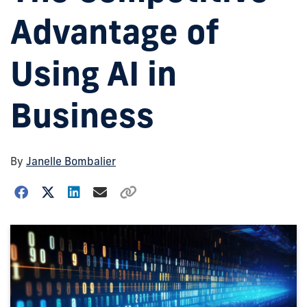
Advantage of
Using AI in
Business
By
Janelle Bombalier