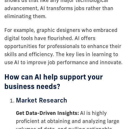
shows us that like any major technological
advancement, AI transforms jobs rather than
eliminating them.
For example, graphic designers who embraced
digital tools have flourished. AI offers
opportunities for professionals to enhance their
skills and efficiency. The key lies in learning to
use AI to improve job performance and innovate.
How can AI help support your
business needs?
Market Research
Get Data-Driven Insights:
AI is highly
proficient at obtaining and analyzing large