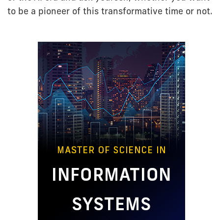
to be a pioneer of this transformative time or not.