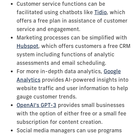
Customer service functions can be
facilitated using chatbots like
Tidio
, which
offers a free plan in assistance of customer
service and engagement.
Marketing processes can be simplified with
Hubspot
, which offers customers a free CRM
system including functions of analytic
assessments and email scheduling.
For more in-depth data analytics,
Google
Analytics
provides AI-powered insights into
website traffic and user information to help
gauge customer trends.
OpenAI’s GPT-3
provides small businesses
with the option of either free or a small fee
subscription for content creation.
Social media managers can use programs