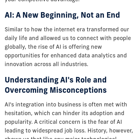
AI: A New Beginning, Not an End
Similar to how the internet era transformed our
daily life and allowed us to connect with people
globally, the rise of AI is offering new
opportunities for enhanced data analytics and
innovation across all industries.
Understanding AI's Role and
Overcoming Misconceptions
AI's integration into business is often met with
hesitation, which can hinder its adoption and
popularity. A critical concern is the fear of AI
leading to widespread job loss. History, however,