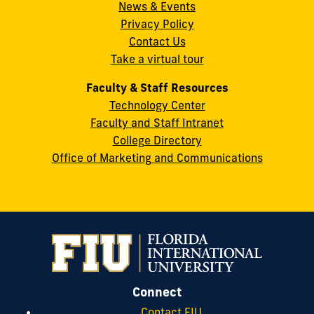
News & Events
Miami,
Privacy Policy
FL
Contact Us
33199
Take a virtual tour
cobquestions@fiu.edu
Faculty & Staff Resources
Technology Center
Faculty and Staff Intranet
College Directory
Office of Marketing and Communications
Connect
Contact FIU