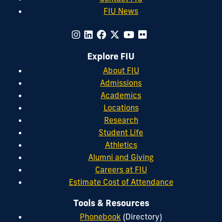
FIU News
Explore FIU
About FIU
Admissions
Academics
Locations
Research
Student Life
Athletics
Alumni and Giving
Careers at FIU
Estimate Cost of Attendance
Tools & Resources
Phonebook
(Directory)