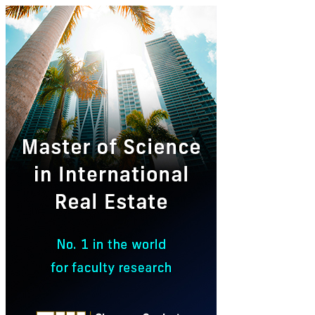
Master
of
Science
in
International
Real
Estate
Ad