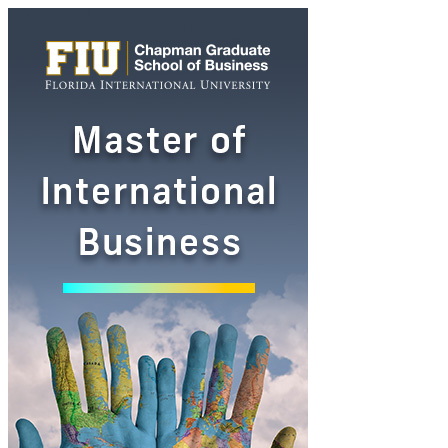
Master
of
International
Business
Ad