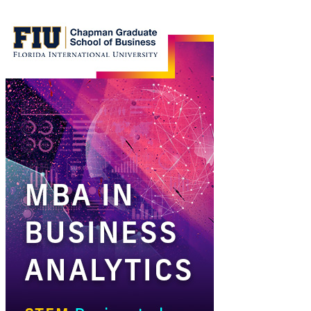
MBA
in
Business
Analytics
Ad