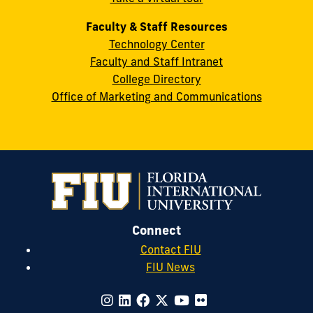
Faculty & Staff Resources
Technology Center
Faculty and Staff Intranet
College Directory
Office of Marketing and Communications
Connect
Contact FIU
FIU News