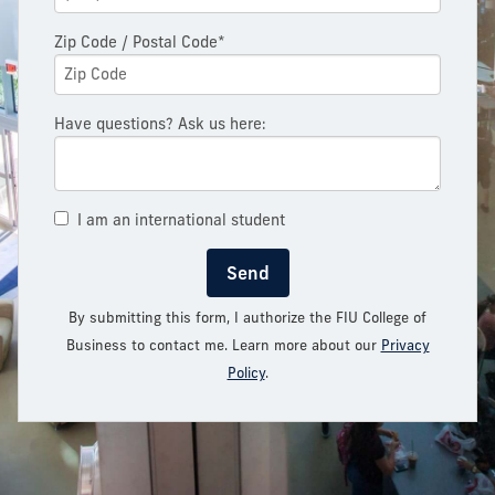
Zip Code / Postal Code*
Have questions? Ask us here:
I am an international student
Send
By submitting this form, I authorize the FIU College of
Business to contact me. Learn more about our
Privacy
Policy
.