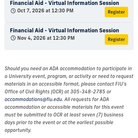
Financial Aid - Virtual Information Session
Oct 7, 2026 at 12:30 PM
Register
Financial Aid - Virtual Information Session
Nov 4, 2026 at 12:30 PM
Register
Should you need an ADA accommodation to participate in
a University event, program, or activity or need to request
materials in an accessible format, please contact FIU's
Office of Civil Rights (OCR) at 305-348-2785 or
accommodations@fiu.edu
. All requests for ADA
accommodation or accessible materials for this event
must be submitted to OCR at least seven (7) business
days prior to the event or at the earliest possible
opportunity.