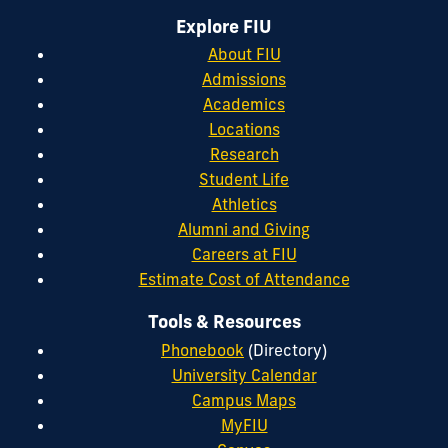
Explore FIU
About FIU
Admissions
Academics
Locations
Research
Student Life
Athletics
Alumni and Giving
Careers at FIU
Estimate Cost of Attendance
Tools & Resources
Phonebook
(Directory)
University Calendar
Campus Maps
MyFIU