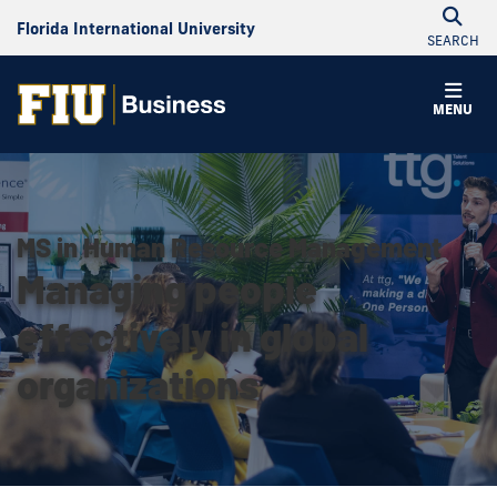
Florida International University
SEARCH
MENU
MS in Human Resource Management
Managing people
effectively in global
organizations