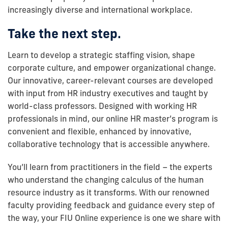
increasingly diverse and international workplace.
Take the next step.
Learn to develop a strategic staffing vision, shape
corporate culture, and empower organizational change.
Our innovative, career-relevant courses are developed
with input from HR industry executives and taught by
world-class professors. Designed with working HR
professionals in mind, our online HR master’s program is
convenient and flexible, enhanced by innovative,
collaborative technology that is accessible anywhere.
You’ll learn from practitioners in the field – the experts
who understand the changing calculus of the human
resource industry as it transforms. With our renowned
faculty providing feedback and guidance every step of
the way, your FIU Online experience is one we share with