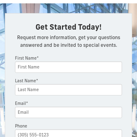
Get Started Today!
Request more information, get your questions
answered and be invited to special events.
First Name*
Last Name*
Email*
Phone