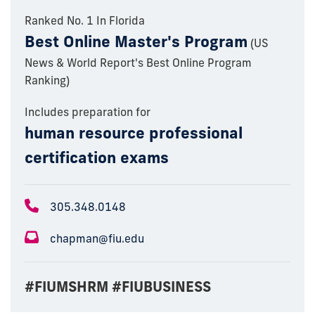
Ranked No. 1 In Florida
Best Online Master's Program
(US
News & World Report's Best Online Program
Ranking)
Includes preparation for
human resource professional
certification exams
305.348.0148
chapman@fiu.edu
#FIUMSHRM #FIUBUSINESS