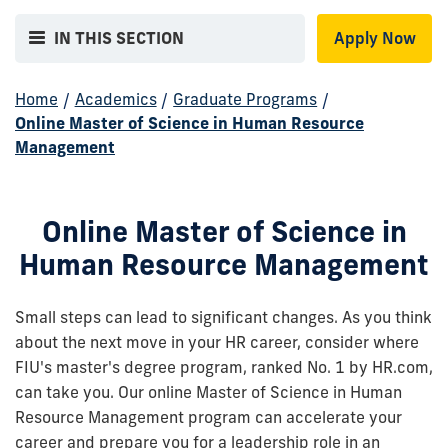
IN THIS SECTION
Apply Now
Home
/
Academics
/
Graduate Programs
/
Online Master of Science in Human Resource
Management
Online Master of Science in
Human Resource Management
Small steps can lead to significant changes. As you think
about the next move in your HR career, consider where
FIU's master's degree program, ranked No. 1 by HR.com,
can take you. Our online Master of Science in Human
Resource Management program can accelerate your
career and prepare you for a leadership role in an