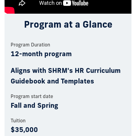
Program at a Glance
Program Duration
12-month program
Aligns with SHRM's HR Curriculum
Guidebook and Templates
Program start date
Fall and Spring
Tuition
$35,000