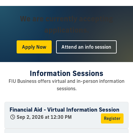
We are currently accepting
applications.
or
Apply Now
Attend an info session
Information Sessions
FIU Business offers virtual and in-person information
sessions.
Financial Aid - Virtual Information Session
Sep 2, 2026 at 12:30 PM
Register