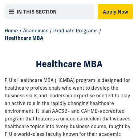
IN THIS SECTION
Apply Now
Home
/
Academics
/
Graduate Programs
/
Healthcare MBA
Healthcare MBA
FIU’s Healthcare MBA (HCMBA) program is designed for
healthcare professionals who want to develop the
business skills and leadership expertise needed to play
an active role in the rapidly changing healthcare
environment. It is an AACSB- and CAHME-accredited
program that features a unique curriculum that weaves
healthcare topics into every business course, taught by
FIU’s world-class faculty known for their academic