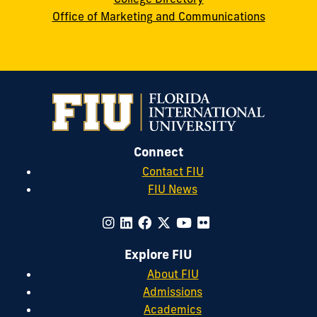
Office of Marketing and Communications
Connect
Contact FIU
FIU News
Explore FIU
About FIU
Admissions
Academics