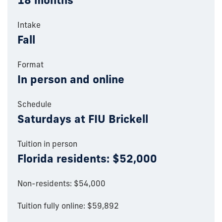
18 months
Intake
Fall
Format
In person and online
Schedule
Saturdays at FIU Brickell
Tuition in person
Florida residents: $52,000
Non-residents: $54,000
Tuition fully online: $59,892