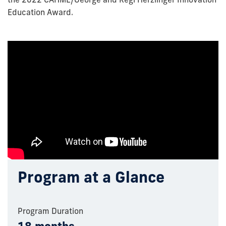
Education Award.
Program at a Glance
Program Duration