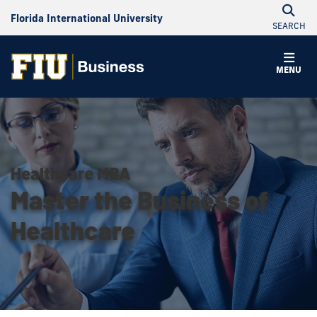
Florida International University
SEARCH
MENU
Healthcare MBA
Master the Business of
Healthcare