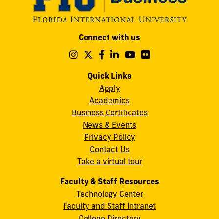
Modesto
Connect with us
A.
Maidique
Follow
Follow
Follow
Follow
Follow
Follow
us
us
us
us
us
us
Campus
on
on
on
on
on
on
Quick Links
11200
Instagram
Twitter
Facebook
LinkedIn
YouTube
Flickr
Apply
S.W.
Academics
8th
Business Certificates
Street
News & Events
Miami,
Privacy Policy
FL
Contact Us
33199
Take a virtual tour
cobquestions@fiu.edu
Faculty & Staff Resources
Technology Center
Faculty and Staff Intranet
College Directory