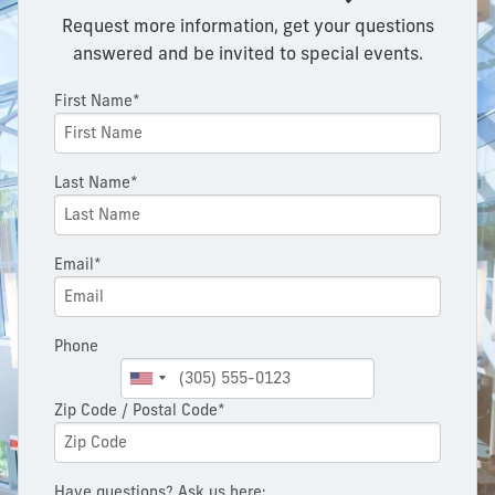
Request more information, get your questions
answered and be invited to special events.
First Name*
Last Name*
Email*
Phone
Zip Code / Postal Code*
Have questions? Ask us here: