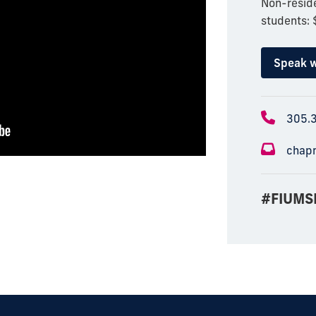
Non-reside
students:
Speak w
305.
chap
#FIUMS