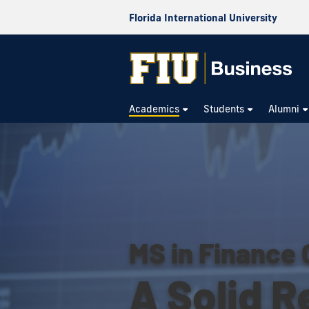
Florida International University
Academics
Students
Alumni
MS in Finance 
A Solid R