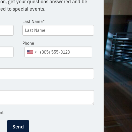
on, get your questions answered and be
ted to special events.
Last Name*
Phone
nt
Send