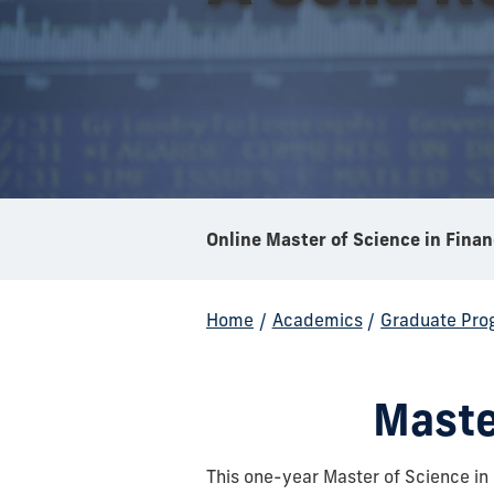
Online Master of Science in Fina
Home
/
Academics
/
Graduate Pro
Maste
This one-year Master of Science i