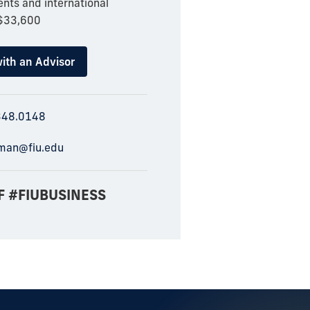
nts and international
 $33,600
ith an Advisor
348.0148
man@fiu.edu
F #FIUBUSINESS