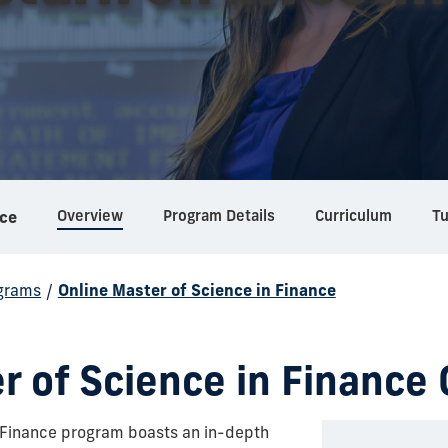
Overview
Program Details
Curriculum
Tu
nce
grams
/
Online Master of Science in Finance
r of Science in Finance 
n Finance program boasts an in-depth