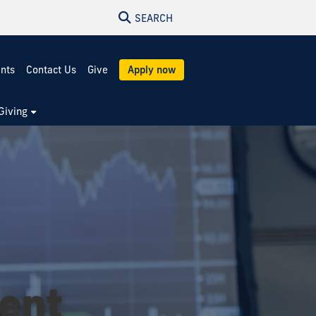
SEARCH
ents
Contact Us
Give
Apply now
Giving
ment