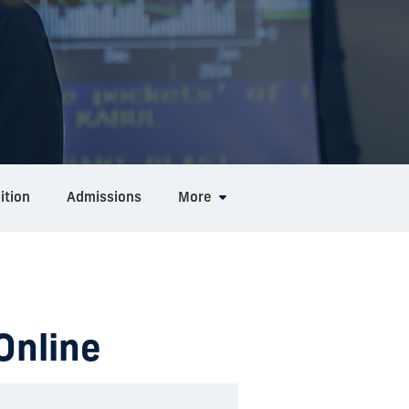
ition
Admissions
More
Online