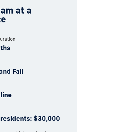
am at a
ce
uration
ths
and Fall
nline
 residents: $30,000