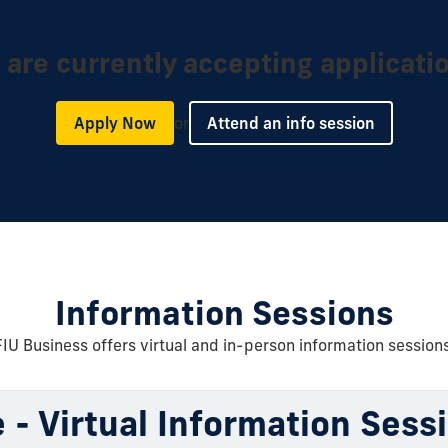
are currently accepting applicati
or
Apply Now
Attend an info session
Information Sessions
FIU Business offers virtual and in-person information sessions
 - Virtual Information Sess