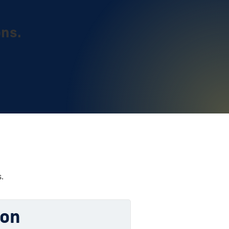
ons.
.
ion