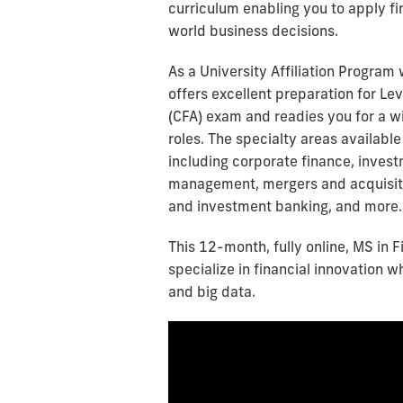
curriculum enabling you to apply fin
world business decisions.
As a University Affiliation Program 
offers excellent preparation for Lev
(CFA) exam and readies you for a wi
roles. The specialty areas available 
including corporate finance, inves
management, mergers and acquisiti
and investment banking, and more.
This 12-month, fully online, MS in 
specialize in financial innovation w
and big data.