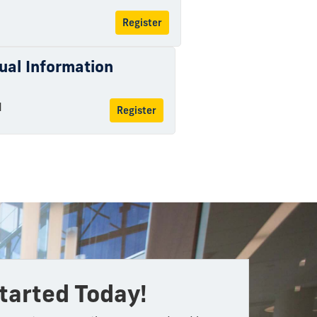
Register
tual Information
M
Register
tarted Today!