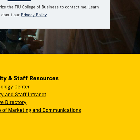
rize the FIU College of Business to contact me. Learn
 about our
Privacy Policy
.
lty & Staff Resources
ology Center
ty and Staff Intranet
ge Directory
e of Marketing and Communications