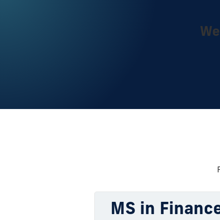
We 
MS in Finance