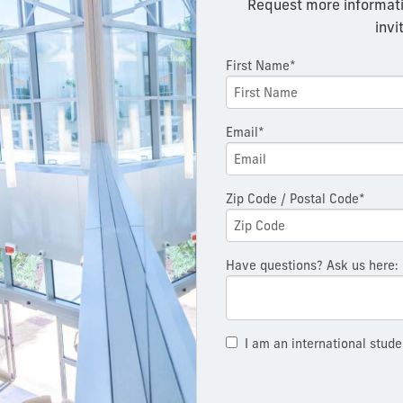
Request more informati
invi
First Name*
Email*
Zip Code / Postal Code*
Have questions? Ask us here:
I am an international stude