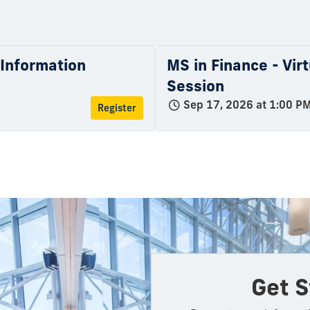
l Information
MS in Finance - Vir
Session
Sep 17, 2026 at 1:00 P
Register
Get S