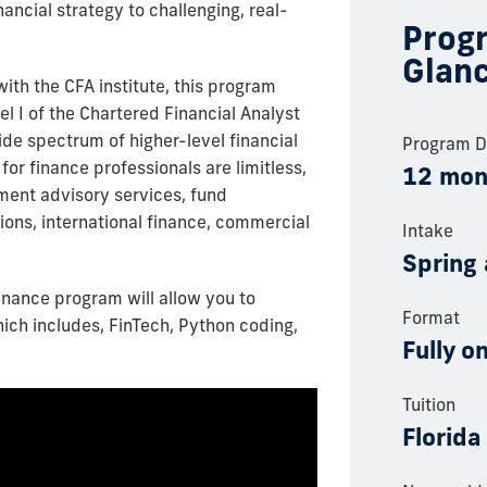
ancial strategy to challenging, real-
Progr
Glan
with the CFA institute, this program
el I of the Chartered Financial Analyst
de spectrum of higher-level financial
Program D
for finance professionals are limitless,
12 mon
tment advisory services, fund
ons, international finance, commercial
Intake
Spring 
Finance program will allow you to
Format
hich includes, FinTech, Python coding,
Fully o
Tuition
Florida