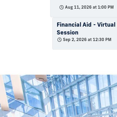
Aug 11, 2026 at 1:00 PM
Financial Aid - Virtua
Session
Sep 2, 2026 at 12:30 PM