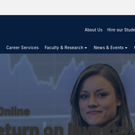
About Us
Hire our Stud
Career Services
Faculty & Research
News & Events
Online
eturn on Invest