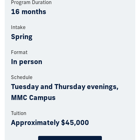
Program Duration
16 months
Intake
Spring
Format
In person
Schedule
Tuesday and Thursday evenings,
MMC Campus
Tuition
Approximately $45,000