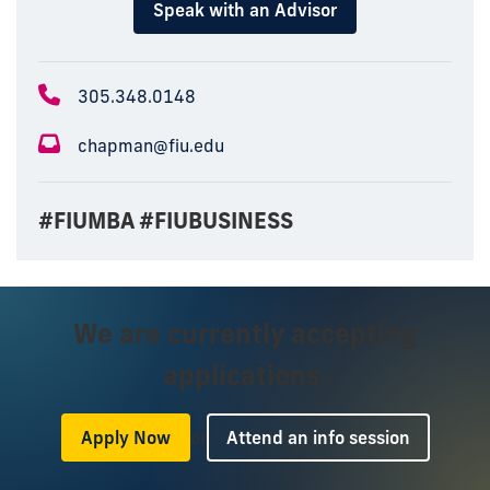
Speak with an Advisor
305.348.0148
chapman@fiu.edu
#FIUMBA #FIUBUSINESS
We are currently accepting
applications.
or
Apply Now
Attend an info session