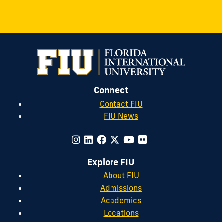
Connect
Contact FIU
FIU News
Explore FIU
About FIU
Admissions
Academics
Locations