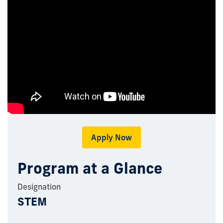
Apply Now
Program at a Glance
Designation
STEM