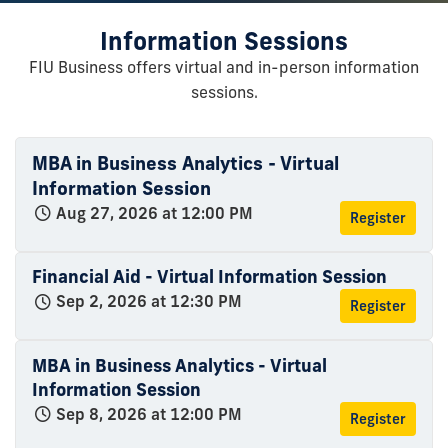
Information Sessions
FIU Business offers virtual and in-person information
sessions.
MBA in Business Analytics - Virtual
Information Session
Aug 27, 2026 at 12:00 PM
Register
Financial Aid - Virtual Information Session
Sep 2, 2026 at 12:30 PM
Register
MBA in Business Analytics - Virtual
Information Session
Sep 8, 2026 at 12:00 PM
Register