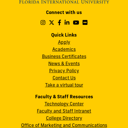
Modesto
Connect with us
A.
Maidique
Follow
Follow
Follow
Follow
Follow
Follow
us
us
us
us
us
us
Campus
on
on
on
on
on
on
Quick Links
11200
Instagram
Twitter
Facebook
LinkedIn
YouTube
Flickr
Apply
S.W.
Academics
8th
Business Certificates
Street
News & Events
Miami,
Privacy Policy
FL
Contact Us
33199
Take a virtual tour
cobquestions@fiu.edu
Faculty & Staff Resources
Technology Center
Faculty and Staff Intranet
College Directory
Office of Marketing and Communications