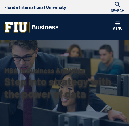
Florida International University
SEARCH
MENU
MBA in Business Analytics
Step into strategy with
the power of data