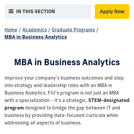
IN THIS SECTION
Apply Now
Home
/
Academics
/
Graduate Programs
/
MBA in Business Analytics
MBA in Business Analytics
Improve your company’s business outcomes and step
into strategy and leadership roles with an MBA in
Business Analytics. FIU’s program is not just an MBA
with a specialization - it’s a strategic,
STEM-designated
program
designed to bridge the gap between IT and
business by providing data-focused curricula while
addressing all aspects of business.