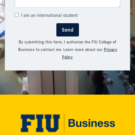
I am an international student
Send
By submitting this form, I authorize the FIU College of
Business to contact me. Learn more about our
Privacy
Policy
.