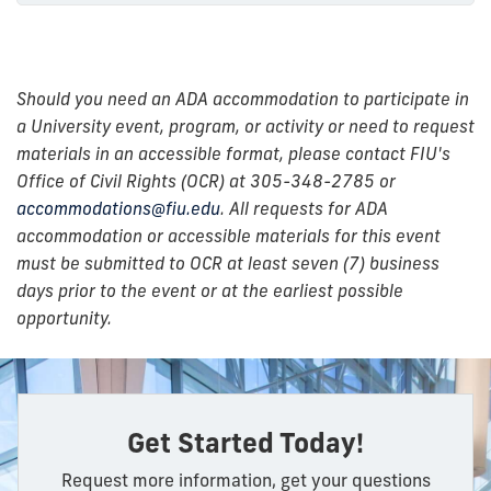
Should you need an ADA accommodation to participate in
a University event, program, or activity or need to request
materials in an accessible format, please contact FIU's
Office of Civil Rights (OCR) at 305-348-2785 or
accommodations@fiu.edu
. All requests for ADA
accommodation or accessible materials for this event
must be submitted to OCR at least seven (7) business
days prior to the event or at the earliest possible
opportunity.
Get Started Today!
Request more information, get your questions