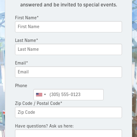
answered and be invited to special events.
First Name*
Last Name*
Email*
Phone
Zip Code / Postal Code*
Have questions? Ask us here: