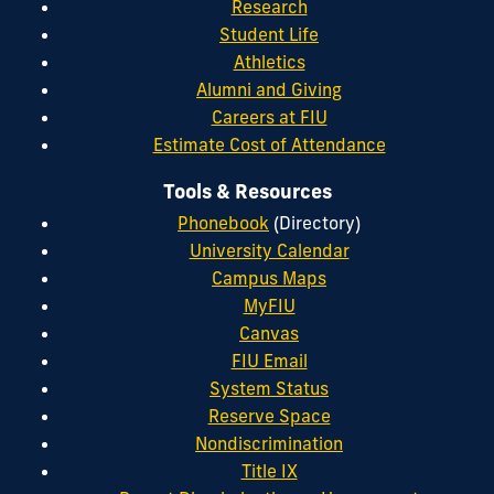
Research
Student Life
Athletics
Alumni and Giving
Careers at FIU
Estimate Cost of Attendance
Tools & Resources
Phonebook
(Directory)
University Calendar
Campus Maps
MyFIU
Canvas
FIU Email
System Status
Reserve Space
Nondiscrimination
Title IX