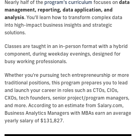
Nearly half of the
program’s curriculum
focuses on
data
management, reporting, data application, and
analysis
. You’ll learn how to transform complex data
into high-impact business insights and strategic
solutions.
Classes are taught in an in-person format with a hybrid
component, during weekday evenings, designed for
busy working professionals.
Whether you’re pursuing tech entrepreneurship or more
traditional positions, this program prepares you to lead
and launch your career in roles such as CTOs, CIOs,
CXOs, tech founders, senior project/program managers,
and more. According to an estimate from Salary.com,
Business Analytics Managers with MBAs earn an average
yearly salary of $131,827.