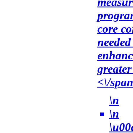
measura
program
core co
needed 
enhanc
greater
<\/spa
\n
\n
\u00