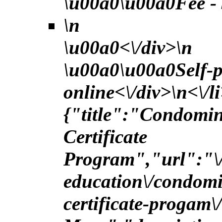
\u00a0\u00a0Fee - 
\n
\u00a0<\/div>\n
\u00a0\u00a0Self-p
online<\/div>\n<\/l
{"title":"Condomi
Certificate
Program","url":"\/
education\/condom
certificate-progam