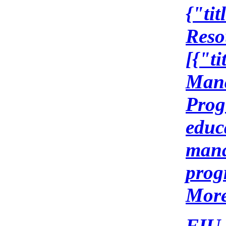
{"ti
Reso
[{"t
Mana
Prog
educ
mana
prog
More
FIU 