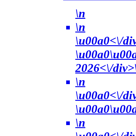
\n
\n
\u00a0<\/di
\u00a0\u00a0
2026<\/div>\
\n
\u00a0<\/di
\u00a0\u00a
\n