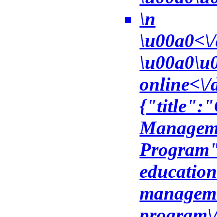
\n
\u00a0<\/
\u00a0\u0
online<\/
{"title":
Manageme
Program",
education
managemen
program\