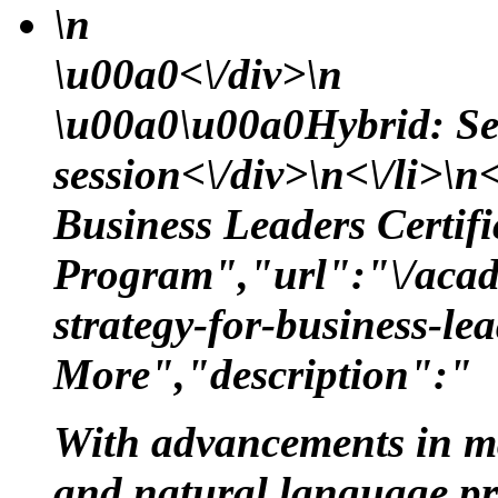
\n
\u00a0<\/div>\n
\u00a0\u00a0Hybrid: Se
session<\/div>\n<\/li>\n<
Business Leaders Certifi
Program","url":"\/acade
strategy-for-business-le
More","description":"
With advancements in m
and natural language proc