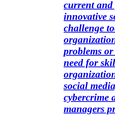
current and
innovative s
challenge t
organizatio
problems or 
need for ski
organizatio
social media
cybercrime 
managers pr