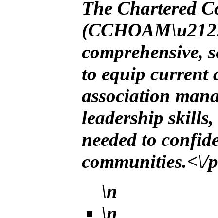
The Chartered 
(CCHOAM\u2122) 
comprehensive, s
to equip current
association manag
leadership skills
needed to confid
communities.<\/
\n
\n