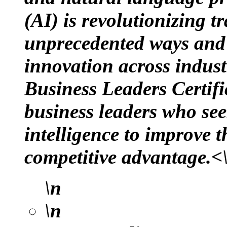
(AI) is revolutionizing t
unprecedented ways and i
innovation across indust
Business Leaders Certifi
business leaders who seek
intelligence to improve 
competitive advantage.<
\n
\n