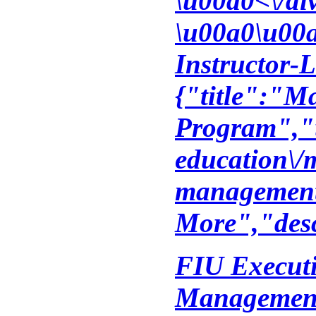
\u00a0<\/di
\u00a0\u00a
Instructor-L
{"title":"M
Program","u
education\/
management
More","desc
FIU Executi
Management