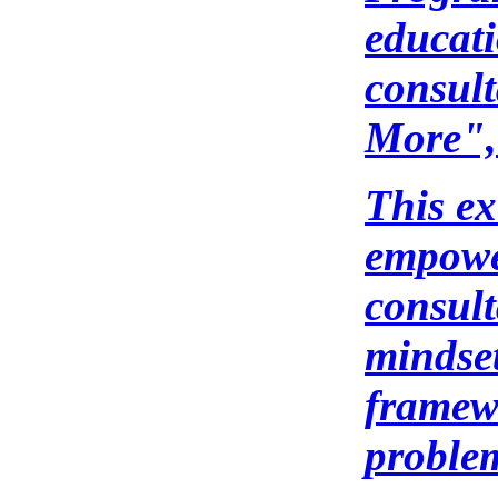
educati
consul
More",
This e
empower
consul
mindset
framewo
problem