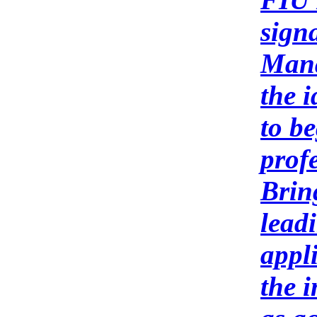
sign
Mana
the i
to b
profe
Brin
lead
appl
the 