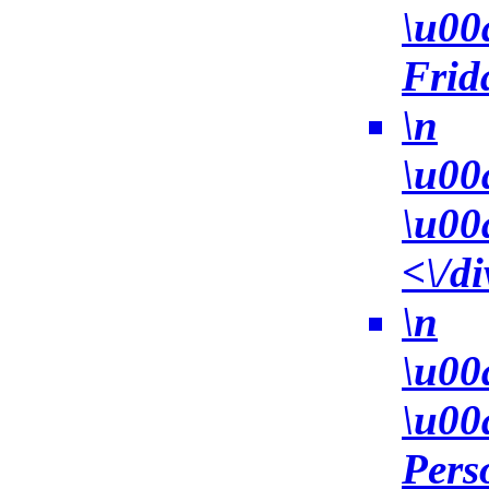
\u00
Frid
\n
\u00
\u00
<\/di
\n
\u00
\u00
Pers