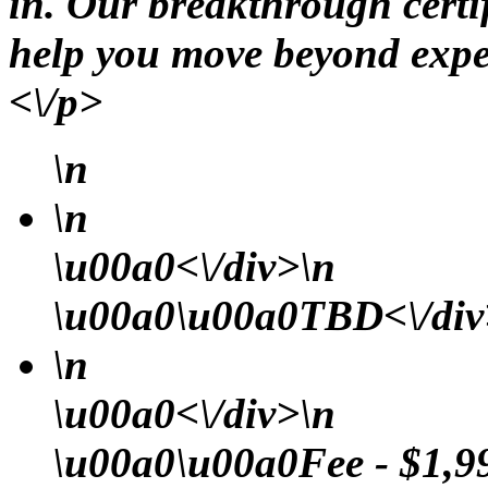
in. Our breakthrough certi
help you move beyond expe
<\/p>
\n
\n
\u00a0<\/div>\n
\u00a0\u00a0TBD<\/div>
\n
\u00a0<\/div>\n
\u00a0\u00a0Fee - $1,99