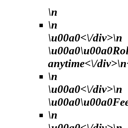
\n
\n
\u00a0<\/div>\n
\u00a0\u00a0Rol
anytime<\/div>\n
\n
\u00a0<\/div>\n
\u00a0\u00a0Fee 
\n
\u00a0<\/div>\n