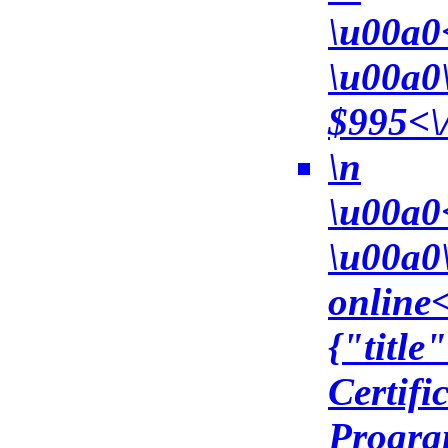
\u00a0
\u00a0
$995<\/
\n
\u00a0
\u00a0\
online<
{"title
Certifi
Progra