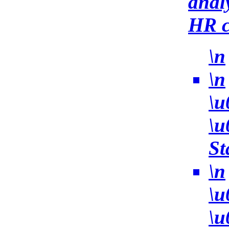
anal
HR c
\n
\n
\u
\u
St
\n
\u
\u