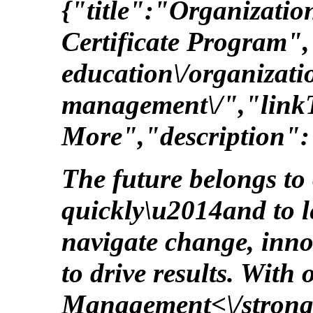
{"title":"Organizat
Certificate Program",
education\/organizati
management\/","link
More","description":
The future belongs to
quickly\u2014and to 
navigate change, inno
to drive results. With
Management<\/strong>