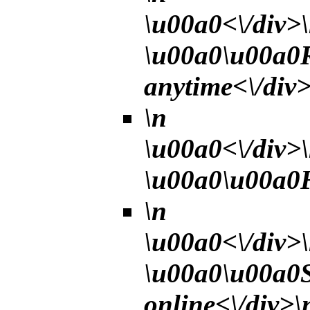
\u00a0<\/div>
\u00a0\u00a0R
anytime<\/div>
\n
\u00a0<\/div>
\u00a0\u00a0Fe
\n
\u00a0<\/div>
\u00a0\u00a0Se
online<\/div>\