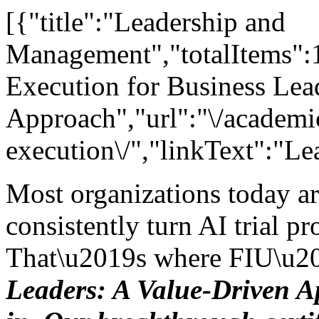
[{"title":"Leadership and
Management","totalItems":11
Execution for Business Lea
Approach","url":"\/academic
execution\/","linkText":"Le
Most organizations today a
consistently turn AI trial pro
That\u2019s where FIU\u2
Leaders: A Value-Driven 