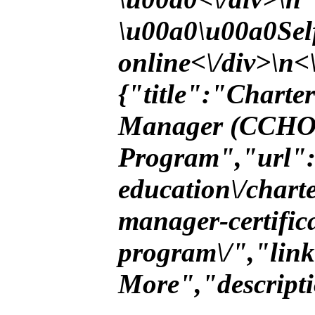
\u00a0\u00a0Self
online<\/div>\n<\
{"title":"Chart
Manager (CCHOA
Program","url":"
education\/char
manager-certific
program\/","lin
More","descript